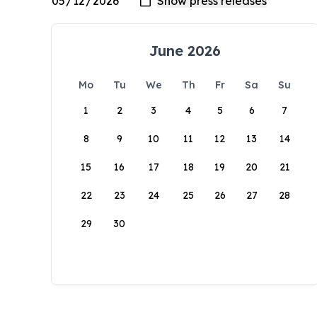
June 2026
Mo
Tu
We
Th
Fr
Sa
Su
1
2
3
4
5
6
7
8
9
10
11
12
13
14
15
16
17
18
19
20
21
22
23
24
25
26
27
28
29
30