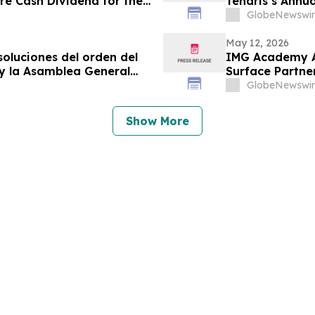
are Cash Dividend for the
Tenaris’s Annu
Meeting of Sha
GlobeNewswir
May 12, 2026
soluciones del orden del
IMG Academy An
 y la Asamblea General
Surface Partne
GlobeNewswir
Show More