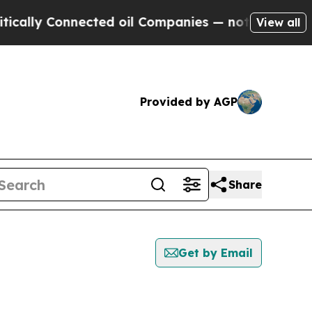
y Connected oil Companies — not Taxpayers — the
View all
Provided by AGP
Share
Get by Email