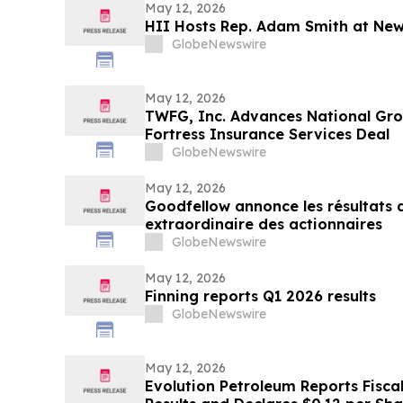
May 12, 2026
HII Hosts Rep. Adam Smith at New
GlobeNewswire
May 12, 2026
TWFG, Inc. Advances National Gro
Fortress Insurance Services Deal
GlobeNewswire
May 12, 2026
Goodfellow annonce les résultats d
extraordinaire des actionnaires
GlobeNewswire
May 12, 2026
Finning reports Q1 2026 results
GlobeNewswire
May 12, 2026
Evolution Petroleum Reports Fisca