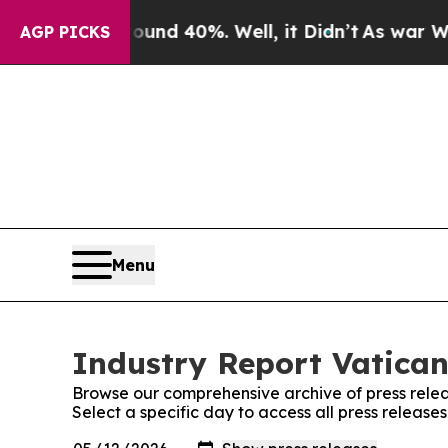
r Around 40%. Well, it Didn’t
As war With Iran
AGP PICKS
Menu
Industry Report Vatican
Browse our comprehensive archive of press relea
Select a specific day to access all press release