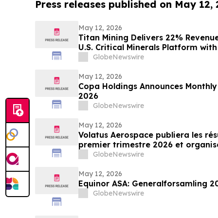
Press releases published on May 12,
May 12, 2026
Titan Mining Delivers 22% Reven
U.S. Critical Minerals Platform wi
GlobeNewswire
May 12, 2026
Copa Holdings Announces Monthly Tr
2026
GlobeNewswire
May 12, 2026
Volatus Aerospace publiera les rés
premier trimestre 2026 et organi
téléphonique sur les résultats le 1
GlobeNewswire
May 12, 2026
Equinor ASA: Generalforsamling 2
GlobeNewswire