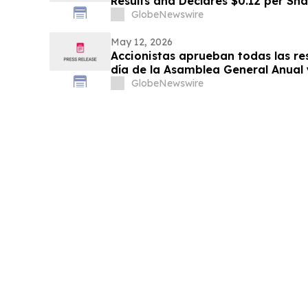
Results and Declares $0.12 per Sh
Fiscal Fourth Quarter
GlobeNewswire
May 12, 2026
Accionistas aprueban todas las re
día de la Asamblea General Anual
Extraordinaria de Accionistas
GlobeNewswire