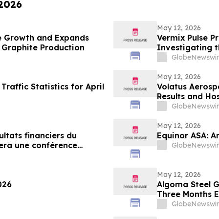
 2026
May 12, 2026
ue Growth and Expands
Vermix Pulse Pr
th Graphite Production
Investigating t
Roaches, Mice,
GlobeNewswir
May 12, 2026
affic Statistics for April
Volatus Aerospa
Results and Hos
GlobeNewswir
May 12, 2026
ultats financiers du
Equinor ASA: A
sera une conférence
GlobeNewswir
4 mai 2026
May 12, 2026
026
Algoma Steel Gr
Three Months E
GlobeNewswir