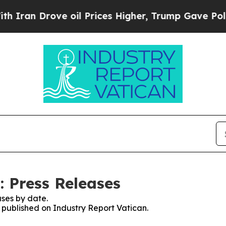
 Drove oil Prices Higher, Trump Gave Politicall
: Press Releases
ses by date.
s published on Industry Report Vatican.