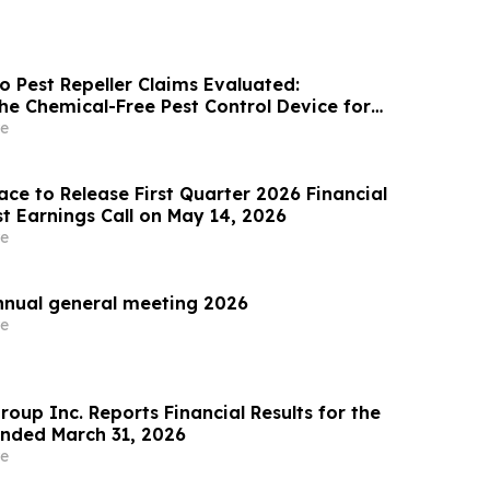
o Pest Repeller Claims Evaluated:
he Chemical-Free Pest Control Device for
 Spiders & Ants
e
ce to Release First Quarter 2026 Financial
t Earnings Call on May 14, 2026
e
nnual general meeting 2026
e
oup Inc. Reports Financial Results for the
nded March 31, 2026
e