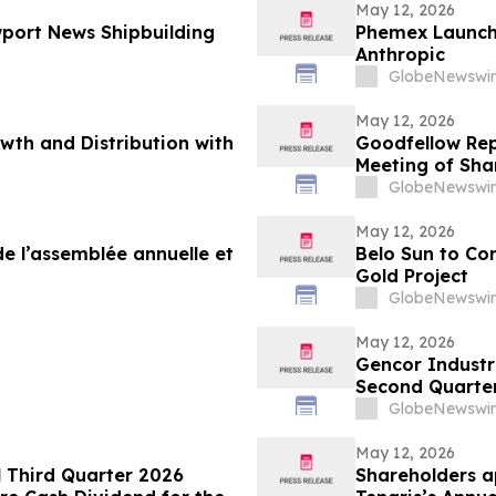
May 12, 2026
port News Shipbuilding
Phemex Launch 
Anthropic
GlobeNewswir
May 12, 2026
wth and Distribution with
Goodfellow Repo
Meeting of Sha
GlobeNewswir
May 12, 2026
e l’assemblée annuelle et
Belo Sun to Co
Gold Project
GlobeNewswir
May 12, 2026
Gencor Industr
Second Quarter
GlobeNewswir
May 12, 2026
l Third Quarter 2026
Shareholders a