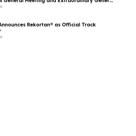
al General Meeting and Extraordinary General
reholders
e
nounces Rekortan® as Official Track
r
e