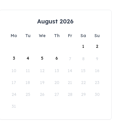
August 2026
Mo
Tu
We
Th
Fr
Sa
Su
1
2
3
4
5
6
7
8
9
10
11
12
13
14
15
16
17
18
19
20
21
22
23
24
25
26
27
28
29
30
31