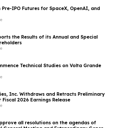
Pre-IPO Futures for SpaceX, OpenAI, and
e
rts the Results of its Annual and Special
reholders
e
mmence Technical Studies on Volta Grande
e
ies, Inc. Withdraws and Retracts Preliminary
 Fiscal 2026 Earnings Release
e
pprove all resolutions on the agendas of