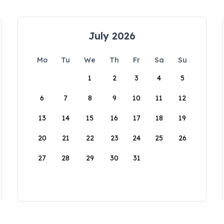
July 2026
Mo
Tu
We
Th
Fr
Sa
Su
1
2
3
4
5
6
7
8
9
10
11
12
13
14
15
16
17
18
19
20
21
22
23
24
25
26
27
28
29
30
31