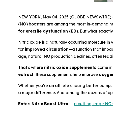
NEW YORK, May 04, 2025 (GLOBE NEWSWIRE) -- I
(NO) boosters are among the most in-demand he
for erectile dysfunction (ED)
. But what exactly
Nitric oxide is a naturally occurring molecule in 
for
improved circulation
—a function that impac
age, natural NO production declines, often lead
That’s where
nitric oxide supplements
come in
extract
, these supplements help improve
oxygen
Whether you're an athlete chasing better pumps 
a major difference. And among the dozens of opt
Enter: Nitric Boost Ultra
—
a cutting-edge NO 