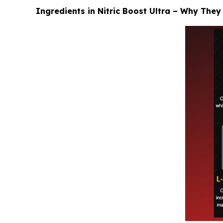
Ingredients in Nitric Boost Ultra – Why They