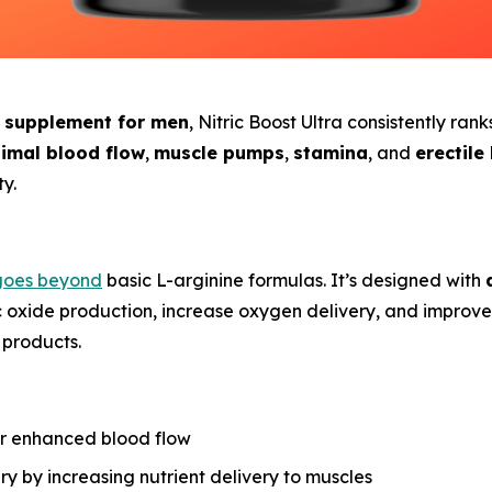
e supplement for men
, Nitric Boost Ultra consistently ran
imal blood flow
,
muscle pumps
,
stamina
, and
erectile
y.
oes beyond
basic L-arginine formulas. It’s designed with
c oxide production, increase oxygen delivery, and improv
 products.
r enhanced blood flow
y by increasing nutrient delivery to muscles