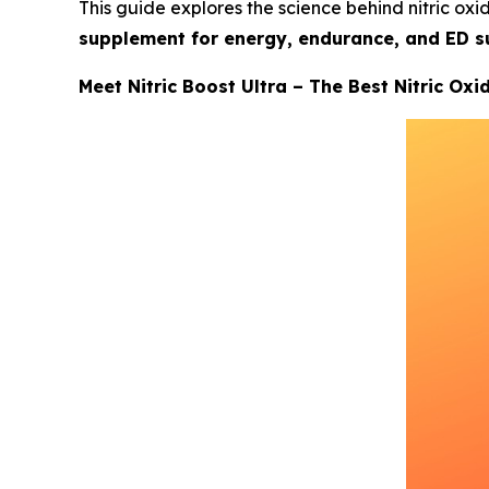
This guide explores the science behind nitric oxid
supplement for energy, endurance, and ED s
Meet Nitric Boost Ultra – The Best Nitric Ox