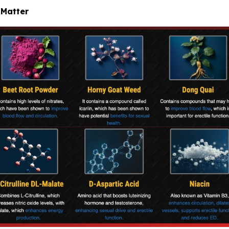
 Matter