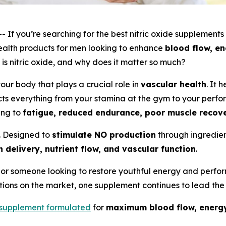
f you’re searching for the
best nitric oxide supplements
alth products for men looking to enhance
blood flow, en
 is nitric oxide, and why does it matter so much?
your body that plays a crucial role in
vascular health
. It 
ts everything from your stamina at the gym to your perfo
ing to
fatigue, reduced endurance, poor muscle recov
. Designed to
stimulate NO production
through ingredien
 delivery, nutrient flow, and vascular function
.
or someone looking to restore youthful energy and perfor
ions on the market, one supplement continues to lead the
supplement formulated
for
maximum blood flow, energy