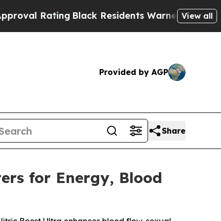
Black Residents Warned of Abusive Cops for Year
View all
Provided by AGP
Share
ers for Energy, Blood