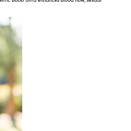
Nitric Boost Ultra enhances blood flow, sexual