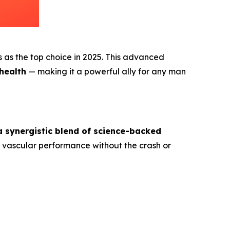
ks as the top choice in 2025. This advanced
 health
— making it a powerful ally for any man
a synergistic blend of science-backed
e vascular performance without the crash or