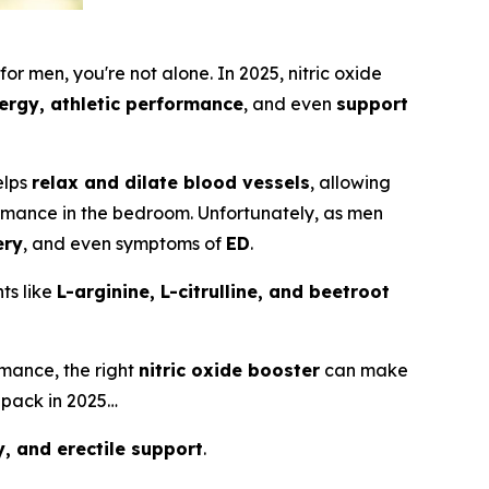
 for men
, you're not alone. In 2025, nitric oxide
ergy, athletic performance
, and even
support
helps
relax and dilate blood vessels
, allowing
rmance in the bedroom. Unfortunately, as men
ery
, and even symptoms of
ED
.
ts like
L-arginine, L-citrulline, and beetroot
mance, the right
nitric oxide booster
can make
 pack in 2025…
, and erectile support
.