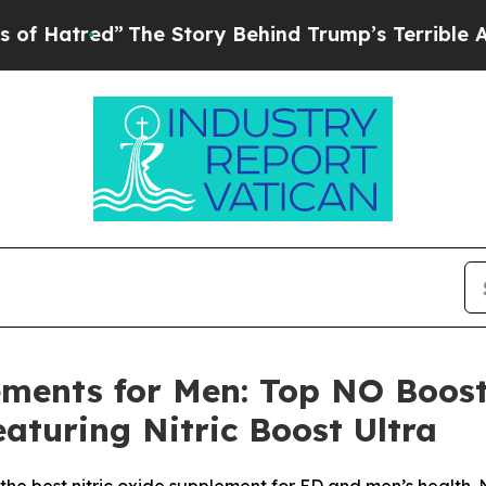
 Story Behind Trump’s Terrible Approval Rating
ements for Men: Top NO Boost
aturing Nitric Boost Ultra