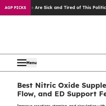
re Sick and Tired of This Politics of Hatred”
The
AGP PICKS
Menu
Best Nitric Oxide Suppl
Flow, and ED Support Fe