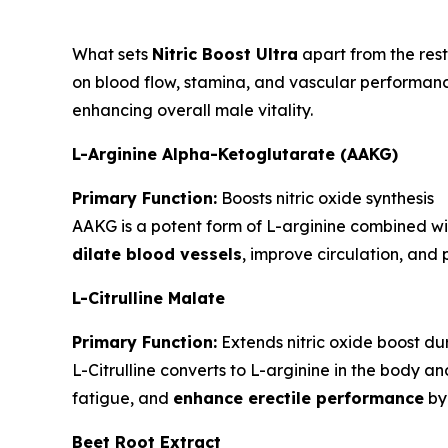
What sets
Nitric Boost Ultra
apart from the rest
on blood flow, stamina, and vascular performance.
enhancing overall male vitality.
L-Arginine Alpha-Ketoglutarate (AAKG)
Primary Function:
Boosts nitric oxide synthesis
AAKG is a potent form of L-arginine combined wit
dilate blood vessels
, improve circulation, an
L-Citrulline Malate
Primary Function:
Extends nitric oxide boost du
L-Citrulline converts to L-arginine in the body a
fatigue, and
enhance erectile performance
by 
Beet Root Extract