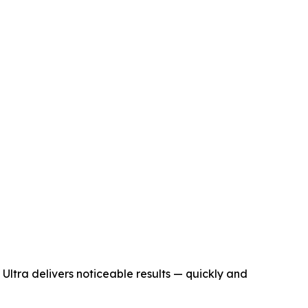
t Ultra delivers noticeable results — quickly and