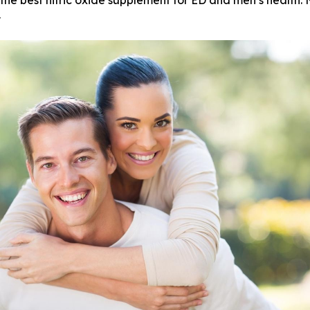
the best nitric oxide supplement for ED and men’s health. 
y