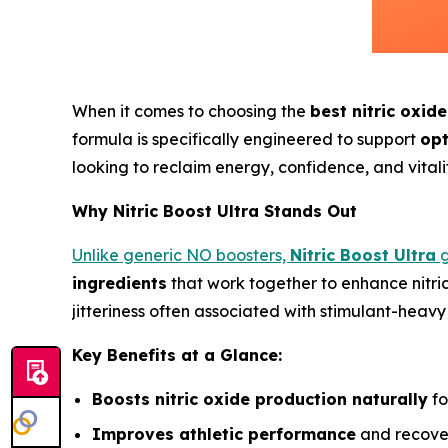
When it comes to choosing the
best nitric oxid
formula is specifically engineered to support
opt
looking to reclaim energy, confidence, and vitalit
Why Nitric Boost Ultra Stands Out
Unlike generic NO boosters,
Nitric Boost Ultra
g
ingredients
that work together to enhance nitri
jitteriness often associated with stimulant-heavy
Key Benefits at a Glance:
Boosts nitric oxide production naturally
fo
Improves athletic performance
and recover