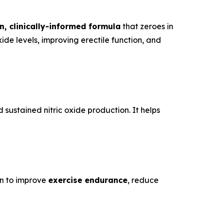
n, clinically-informed formula
that zeroes in
ide levels, improving erectile function, and
sustained nitric oxide production. It helps
wn to improve
exercise endurance
, reduce