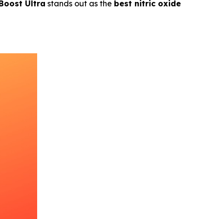
 Boost Ultra
stands out as the
best nitric oxide