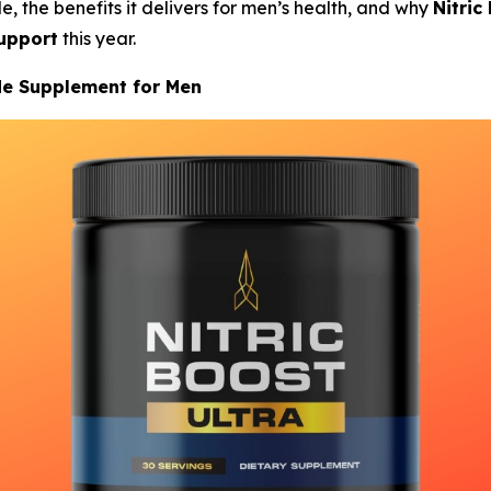
e, the benefits it delivers for men’s health, and why
Nitric
upport
this year.
ide Supplement for Men