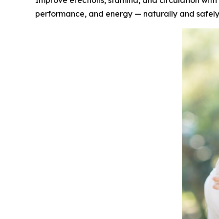
Improve erections, stamina, and circulation with 
performance, and energy — naturally and safel