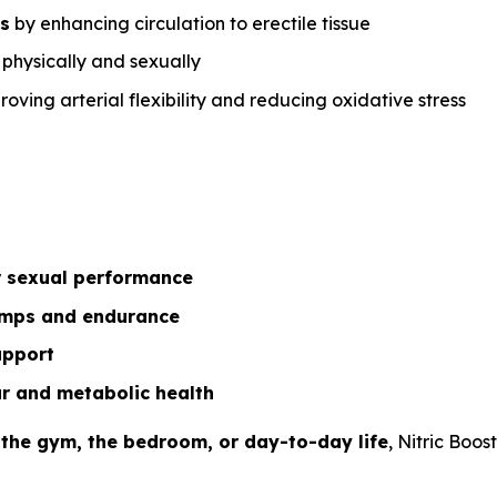
ns
by enhancing circulation to erectile tissue
h physically and sexually
oving arterial flexibility and reducing oxidative stress
r sexual performance
mps and endurance
upport
r and metabolic health
 the gym, the bedroom, or day-to-day life
, Nitric Boos