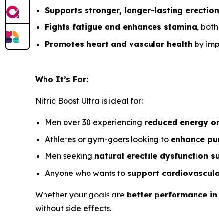
Supports stronger, longer-lasting erectio
Fights fatigue and enhances stamina
, bot
Promotes heart and vascular health
by impr
Who It’s For:
Nitric Boost Ultra is ideal for:
Men over 30 experiencing
reduced energy o
Athletes or gym-goers looking to
enhance pu
Men seeking
natural erectile dysfunction s
Anyone who wants to
support cardiovascula
Whether your goals are
better performance in
without side effects.