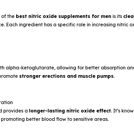
 of the
best nitric oxide supplements for men
is its
clea
 Each ingredient has a specific role in increasing nitric ox
h alpha-ketoglutarate, allowing for better absorption and 
d promote
stronger erections and muscle pumps
.
ration
nd provides a
longer-lasting nitric oxide effect
. It’s kno
promoting better blood flow to sensitive areas.