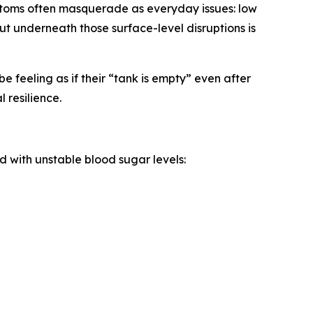
ptoms often masquerade as everyday issues: low
But underneath those surface-level disruptions is
e feeling as if their “tank is empty” even after
 resilience.
 with unstable blood sugar levels: