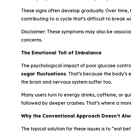
These signs often develop gradually. Over time, 
contributing to a cycle that’s difficult to break w
Disclaimer: These symptoms may also be associate
concerns.
The Emotional Toll of Imbalance
The psychological impact of poor glucose control
sugar fluctuations
. That’s because the body’s e
the brain and nervous system suffer too.
Many users turn to energy drinks, caffeine, or qu
followed by deeper crashes. That’s where a more
Why the Conventional Approach Doesn’t Al
The typical solution for these issues is to “eat b