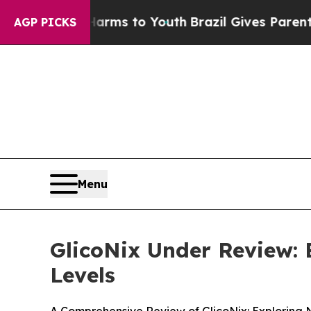
arms to Youth
Brazil Gives Parents Social Media C
AGP PICKS
Menu
GlicoNix Under Review:
Levels