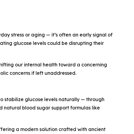
ay stress or aging — it’s often an early signal of
ating glucose levels could be disrupting their
shifting our internal health toward a concerning
olic concerns if left unaddressed.
to stabilize glucose levels naturally — through
d natural blood sugar support formulas like
offering a modern solution crafted with ancient