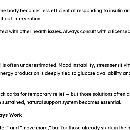
the body becomes less efficient at responding to insulin an
ithout intervention.
d with other health issues. Always consult with a licensed
 is often underestimated. Mood instability, stress sensiti
nergy production is deeply tied to glucose availability and
ick carbs for temporary relief — but those solutions often a
 sustained, natural support system becomes essential.
ways Work
etter” and “move more,” but for those already stuck in the b