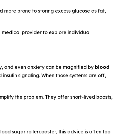
d more prone to storing excess glucose as fat,
 medical provider to explore individual
vity, and even anxiety can be magnified by
blood
 insulin signaling. When those systems are off,
mplify the problem. They offer short-lived boosts,
lood sugar rollercoaster, this advice is often too