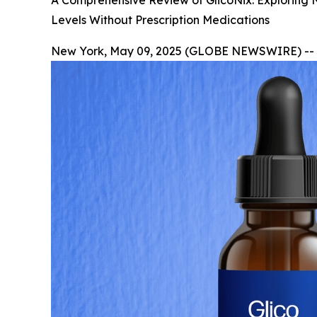
A Comprehensive Review of GlicoNix: Exploring 
Levels Without Prescription Medications
New York, May 09, 2025 (GLOBE NEWSWIRE) --