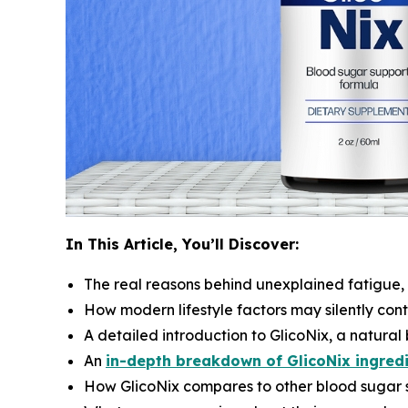
In This Article, You’ll Discover:
The real reasons behind unexplained fatigue,
How modern lifestyle factors may silently con
A detailed introduction to GlicoNix, a natura
An
in-depth breakdown of GlicoNix ingred
How GlicoNix compares to other blood sugar 