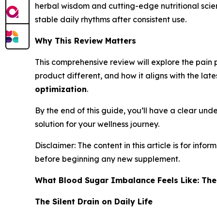
herbal wisdom and cutting-edge nutritional sci
stable daily rhythms after consistent use.
Why This Review Matters
This comprehensive review will explore the pain p
product different, and how it aligns with the late
optimization
.
By the end of this guide, you’ll have a clear unde
solution for your wellness journey.
Disclaimer: The content in this article is for in
before beginning any new supplement.
What Blood Sugar Imbalance Feels Like: The
The Silent Drain on Daily Life