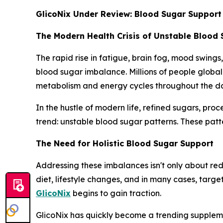
GlicoNix Under Review: Blood Sugar Support
The Modern Health Crisis of Unstable Blood
The rapid rise in fatigue, brain fog, mood swings
blood sugar imbalance. Millions of people global
metabolism and energy cycles throughout the d
In the hustle of modern life, refined sugars, pro
trend: unstable blood sugar patterns. These patte
The Need for Holistic Blood Sugar Support
Addressing these imbalances isn't only about redu
diet, lifestyle changes, and in many cases, targ
GlicoNix
begins to gain traction.
GlicoNix has quickly become a trending suppleme