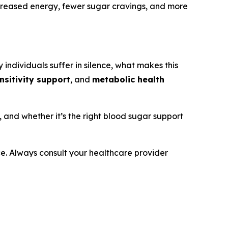
ncreased energy, fewer sugar cravings, and more
 individuals suffer in silence, what makes this
ensitivity support
, and
metabolic health
s, and whether it’s the right blood sugar support
ice. Always consult your healthcare provider