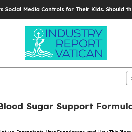
ontrols for Their Kids. Should the US?
The Penta
 Blood Sugar Support Formula