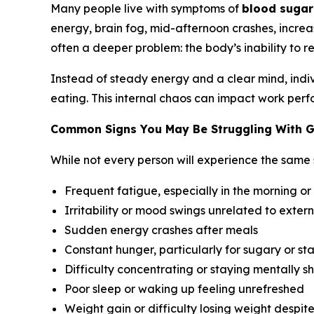
Many people live with symptoms of
blood sugar
energy, brain fog, mid-afternoon crashes, increas
often a deeper problem: the body’s inability to re
Instead of steady energy and a clear mind, indivi
eating. This internal chaos can impact work perfo
Common Signs You May Be Struggling With G
While not every person will experience the same
Frequent fatigue, especially in the morning or
Irritability or mood swings unrelated to extern
Sudden energy crashes after meals
Constant hunger, particularly for sugary or st
Difficulty concentrating or staying mentally s
Poor sleep or waking up feeling unrefreshed
Weight gain or difficulty losing weight despit