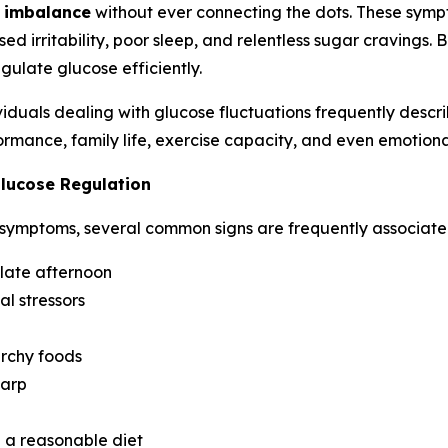
 imbalance
without ever connecting the dots. These sym
ed irritability, poor sleep, and relentless sugar cravings. 
gulate glucose efficiently.
duals dealing with glucose fluctuations frequently describ
rmance, family life, exercise capacity, and even emotional
lucose Regulation
 symptoms, several common signs are frequently associated
 late afternoon
al stressors
archy foods
harp
e a reasonable diet