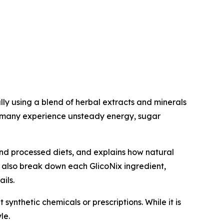
ly using a blend of herbal extracts and minerals
e many experience unsteady energy, sugar
and processed diets, and explains how natural
e also break down each GlicoNix ingredient,
ils.
synthetic chemicals or prescriptions. While it is
le.