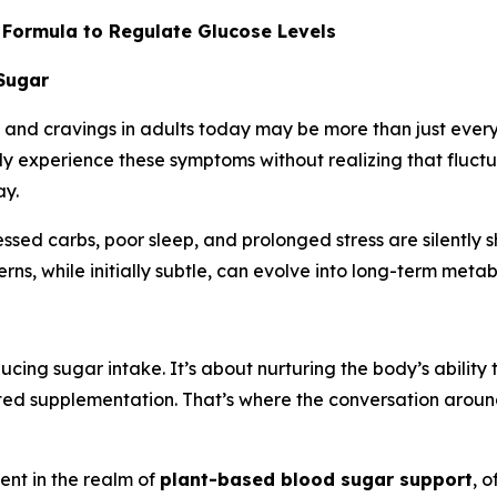
 Formula to Regulate Glucose Levels
 Sugar
, and cravings in adults today may be more than just everyd
ly experience these symptoms without realizing that fluctu
ay.
cessed carbs, poor sleep, and prolonged stress are silently 
rns, while initially subtle, can evolve into long-term metab
cing sugar intake. It’s about nurturing the body’s ability 
eted supplementation. That’s where the conversation aroun
nt in the realm of
plant-based blood sugar support
, 