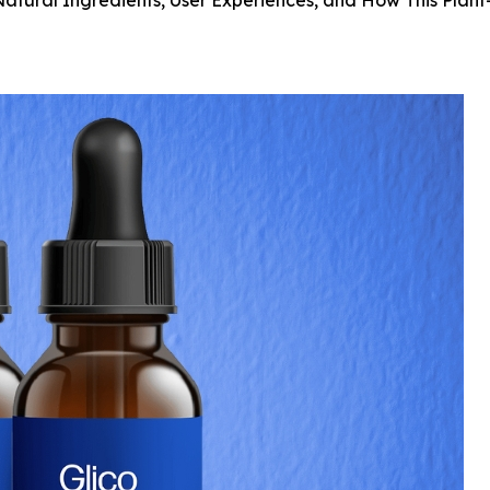
Natural Ingredients, User Experiences, and How This Pla