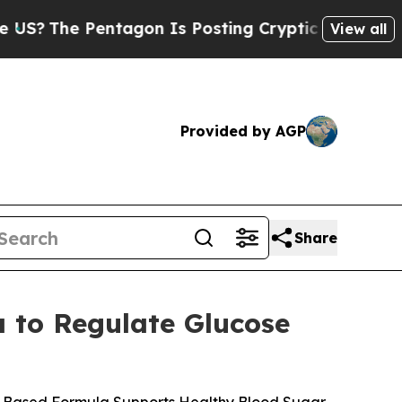
gon Is Posting Cryptic Biblical Messages on Soc
View all
Provided by AGP
Share
 to Regulate Glucose