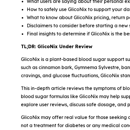
What users are saying about their personal ex
How to safely use GlicoNix to support your da
What to know about GlicoNix pricing, return p
Disclaimers to consider before starting a new
Final insights to determine if GlicoNix is the 
TL;DR: GlicoNix Under Review
GlicoNix is a plant-based blood sugar support su
such as cinnamon bark, Gymnema Sylvestre, ban
cravings, and glucose fluctuations, GlicoNix stan
This in-depth article reviews the symptoms of bl
blood sugar formulas like GlicoNix may help supp
explore user reviews, discuss safe dosage, and p
GlicoNix may offer real value for those seeking a 
not a treatment for diabetes or any medical condi