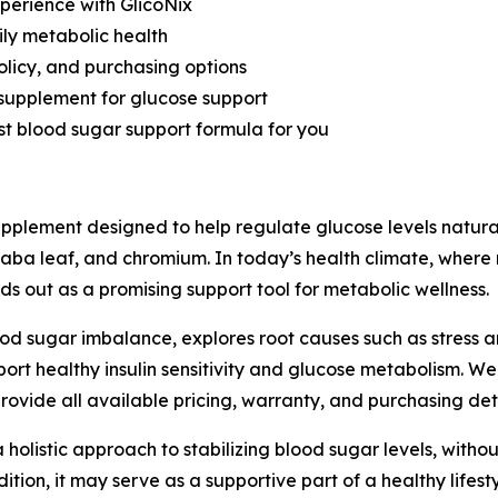
perience with GlicoNix
ily metabolic health
olicy, and purchasing options
 supplement for glucose support
best blood sugar support formula for you
pplement designed to help regulate glucose levels natural
aba leaf, and chromium. In today’s health climate, wher
ds out as a promising support tool for metabolic wellness.
ood sugar imbalance, explores root causes such as stress 
ort healthy insulin sensitivity and glucose metabolism. W
rovide all available pricing, warranty, and purchasing deta
holistic approach to stabilizing blood sugar levels, without 
tion, it may serve as a supportive part of a healthy lifesty