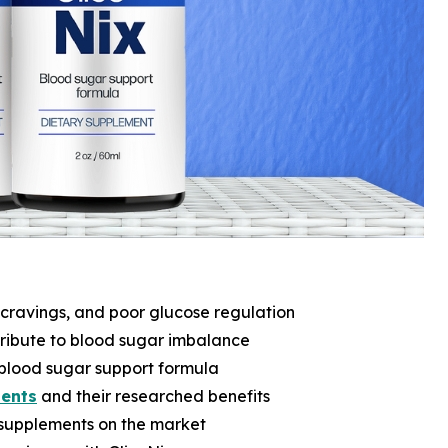
 cravings, and poor glucose regulation
tribute to blood sugar imbalance
l blood sugar support formula
ients
and their researched benefits
supplements on the market