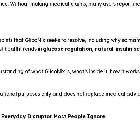
ence. Without making medical claims, many users report i
oints that GlicoNix seeks to resolve, including why so many
st health trends in
glucose regulation
,
natural insulin s
rstanding of what GlicoNix is, what’s inside it, how it work
formational purposes only and does not replace medical adv
 Everyday Disruptor Most People Ignore