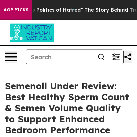
litics of Hatred”
The Story Behind Trump’s Terrible A
AGP PICKS
Semenoll Under Review:
Best Healthy Sperm Count
& Semen Volume Quality
to Support Enhanced
Bedroom Performance