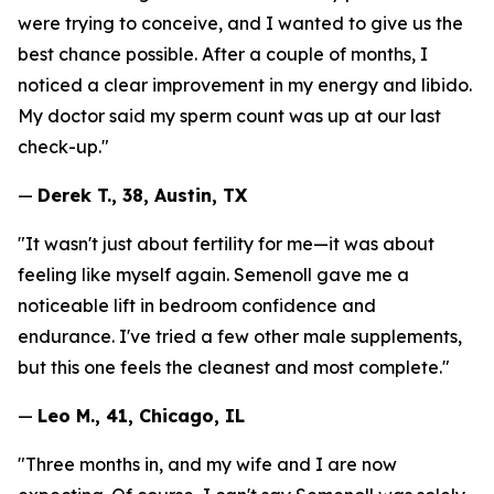
were trying to conceive, and I wanted to give us the
best chance possible. After a couple of months, I
noticed a clear improvement in my energy and libido.
My doctor said my sperm count was up at our last
check-up."
—
Derek T., 38, Austin, TX
"It wasn't just about fertility for me—it was about
feeling like myself again. Semenoll gave me a
noticeable lift in bedroom confidence and
endurance. I've tried a few other male supplements,
but this one feels the cleanest and most complete."
—
Leo M., 41, Chicago, IL
"Three months in, and my wife and I are now