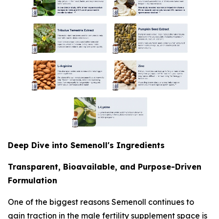
Deep Dive into Semenoll's Ingredients
Transparent, Bioavailable, and Purpose-Driven
Formulation
One of the biggest reasons Semenoll continues to
gain traction in the male fertility supplement space is