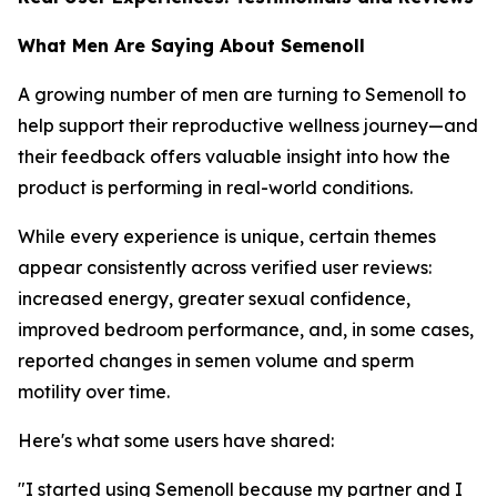
What Men Are Saying About Semenoll
A growing number of men are turning to Semenoll to
help support their reproductive wellness journey—and
their feedback offers valuable insight into how the
product is performing in real-world conditions.
While every experience is unique, certain themes
appear consistently across verified user reviews:
increased energy, greater sexual confidence,
improved bedroom performance, and, in some cases,
reported changes in semen volume and sperm
motility over time.
Here's what some users have shared:
"I started using Semenoll because my partner and I