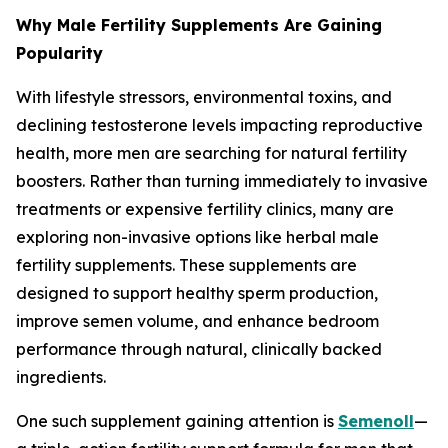
Why Male Fertility Supplements Are Gaining
Popularity
With lifestyle stressors, environmental toxins, and
declining testosterone levels impacting reproductive
health, more men are searching for natural fertility
boosters. Rather than turning immediately to invasive
treatments or expensive fertility clinics, many are
exploring non-invasive options like herbal male
fertility supplements. These supplements are
designed to support healthy sperm production,
improve semen volume, and enhance bedroom
performance through natural, clinically backed
ingredients.
One such supplement gaining attention is
Semenoll
—