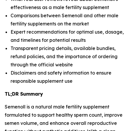
effectiveness as a male fertility supplement
Comparisons between Semenoll and other male
fertility supplements on the market
Expert recommendations for optimal use, dosage,
and timelines for potential results
Transparent pricing details, available bundles,
refund policies, and the importance of ordering
through the official website
Disclaimers and safety information to ensure
responsible supplement use
TL;DR Summary
Semenoll
is a natural male fertility supplement
formulated to support healthy sperm count, improve
semen volume, and enhance overall reproductive