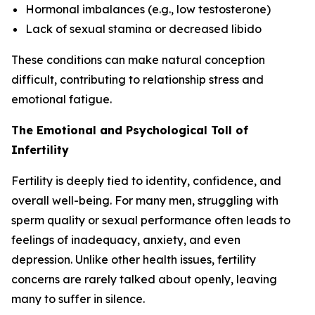
Hormonal imbalances (e.g., low testosterone)
Lack of sexual stamina or decreased libido
These conditions can make natural conception
difficult, contributing to relationship stress and
emotional fatigue.
The Emotional and Psychological Toll of
Infertility
Fertility is deeply tied to identity, confidence, and
overall well-being. For many men, struggling with
sperm quality or sexual performance often leads to
feelings of inadequacy, anxiety, and even
depression. Unlike other health issues, fertility
concerns are rarely talked about openly, leaving
many to suffer in silence.