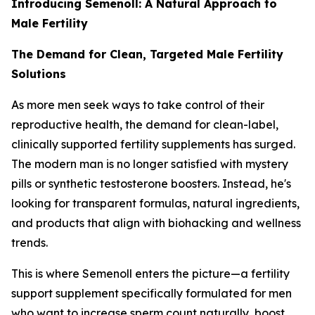
Introducing Semenoll: A Natural Approach to
Male Fertility
The Demand for Clean, Targeted Male Fertility
Solutions
As more men seek ways to take control of their
reproductive health, the demand for clean-label,
clinically supported fertility supplements has surged.
The modern man is no longer satisfied with mystery
pills or synthetic testosterone boosters. Instead, he's
looking for transparent formulas, natural ingredients,
and products that align with biohacking and wellness
trends.
This is where Semenoll enters the picture—a fertility
support supplement specifically formulated for men
who want to increase sperm count naturally, boost