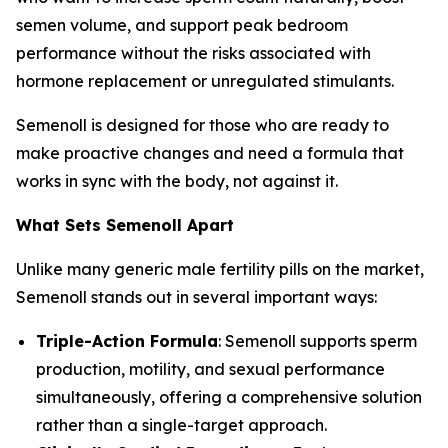
semen volume, and support peak bedroom
performance without the risks associated with
hormone replacement or unregulated stimulants.
Semenoll is designed for those who are ready to
make proactive changes and need a formula that
works in sync with the body, not against it.
What Sets Semenoll Apart
Unlike many generic male fertility pills on the market,
Semenoll stands out in several important ways:
Triple-Action Formula
: Semenoll supports sperm
production, motility, and sexual performance
simultaneously, offering a comprehensive solution
rather than a single-target approach.