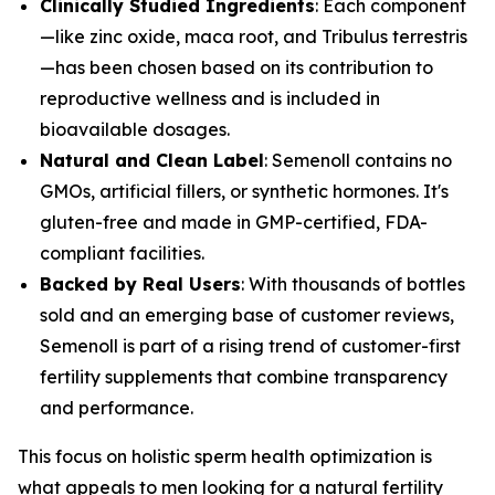
Clinically Studied Ingredients
: Each component
—like zinc oxide, maca root, and Tribulus terrestris
—has been chosen based on its contribution to
reproductive wellness and is included in
bioavailable dosages.
Natural and Clean Label
: Semenoll contains no
GMOs, artificial fillers, or synthetic hormones. It's
gluten-free and made in GMP-certified, FDA-
compliant facilities.
Backed by Real Users
: With thousands of bottles
sold and an emerging base of customer reviews,
Semenoll is part of a rising trend of customer-first
fertility supplements that combine transparency
and performance.
This focus on holistic sperm health optimization is
what appeals to men looking for a natural fertility