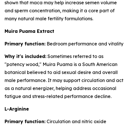
shown that maca may help increase semen volume
and sperm concentration, making it a core part of
many natural male fertility formulations.
Muira Puama Extract
Primary function:
Bedroom performance and vitality
Why it's included:
Sometimes referred to as
"potency wood," Muira Puama is a South American
botanical believed to aid sexual desire and overall
male performance. It may support circulation and act
as a natural energizer, helping address occasional
fatigue and stress-related performance decline.
L-Arginine
Primary function:
Circulation and nitric oxide