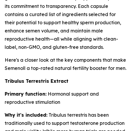
its commitment to transparency. Each capsule
contains a curated list of ingredients selected for
their potential to support healthy sperm production,
enhance semen volume, and maintain male
reproductive health—all while aligning with clean-
label, non-GMO, and gluten-free standards.
Here's a closer look at the key components that make
Semenoll a top-rated natural fertility booster for men.
Tribulus Terrestris Extract
Primary function:
Hormonal support and
reproductive stimulation
Why it's included:
Tribulus terrestris has been
traditionally used to support testosterone production