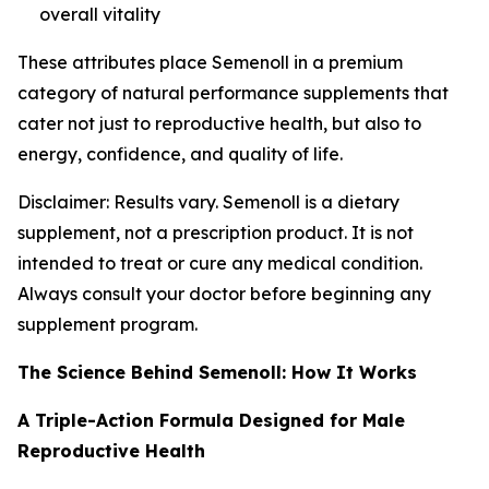
overall vitality
These attributes place Semenoll in a premium
category of natural performance supplements that
cater not just to reproductive health, but also to
energy, confidence, and quality of life.
Disclaimer: Results vary. Semenoll is a dietary
supplement, not a prescription product. It is not
intended to treat or cure any medical condition.
Always consult your doctor before beginning any
supplement program.
The Science Behind Semenoll: How It Works
A Triple-Action Formula Designed for Male
Reproductive Health