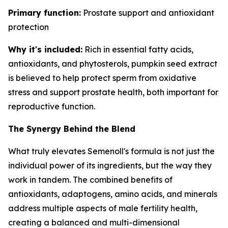
Primary function:
Prostate support and antioxidant
protection
Why it's included:
Rich in essential fatty acids,
antioxidants, and phytosterols, pumpkin seed extract
is believed to help protect sperm from oxidative
stress and support prostate health, both important for
reproductive function.
The Synergy Behind the Blend
What truly elevates Semenoll's formula is not just the
individual power of its ingredients, but the way they
work in tandem. The combined benefits of
antioxidants, adaptogens, amino acids, and minerals
address multiple aspects of male fertility health,
creating a balanced and multi-dimensional