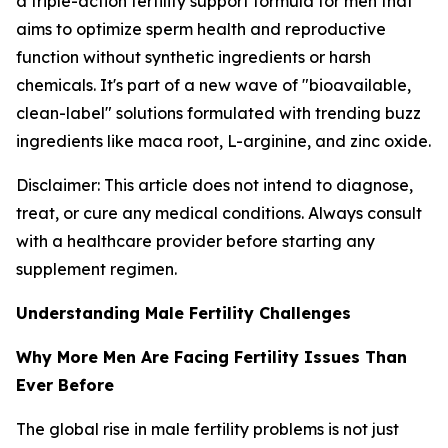
a triple-action fertility support formula for men that
aims to optimize sperm health and reproductive
function without synthetic ingredients or harsh
chemicals. It's part of a new wave of "bioavailable,
clean-label" solutions formulated with trending buzz
ingredients like maca root, L-arginine, and zinc oxide.
Disclaimer: This article does not intend to diagnose,
treat, or cure any medical conditions. Always consult
with a healthcare provider before starting any
supplement regimen.
Understanding Male Fertility Challenges
Why More Men Are Facing Fertility Issues Than
Ever Before
The global rise in male fertility problems is not just