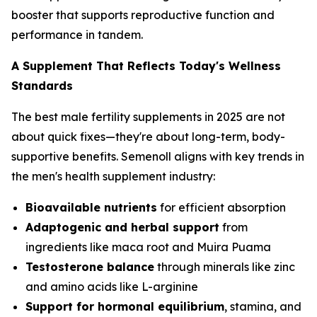
booster that supports reproductive function and
performance in tandem.
A Supplement That Reflects Today's Wellness
Standards
The best male fertility supplements in 2025 are not
about quick fixes—they're about long-term, body-
supportive benefits. Semenoll aligns with key trends in
the men's health supplement industry:
Bioavailable nutrients
for efficient absorption
Adaptogenic and herbal support
from
ingredients like maca root and Muira Puama
Testosterone balance
through minerals like zinc
and amino acids like L-arginine
Support for hormonal equilibrium
, stamina, and