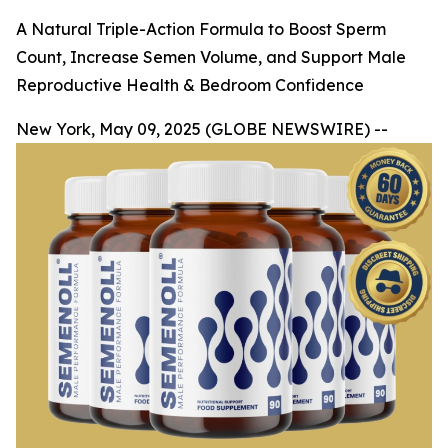
A Natural Triple-Action Formula to Boost Sperm
Count, Increase Semen Volume, and Support Male
Reproductive Health & Bedroom Confidence
New York, May 09, 2025 (GLOBE NEWSWIRE) --