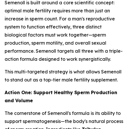
Semenoll is built around a core scientific concept:
optimal male fertility requires more than just an
increase in sperm count. For a man's reproductive
system to function effectively, three distinct
biological factors must work together—sperm
production, sperm motility, and overall sexual
performance. Semenoll targets all three with a triple-
action formula designed to work synergistically.
This multi-targeted strategy is what allows Semenoll
to stand out as a top-tier male fertility supplement.
Action One: Support Healthy Sperm Production
and Volume
The cornerstone of Semenoll's formula is its ability to
support spermatogenesis—the body's natural process