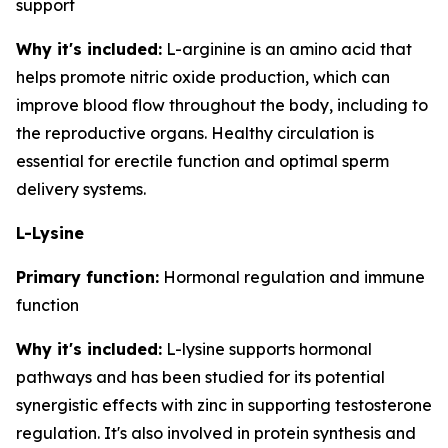
support
Why it's included:
L-arginine is an amino acid that
helps promote nitric oxide production, which can
improve blood flow throughout the body, including to
the reproductive organs. Healthy circulation is
essential for erectile function and optimal sperm
delivery systems.
L-Lysine
Primary function:
Hormonal regulation and immune
function
Why it's included:
L-lysine supports hormonal
pathways and has been studied for its potential
synergistic effects with zinc in supporting testosterone
regulation. It's also involved in protein synthesis and