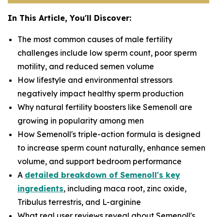
In This Article, You'll Discover:
The most common causes of male fertility
challenges include low sperm count, poor sperm
motility, and reduced semen volume
How lifestyle and environmental stressors
negatively impact healthy sperm production
Why natural fertility boosters like
Semenoll
are
growing in popularity among men
How Semenoll's triple-action formula is designed
to increase sperm count naturally, enhance semen
volume, and support bedroom performance
A
detailed breakdown of Semenoll's key
ingredients
, including maca root, zinc oxide,
Tribulus terrestris, and L-arginine
What real user reviews reveal about Semenoll's