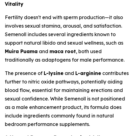
Vitality
Fertility doesn't end with sperm production—it also
involves sexual stamina, arousal, and satisfaction.
Semenoll includes several ingredients known to
support natural libido and sexual wellness, such as
Muira Puama
and
maca root
, both used
traditionally as adaptogens for male performance.
The presence of
L-lysine
and
L-arginine
contributes
further to nitric oxide pathways, potentially aiding
blood flow, essential for maintaining erections and
sexual confidence. While Semenoll is not positioned
as a male enhancement product, its formula does
include ingredients commonly found in natural
bedroom performance supplements.