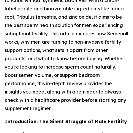
function without synthetic additives. With a clean-
label profile and bioavailable ingredients like maca
root, Tribulus terrestris, and zinc oxide, it aims to be
the best sperm health solution for men experiencing
suboptimal fertility. This article explores how Semenoll
works, why men are turning to non-invasive fertility
support options, what sets it apart from other
products, and what to know before buying. Whether
you're looking to increase sperm count naturally,
boost semen volume, or support bedroom
performance, this in-depth review provides the
insights you need, along with a reminder to always
check with a healthcare provider before starting any
supplement regimen.
Introduction: The Silent Struggle of Male Fertility