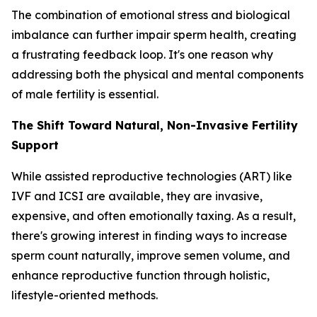
The combination of emotional stress and biological
imbalance can further impair sperm health, creating
a frustrating feedback loop. It's one reason why
addressing both the physical and mental components
of male fertility is essential.
The Shift Toward Natural, Non-Invasive Fertility
Support
While assisted reproductive technologies (ART) like
IVF and ICSI are available, they are invasive,
expensive, and often emotionally taxing. As a result,
there's growing interest in finding ways to increase
sperm count naturally, improve semen volume, and
enhance reproductive function through holistic,
lifestyle-oriented methods.