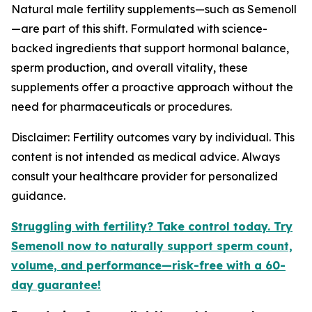
Natural male fertility supplements—such as
Semenoll
—are part of this shift. Formulated with science-
backed ingredients that support hormonal balance,
sperm production, and overall vitality, these
supplements offer a proactive approach without the
need for pharmaceuticals or procedures.
Disclaimer: Fertility outcomes vary by individual. This
content is not intended as medical advice. Always
consult your healthcare provider for personalized
guidance.
Struggling with fertility? Take control today. Try
Semenoll now to naturally support sperm count,
volume, and performance—risk-free with a 60-
day guarantee!