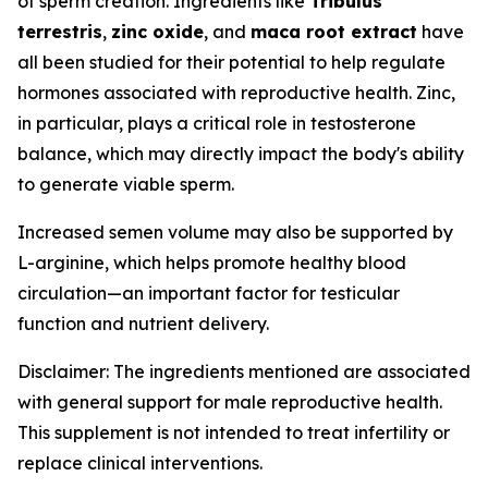
of sperm creation. Ingredients like
Tribulus
terrestris
,
zinc oxide
, and
maca root extract
have
all been studied for their potential to help regulate
hormones associated with reproductive health. Zinc,
in particular, plays a critical role in testosterone
balance, which may directly impact the body's ability
to generate viable sperm.
Increased semen volume may also be supported by
L-arginine, which helps promote healthy blood
circulation—an important factor for testicular
function and nutrient delivery.
Disclaimer: The ingredients mentioned are associated
with general support for male reproductive health.
This supplement is not intended to treat infertility or
replace clinical interventions.