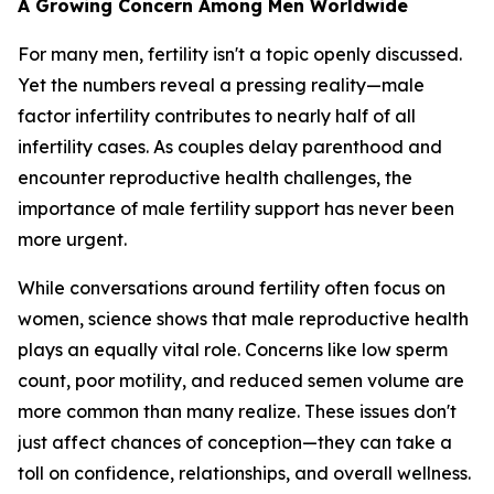
A Growing Concern Among Men Worldwide
For many men, fertility isn't a topic openly discussed.
Yet the numbers reveal a pressing reality—male
factor infertility contributes to nearly half of all
infertility cases. As couples delay parenthood and
encounter reproductive health challenges, the
importance of male fertility support has never been
more urgent.
While conversations around fertility often focus on
women, science shows that male reproductive health
plays an equally vital role. Concerns like low sperm
count, poor motility, and reduced semen volume are
more common than many realize. These issues don't
just affect chances of conception—they can take a
toll on confidence, relationships, and overall wellness.