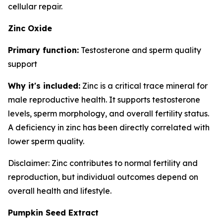
cellular repair.
Zinc Oxide
Primary function:
Testosterone and sperm quality
support
Why it's included:
Zinc is a critical trace mineral for
male reproductive health. It supports testosterone
levels, sperm morphology, and overall fertility status.
A deficiency in zinc has been directly correlated with
lower sperm quality.
Disclaimer: Zinc contributes to normal fertility and
reproduction, but individual outcomes depend on
overall health and lifestyle.
Pumpkin Seed Extract