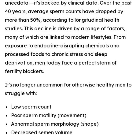
anecdotal—it's backed by clinical data. Over the past
40 years, average sperm counts have dropped by
more than 50%, according to longitudinal health
studies. This decline is driven by a range of factors,
many of which are linked to modern lifestyles. From
exposure to endocrine-disrupting chemicals and
processed foods to chronic stress and sleep
deprivation, men today face a perfect storm of
fertility blockers.
It's no longer uncommon for otherwise healthy men to
struggle with:
Low sperm count
Poor sperm motility (movement)
Abnormal sperm morphology (shape)
Decreased semen volume