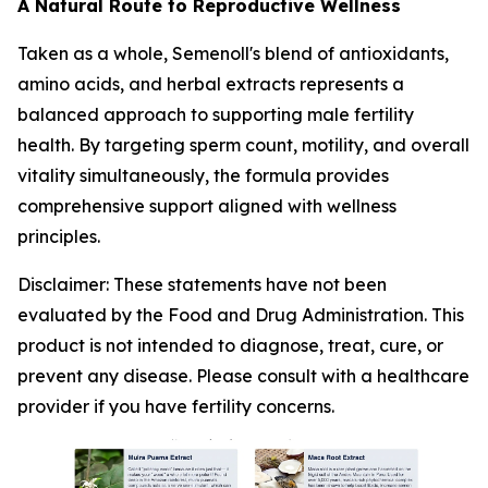
A Natural Route to Reproductive Wellness
Taken as a whole, Semenoll's blend of antioxidants,
amino acids, and herbal extracts represents a
balanced approach to supporting male fertility
health. By targeting sperm count, motility, and overall
vitality simultaneously, the formula provides
comprehensive support aligned with wellness
principles.
Disclaimer: These statements have not been
evaluated by the Food and Drug Administration. This
product is not intended to diagnose, treat, cure, or
prevent any disease. Please consult with a healthcare
provider if you have fertility concerns.