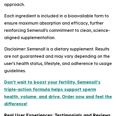
approach.
Each ingredient is included in a bioavailable form to
ensure maximum absorption and efficacy, further
reinforcing Semenoll's commitment to clean, science-
aligned supplementation.
Disclaimer: Semenoll is a dietary supplement. Results
are not guaranteed and may vary depending on the
user's health status, lifestyle, and adherence to usage
guidelines.
Don’t wait to boost your fertility. Semenoll’s
triple-action formula helps support sperm
health, volume, and drive. Order now and feel the
difference!
Real User Experiences: Testimonials and Reviews