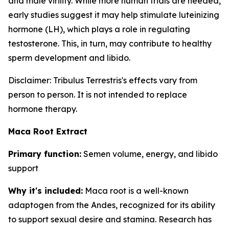
and male virility. While more human trials are needed,
early studies suggest it may help stimulate luteinizing
hormone (LH), which plays a role in regulating
testosterone. This, in turn, may contribute to healthy
sperm development and libido.
Disclaimer: Tribulus Terrestris's effects vary from
person to person. It is not intended to replace
hormone therapy.
Maca Root Extract
Primary function:
Semen volume, energy, and libido
support
Why it's included:
Maca root is a well-known
adaptogen from the Andes, recognized for its ability
to support sexual desire and stamina. Research has