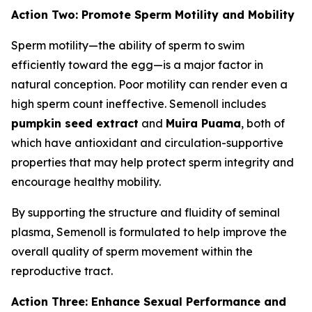
Action Two: Promote Sperm Motility and Mobility
Sperm motility—the ability of sperm to swim
efficiently toward the egg—is a major factor in
natural conception. Poor motility can render even a
high sperm count ineffective. Semenoll includes
pumpkin seed extract
and
Muira Puama
, both of
which have antioxidant and circulation-supportive
properties that may help protect sperm integrity and
encourage healthy mobility.
By supporting the structure and fluidity of seminal
plasma, Semenoll is formulated to help improve the
overall quality of sperm movement within the
reproductive tract.
Action Three: Enhance Sexual Performance and