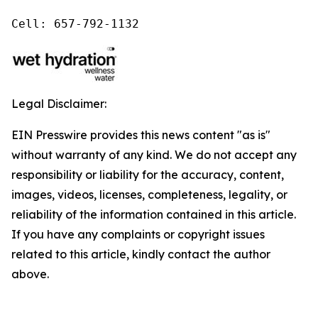
Cell: 657-792-1132
Legal Disclaimer:
EIN Presswire provides this news content "as is"
without warranty of any kind. We do not accept any
responsibility or liability for the accuracy, content,
images, videos, licenses, completeness, legality, or
reliability of the information contained in this article.
If you have any complaints or copyright issues
related to this article, kindly contact the author
above.