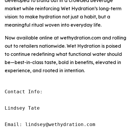
developed to stand out in a crowded beverage
market while reinforcing Wet Hydration’s long-term
vision: to make hydration not just a habit, but a
meaningful ritual woven into everyday life.
Now available online at wethydration.com and rolling
out to retailers nationwide. Wet Hydration is poised
to continue redefining what functional water should
be—best-in-class taste, bold in benefits, elevated in
experience, and rooted in intention.
Contact Info:

Lindsey Tate

Email: lindsey@wethydration.com
