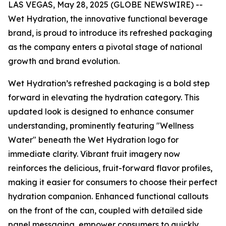
LAS VEGAS, May 28, 2025 (GLOBE NEWSWIRE) --
Wet Hydration, the innovative functional beverage
brand, is proud to introduce its refreshed packaging
as the company enters a pivotal stage of national
growth and brand evolution.
Wet Hydration’s refreshed packaging is a bold step
forward in elevating the hydration category. This
updated look is designed to enhance consumer
understanding, prominently featuring "Wellness
Water" beneath the Wet Hydration logo for
immediate clarity. Vibrant fruit imagery now
reinforces the delicious, fruit-forward flavor profiles,
making it easier for consumers to choose their perfect
hydration companion. Enhanced functional callouts
on the front of the can, coupled with detailed side
panel messaging, empower consumers to quickly