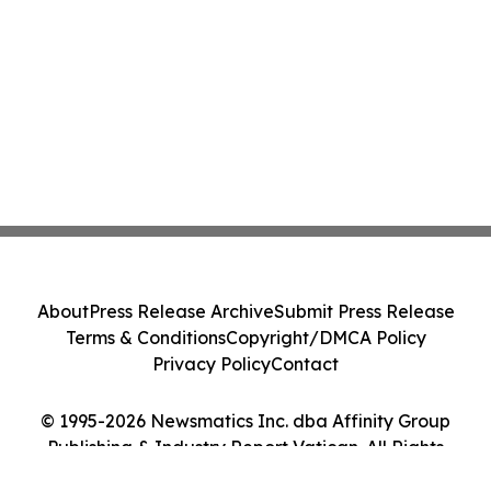
About
Press Release Archive
Submit Press Release
Terms & Conditions
Copyright/DMCA Policy
Privacy Policy
Contact
© 1995-2026 Newsmatics Inc. dba Affinity Group
Publishing & Industry Report Vatican. All Rights
Reserved.