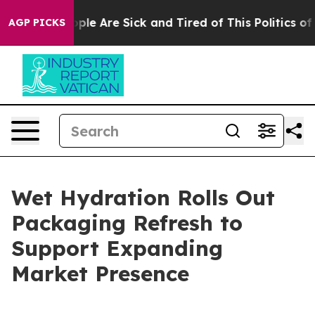
 Win: “People Are Sick and Tired of This Politics of H
AGP PICKS
Wet Hydration Rolls Out
Packaging Refresh to
Support Expanding
Market Presence