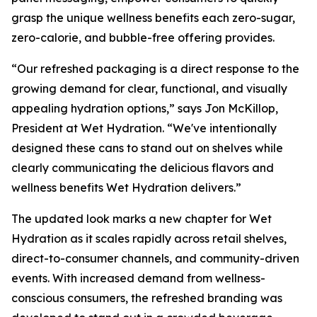
grasp the unique wellness benefits each zero-sugar,
zero-calorie, and bubble-free offering provides.
“Our refreshed packaging is a direct response to the
growing demand for clear, functional, and visually
appealing hydration options,” says Jon McKillop,
President at Wet Hydration. “We've intentionally
designed these cans to stand out on shelves while
clearly communicating the delicious flavors and
wellness benefits Wet Hydration delivers.”
The updated look marks a new chapter for Wet
Hydration as it scales rapidly across retail shelves,
direct-to-consumer channels, and community-driven
events. With increased demand from wellness-
conscious consumers, the refreshed branding was