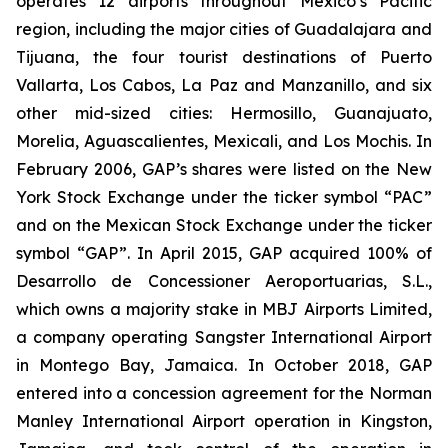
operates 12 airports throughout Mexico’s Pacific
region, including the major cities of Guadalajara and
Tijuana, the four tourist destinations of Puerto
Vallarta, Los Cabos, La Paz and Manzanillo, and six
other mid-sized cities: Hermosillo, Guanajuato,
Morelia, Aguascalientes, Mexicali, and Los Mochis. In
February 2006, GAP’s shares were listed on the New
York Stock Exchange under the ticker symbol “PAC”
and on the Mexican Stock Exchange under the ticker
symbol “GAP”. In April 2015, GAP acquired 100% of
Desarrollo de Concessioner Aeroportuarias, S.L.,
which owns a majority stake in MBJ Airports Limited,
a company operating Sangster International Airport
in Montego Bay, Jamaica. In October 2018, GAP
entered into a concession agreement for the Norman
Manley International Airport operation in Kingston,