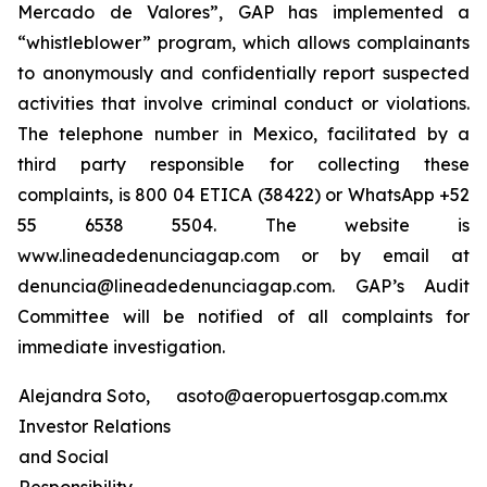
Mercado de Valores”, GAP has implemented a
“whistleblower” program, which allows complainants
to anonymously and confidentially report suspected
activities that involve criminal conduct or violations.
The telephone number in Mexico, facilitated by a
third party responsible for collecting these
complaints, is 800 04 ETICA (38422) or WhatsApp +52
55 6538 5504. The website is
www.lineadedenunciagap.com or by email at
denuncia@lineadedenunciagap.com. GAP’s Audit
Committee will be notified of all complaints for
immediate investigation.
Alejandra Soto,
asoto@aeropuertosgap.com.mx
Investor Relations
and Social