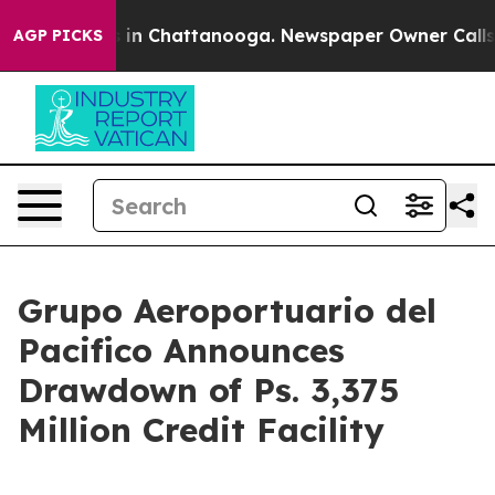
pse
Chaos in Chattanooga. Newspaper Owner Calls the 
AGP PICKS
Grupo Aeroportuario del
Pacifico Announces
Drawdown of Ps. 3,375
Million Credit Facility