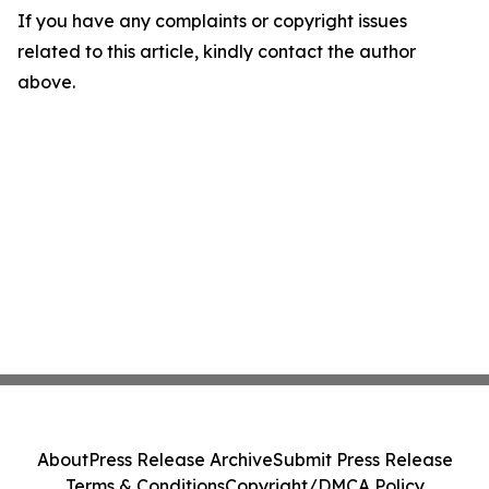
If you have any complaints or copyright issues
related to this article, kindly contact the author
above.
About
Press Release Archive
Submit Press Release
Terms & Conditions
Copyright/DMCA Policy