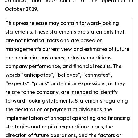
Jamaica, and took control of the operation in
October 2019.
This press release may contain forward-looking
statements. These statements are statements that
are not historical facts and are based on
management’s current view and estimates of future
economic circumstances, industry conditions,
company performance, and financial results. The
words “anticipates”, “believes”, “estimates”,
“expects”, “plans” and similar expressions, as they
relate to the company, are intended to identify
forward-looking statements. Statements regarding
the declaration or payment of dividends, the
implementation of principal operating and financing
strategies and capital expenditure plans, the
direction of future operations, and the factors or