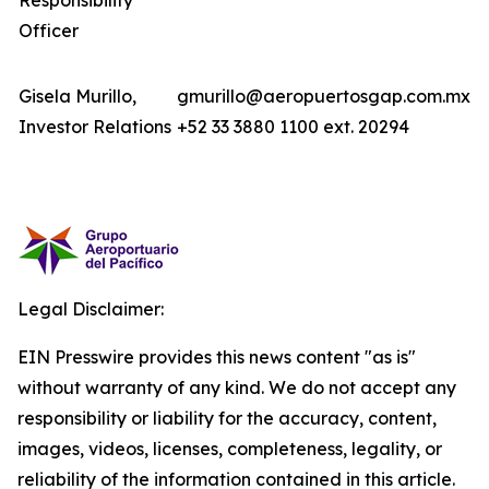
Responsibility
Officer
Gisela Murillo,
gmurillo@aeropuertosgap.com.mx
Investor Relations
+52 33 3880 1100 ext. 20294
Legal Disclaimer:
EIN Presswire provides this news content "as is"
without warranty of any kind. We do not accept any
responsibility or liability for the accuracy, content,
images, videos, licenses, completeness, legality, or
reliability of the information contained in this article.