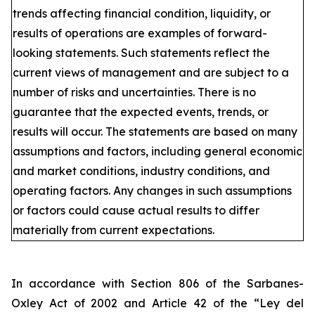
trends affecting financial condition, liquidity, or
results of operations are examples of forward-
looking statements. Such statements reflect the
current views of management and are subject to a
number of risks and uncertainties. There is no
guarantee that the expected events, trends, or
results will occur. The statements are based on many
assumptions and factors, including general economic
and market conditions, industry conditions, and
operating factors. Any changes in such assumptions
or factors could cause actual results to differ
materially from current expectations.
In accordance with Section 806 of the Sarbanes-
Oxley Act of 2002 and Article 42 of the “Ley del