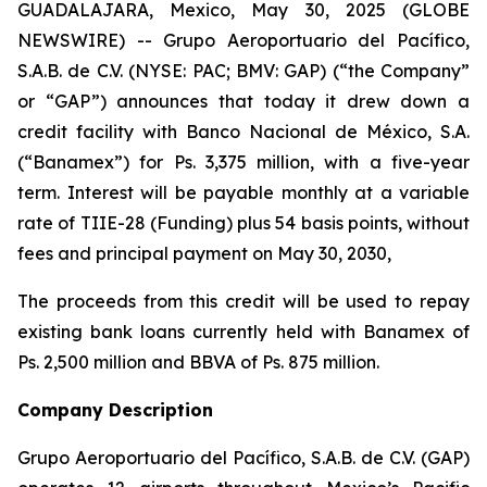
GUADALAJARA, Mexico, May 30, 2025 (GLOBE
NEWSWIRE) -- Grupo Aeroportuario del Pacífico,
S.A.B. de C.V. (NYSE: PAC; BMV: GAP) (“the Company”
or “GAP”) announces that today it drew down a
credit facility with Banco Nacional de México, S.A.
(“Banamex”) for Ps. 3,375 million, with a five-year
term. Interest will be payable monthly at a variable
rate of TIIE-28 (Funding) plus 54 basis points, without
fees and principal payment on May 30, 2030,
The proceeds from this credit will be used to repay
existing bank loans currently held with Banamex of
Ps. 2,500 million and BBVA of Ps. 875 million.
Company Description
Grupo Aeroportuario del Pacífico, S.A.B. de C.V. (GAP)