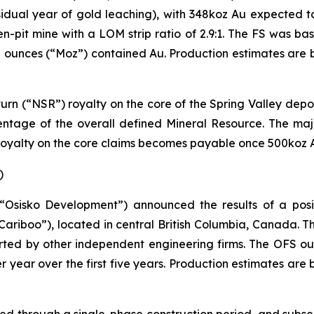
sidual year of gold leaching), with 348koz Au expected to
en-pit mine with a LOM strip ratio of 2.9:1. The FS was b
lion ounces (“Moz”) contained Au. Production estimates a
urn (“NSR”) royalty on the core of the Spring Valley depo
entage of the overall defined Mineral Resource. The major
 royalty on the core claims becomes payable once 500koz 
)
“Osisko Development”) announced the results of a posit
Cariboo”), located in central British Columbia, Canada.
rted by other independent engineering firms. The OFS 
 year over the first five years. Production estimates ar