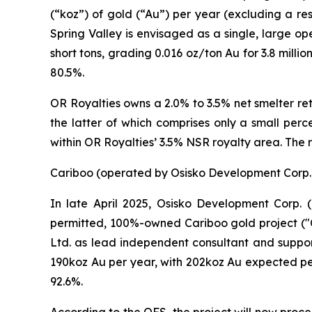
(“koz”) of gold (“Au”) per year (excluding a re
Spring Valley is envisaged as a single, large op
short tons, grading 0.016 oz/ton Au for 3.8 mil
80.5%.
OR Royalties owns a 2.0% to 3.5% net smelter ret
the latter of which comprises only a small perc
within OR Royalties’ 3.5% NSR royalty area. The
Cariboo (operated by Osisko Development Corp.
In late April 2025, Osisko Development Corp. (
permitted, 100%-owned Cariboo gold project ("
Ltd. as lead independent consultant and suppo
190koz Au per year, with 202koz Au expected per
92.6%.