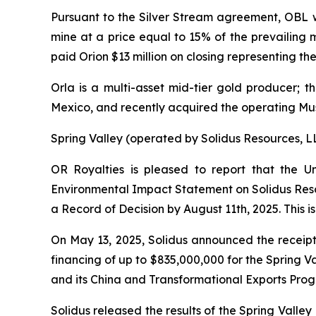
Pursuant to the Silver Stream agreement, OBL wi
mine at a price equal to 15% of the prevailing m
paid Orion $13 million on closing representing the
Orla is a multi-asset mid-tier gold producer;
Mexico, and recently acquired the operating M
Spring Valley (operated by Solidus Resources, L
OR Royalties is pleased to report that the
Environmental Impact Statement on Solidus Resou
a Record of Decision by August 11th, 2025. This i
On May 13, 2025, Solidus announced the receipt 
financing of up to $835,000,000 for the Spring Va
and its
China and Transformational Exports Pro
Solidus released the results of the Spring Vall