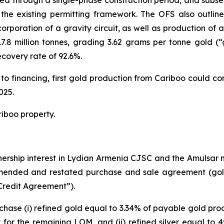
eed through a single-phase construction period, and subs
the existing permitting framework. The OFS also outlined
orporation of a gravity circuit, as well as production o
.8 million tonnes, grading 3.62 grams per tonne gold (“
covery rate of 92.6%.
t to financing, first gold production from Cariboo could 
025.
iboo property.
nership interest in Lydian Armenia CJSC and the Amulsar 
mended and restated purchase and sale agreement (gol
redit Agreement”).
hase (i) refined gold equal to 3.34% of payable gold pro
for the remaining LOM, and (ii) refined silver equal to 