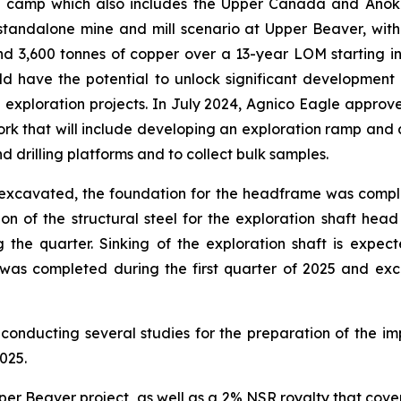
a camp which also includes the Upper Canada and Anok
 standalone mine and mill scenario at Upper Beaver, with
3,600 tonnes of copper over a 13-year LOM starting in 
 have the potential to unlock significant development po
xploration projects. In July 2024, Agnico Eagle approve
 work that will include developing an exploration ramp and
d drilling platforms and to collect bulk samples.
as excavated, the foundation for the headframe was com
ation of the structural steel for the exploration shaft h
the quarter. Sinking of the exploration shaft is expec
 was completed during the first quarter of 2025 and exc
conducting several studies for the preparation of the 
025.
er Beaver project, as well as a 2% NSR royalty that cove