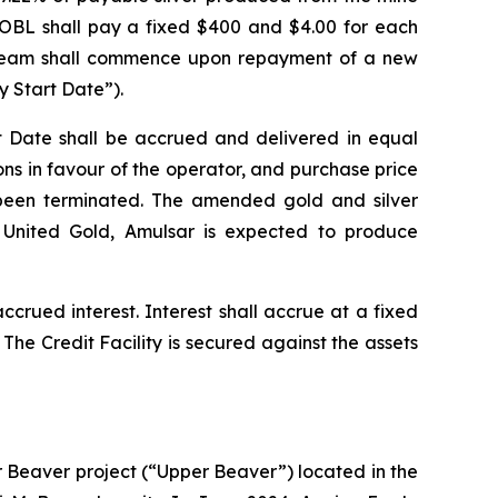
 OBL shall pay a fixed $400 and $4.00 for each
r stream shall commence upon repayment of a new
y Start Date”).
t Date shall be accrued and delivered in equal
ons in favour of the operator, and purchase price
 been terminated. The amended gold and silver
 United Gold, Amulsar is expected to produce
ccrued interest. Interest shall accrue at a fixed
e Credit Facility is secured against the assets
 Beaver project (“Upper Beaver”) located in the