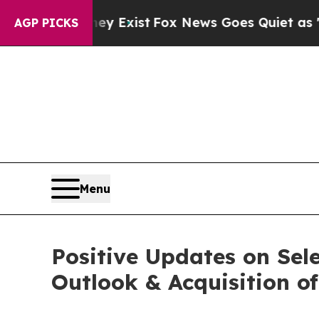
ey Exist
Fox News Goes Quiet as 'Maga Media Pip
AGP PICKS
Menu
Positive Updates on Sel
Outlook & Acquisition of