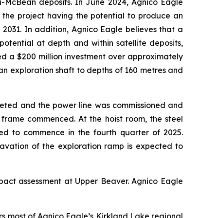
i-McBean deposits. In June 2024, Agnico Eagle
 the project having the potential to produce an
2031. In addition, Agnico Eagle believes that a
tential at depth and within satellite deposits,
d a $200 million investment over approximately
 an exploration shaft to depths of 160 metres and
pleted and the power line was commissioned and
ead frame commenced. At the hoist room, the steel
ted to commence in the fourth quarter of 2025.
avation of the exploration ramp is expected to
impact assessment at Upper Beaver. Agnico Eagle
rs most of Agnico Eagle’s Kirkland Lake regional