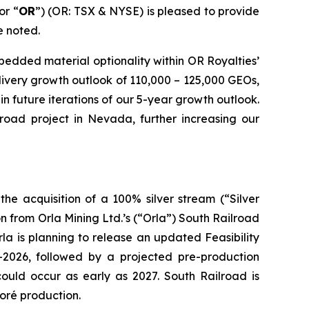
or “
OR
”) (OR: TSX & NYSE) is pleased to provide
e noted.
edded material optionality within OR Royalties’
elivery growth outlook of 110,000 – 125,000 GEOs,
n future iterations of our 5-year growth outlook.
road project in Nevada, further increasing our
he acquisition of a 100% silver stream (“Silver
 from Orla Mining Ltd.’s (“Orla”) South Railroad
la is planning to release an updated Feasibility
-2026, followed by a projected pre-production
could occur as early as 2027. South Railroad is
oré production.