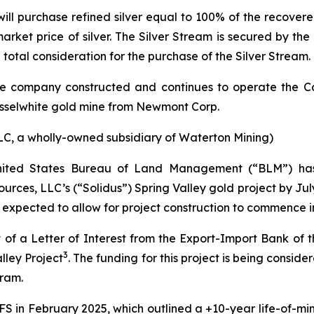
ll purchase refined silver equal to 100% of the recovered 
arket price of silver. The Silver Stream is secured by the
 total consideration for the purchase of the Silver Stream.
 the company constructed and continues to operate the C
usselwhite gold mine from Newmont Corp.
LC, a wholly-owned subsidiary of Waterton Mining)
 United States Bureau of Land Management (“BLM”) ha
rces, LLC’s (“Solidus”) Spring Valley gold project by July
s expected to allow for project construction to commence in
of a Letter of Interest from the Export-Import Bank of t
3
lley Project
. The funding for this project is being consi
gram
.
ey FS in February 2025, which outlined a +10-year life-of