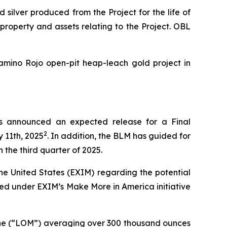
silver produced from the Project for the life of
 property and assets relating to the Project. OBL
amino Rojo open-pit heap-leach gold project in
s announced an expected release for a Final
2
 11th, 2025
. In addition, the BLM has guided for
 the third quarter of 2025.
he United States (EXIM) regarding the potential
dered under EXIM’s
Make More in America
initiative
-mine (“LOM”) averaging over 300 thousand ounces