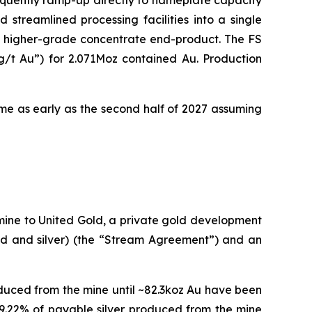
equently ramp-up directly to nameplate capacity
 streamlined processing facilities into a single
f a higher-grade concentrate end-product. The FS
g/t Au”) for 2.071Moz contained Au. Production
come as early as the second half of 2027 assuming
mine to United Gold, a private gold development
d and silver) (the “Stream Agreement”) and an
duced from the mine until ~82.3koz Au have been
49.22% of payable silver produced from the mine