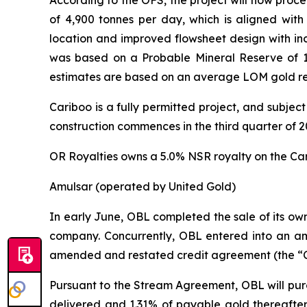
According to the OFS, the project will now proc
of 4,900 tonnes per day, which is aligned with 
location and improved flowsheet design with inc
was based on a Probable Mineral Reserve of 17
estimates are based on an average LOM gold re
Cariboo is a fully permitted project, and subjec
construction commences in the third quarter of 2
OR Royalties owns a 5.0% NSR royalty on the Car
Amulsar (operated by United Gold)
In early June, OBL completed the sale of its ow
company. Concurrently, OBL entered into an a
amended and restated credit agreement (the “C
Pursuant to the Stream Agreement, OBL will purc
delivered and 1.31% of payable gold thereafter 