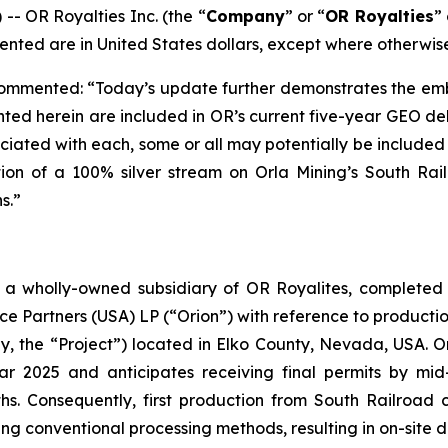
 OR Royalties Inc. (the “
Company
” or “
OR Royalties
” 
ented are in United States dollars, except where otherwis
ommented: “Today’s update further demonstrates the emb
ighted herein are included in OR’s current five-year GEO d
iated with each, some or all may potentially be included i
on of a 100% silver stream on Orla Mining’s South Rail
s.”
a wholly-owned subsidiary of OR Royalites, completed t
Partners (USA) LP (“Orion”) with reference to production
y, the “Project”) located in Elko County, Nevada, USA. Or
ar 2025 and anticipates receiving final permits by mid
hs. Consequently, first production from South Railroad 
ng conventional processing methods, resulting in on-site d