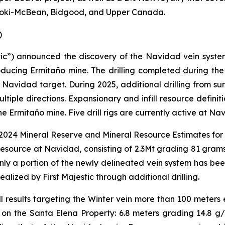
Anoki-McBean, Bidgood, and Upper Canada.
)
estic”) announced the discovery of the Navidad vein syste
oducing Ermitaño mine. The drilling completed during the
 Navidad target. During 2025, additional drilling from sur
iple directions. Expansionary and infill resource definitio
e Ermitaño mine. Five drill rigs are currently active at Na
 2024 Mineral Reserve and Mineral Resource Estimates for t
Resource at Navidad, consisting of 2.3Mt grading 81 grams 
ly a portion of the newly delineated vein system has been
ealized by First Majestic through additional drilling.
ll results targeting the Winter vein more than 100 meters 
on the Santa Elena Property: 6.8 meters grading 14.8 g/t