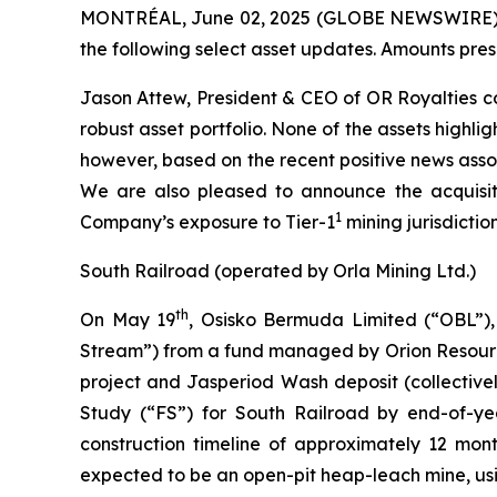
MONTRÉAL, June 02, 2025 (GLOBE NEWSWIRE) --
the following select asset updates. Amounts pres
Jason Attew, President & CEO of OR Royalties c
robust asset portfolio. None of the assets highl
however, based on the recent positive news assoc
We are also pleased to announce the acquisiti
1
Company’s exposure to Tier-1
mining jurisdiction
South Railroad (operated by Orla Mining Ltd.)
th
On May 19
, Osisko Bermuda Limited (“OBL”), 
Stream”) from a fund managed by Orion Resource 
project and Jasperiod Wash deposit (collectivel
Study (“FS”) for South Railroad by end-of-ye
construction timeline of approximately 12 mont
expected to be an open-pit heap-leach mine, usi