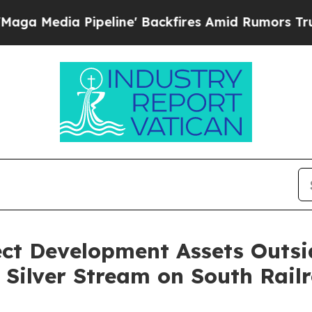
eline' Backfires Amid Rumors Trump Will cut Pi
ect Development Assets Outsi
 Silver Stream on South Rail