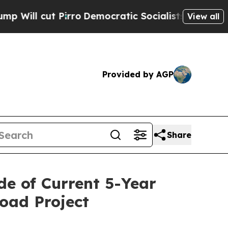
rro
Democratic Socialists of America Propose Ra
View all
Provided by AGP
Share
de of Current 5-Year
road Project