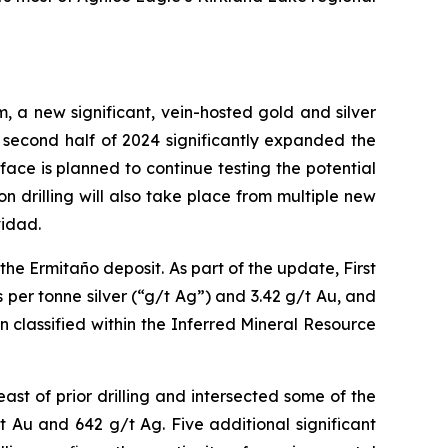
m, a new significant, vein-hosted gold and silver
 second half of 2024 significantly expanded the
face is planned to continue testing the potential
n drilling will also take place from multiple new
vidad.
he Ermitaño deposit. As part of the update, First
per tonne silver (“g/t Ag”) and 3.42 g/t Au, and
 classified within the Inferred Mineral Resource
east of prior drilling and intersected some of the
 Au and 642 g/t Ag. Five additional significant