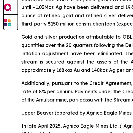
until ~1.03Moz Ag have been delivered and 19.
ounce of refined gold and refined silver deliv
third-party $150 million construction loan (expec
Gold and silver production attributable to OB
quantities over the 20 quarters following the De
inflation adjustment have been eliminated. T
stream is secured against the assets of the
approximately 168koz Au and 140koz Ag per annum
Additionally, pursuant to the Credit Agreement, 
rate of 8% per annum. Payments under the Credit
of the Amulsar mine,
pari passu
with the Stream
Upper Beaver (operated by Agnico Eagle Mines 
In late April 2025, Agnico Eagle Mines Ltd. (“A