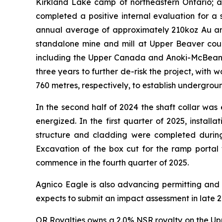
Kirkland Lake camp of northeastern Ontario; 
completed a positive internal evaluation for a
annual average of approximately 210koz Au and 
standalone mine and mill at Upper Beaver could
including the Upper Canada and Anoki-McBean e
three years to further de-risk the project, with
760 metres, respectively, to establish undergroun
In the second half of 2024 the shaft collar w
energized. In the first quarter of 2025, install
structure and cladding were completed during 
Excavation of the box cut for the ramp portal
commence in the fourth quarter of 2025.
Agnico Eagle is also advancing permitting and 
expects to submit an impact assessment in late 2
OR Royalties owns a 2.0% NSR royalty on the Upp