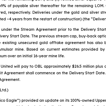
69% of payable silver thereafter for the remaining LOM.
ered, respectively. Deliveries under the gold and silve
ted ~4 years from the restart of construction) (the “Deliver
L under the Stream Agreement prior to the Delivery Star
livery Start Date. The previous stream cap, buy-back opti
he existing unsecured gold offtake agreement has also
 Amulsar mine. Based on current estimates provided by
 over an initial 16-year mine life.
United will pay to OBL approximately $26.5 million plus a
 Agreement shall commence on the Delivery Start Date. Th
 Agreement.
Ltd.)
gnico Eagle”) provided an update on its 100%-owned Upper