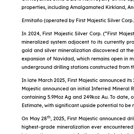
properties, including Amalgamated Kirkland, 
Ermitaño (operated by First Majestic Silver Corp.
In 2024, First Majestic Silver Corp. (“First Maj
mineralized system adjacent to its currently pr
gold and silver mineralization discovered at the
expansion of Navidad, which remains open in mult
underground drilling stations constructed from th
In late March 2025, First Majestic announced its
Majestic announced an initial Inferred Mineral 
containing 5.9Moz Ag and 249koz Au. To date, on
Estimate, with significant upside potential to be r
th
On May 28
, 2025, First Majestic announced dri
highest-grade mineralization ever encountered 