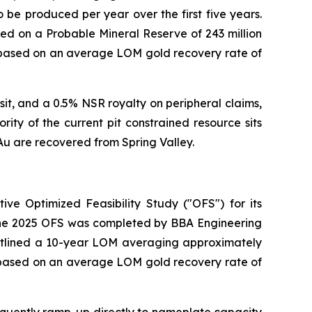
 be produced per year over the first five years.
ased on a Probable Mineral Reserve of 243 million
re based on an average LOM gold recovery rate of
sit, and a 0.5% NSR royalty on peripheral claims,
ity of the current pit constrained resource sits
Au are recovered from Spring Valley.
ive Optimized Feasibility Study ("OFS") for its
 The 2025 OFS was completed by BBA Engineering
outlined a 10-year LOM averaging approximately
e based on an average LOM gold recovery rate of