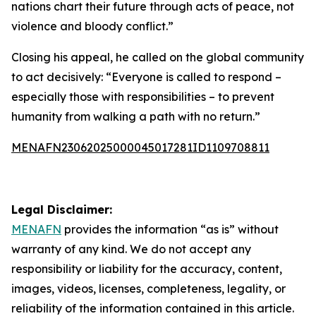
nations chart their future through acts of peace, not
violence and bloody conflict.”
Closing his appeal, he called on the global community
to act decisively: “Everyone is called to respond –
especially those with responsibilities – to prevent
humanity from walking a path with no return.”
MENAFN23062025000045017281ID1109708811
Legal Disclaimer:
MENAFN
provides the information “as is” without
warranty of any kind. We do not accept any
responsibility or liability for the accuracy, content,
images, videos, licenses, completeness, legality, or
reliability of the information contained in this article.