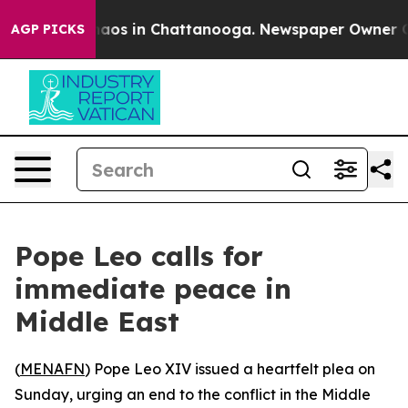
Collapse
Chaos in Chattanooga. Newspaper Owner Calls
AGP PICKS
Pope Leo calls for
immediate peace in
Middle East
(
MENAFN
) Pope Leo XIV issued a heartfelt plea on
Sunday, urging an end to the conflict in the Middle