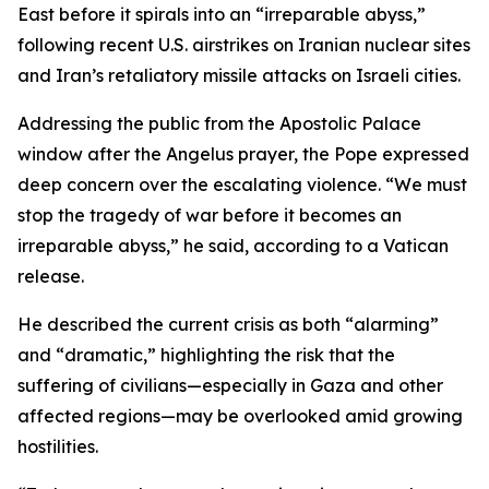
East before it spirals into an “irreparable abyss,”
following recent U.S. airstrikes on Iranian nuclear sites
and Iran’s retaliatory missile attacks on Israeli cities.
Addressing the public from the Apostolic Palace
window after the Angelus prayer, the Pope expressed
deep concern over the escalating violence. “We must
stop the tragedy of war before it becomes an
irreparable abyss,” he said, according to a Vatican
release.
He described the current crisis as both “alarming”
and “dramatic,” highlighting the risk that the
suffering of civilians—especially in Gaza and other
affected regions—may be overlooked amid growing
hostilities.