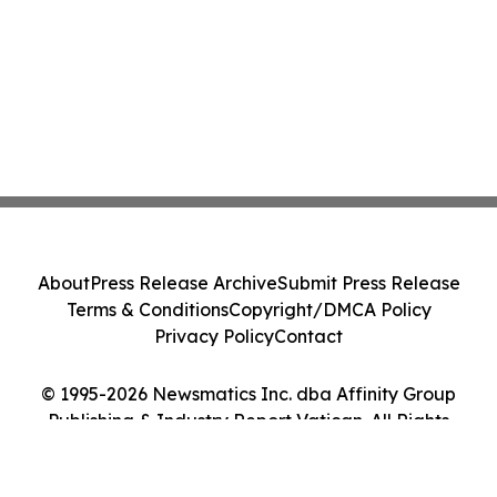
About
Press Release Archive
Submit Press Release
Terms & Conditions
Copyright/DMCA Policy
Privacy Policy
Contact
© 1995-2026 Newsmatics Inc. dba Affinity Group
Publishing & Industry Report Vatican. All Rights
Reserved.
Cookie Settings / Your Privacy Choices