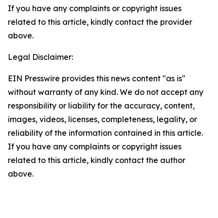
If you have any complaints or copyright issues
related to this article, kindly contact the provider
above.
Legal Disclaimer:
EIN Presswire provides this news content "as is"
without warranty of any kind. We do not accept any
responsibility or liability for the accuracy, content,
images, videos, licenses, completeness, legality, or
reliability of the information contained in this article.
If you have any complaints or copyright issues
related to this article, kindly contact the author
above.