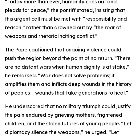
“Today more than ever, humanity cries out and
pleads for peace,” the pontiff stated, insisting that
this urgent call must be met with “responsibility and
reason,” rather than drowned out by “the roar of
weapons and rhetoric inciting conflict.”
The Pope cautioned that ongoing violence could
push the region beyond the point of no return. “There
are no distant wars when human dignity is at stake,”
he remarked. “War does not solve problems; it
amplifies them and inflicts deep wounds in the history
of peoples – wounds that take generations to heal.”
He underscored that no military triumph could justify
the pain endured by grieving mothers, frightened
children, and the stolen futures of young people. “Let
diplomacy silence the weapons,” he urged. “Let