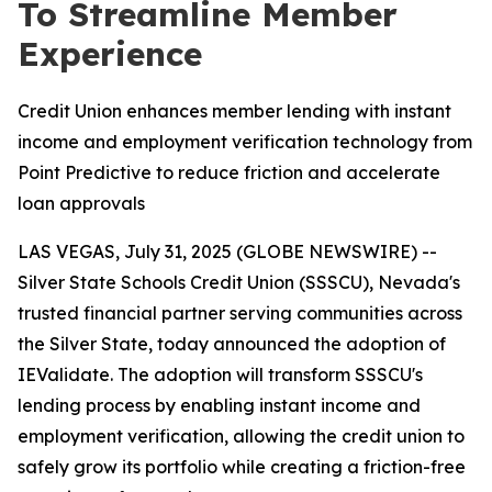
To Streamline Member
Experience
Credit Union enhances member lending with instant
income and employment verification technology from
Point Predictive to reduce friction and accelerate
loan approvals
LAS VEGAS, July 31, 2025 (GLOBE NEWSWIRE) --
Silver State Schools Credit Union (SSSCU), Nevada's
trusted financial partner serving communities across
the Silver State, today announced the adoption of
IEValidate. The adoption will transform SSSCU's
lending process by enabling instant income and
employment verification, allowing the credit union to
safely grow its portfolio while creating a friction-free