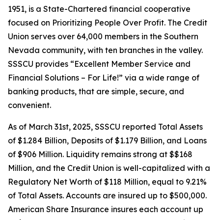
1951, is a State-Chartered financial cooperative
focused on Prioritizing People Over Profit. The Credit
Union serves over 64,000 members in the Southern
Nevada community, with ten branches in the valley.
SSSCU provides “Excellent Member Service and
Financial Solutions – For Life!” via a wide range of
banking products, that are simple, secure, and
convenient.
As of March 31st, 2025, SSSCU reported Total Assets
of $1.284 Billion, Deposits of $1.179 Billion, and Loans
of $906 Million. Liquidity remains strong at $$168
Million, and the Credit Union is well-capitalized with a
Regulatory Net Worth of $118 Million, equal to 9.21%
of Total Assets. Accounts are insured up to $500,000.
American Share Insurance insures each account up