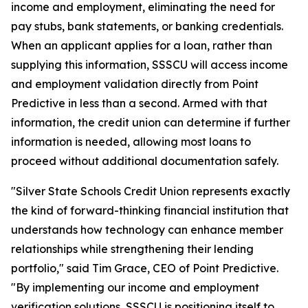
income and employment, eliminating the need for
pay stubs, bank statements, or banking credentials.
When an applicant applies for a loan, rather than
supplying this information, SSSCU will access income
and employment validation directly from Point
Predictive in less than a second. Armed with that
information, the credit union can determine if further
information is needed, allowing most loans to
proceed without additional documentation safely.
"Silver State Schools Credit Union represents exactly
the kind of forward-thinking financial institution that
understands how technology can enhance member
relationships while strengthening their lending
portfolio," said Tim Grace, CEO of Point Predictive.
"By implementing our income and employment
verification solutions, SSSCU is positioning itself to