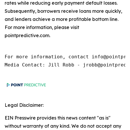
rates while reducing early payment default losses.
Subsequently, borrowers receive loans more quickly,
and lenders achieve a more profitable bottom line.
For more information, please visit
pointpredictive.com.
For more information, contact info@pointpred
Media Contact: Jill Robb - jrobb@pointpredi
Legal Disclaimer:
EIN Presswire provides this news content "as is"
without warranty of any kind. We do not accept any