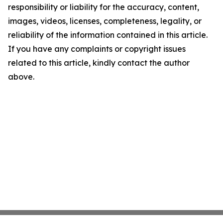
responsibility or liability for the accuracy, content,
images, videos, licenses, completeness, legality, or
reliability of the information contained in this article.
If you have any complaints or copyright issues
related to this article, kindly contact the author
above.