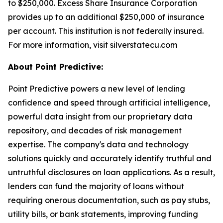
to $250,000. Excess Share Insurance Corporation
provides up to an additional $250,000 of insurance
per account. This institution is not federally insured.
For more information, visit silverstatecu.com
About Point Predictive:
Point Predictive powers a new level of lending
confidence and speed through artificial intelligence,
powerful data insight from our proprietary data
repository, and decades of risk management
expertise. The company's data and technology
solutions quickly and accurately identify truthful and
untruthful disclosures on loan applications. As a result,
lenders can fund the majority of loans without
requiring onerous documentation, such as pay stubs,
utility bills, or bank statements, improving funding