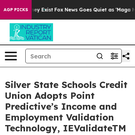
Proof They Exist
Fox News Goes Quiet as 'Maga Media P
AGP PICKS
Silver State Schools Credit
Union Adopts Point
Predictive’s Income and
Employment Validation
Technology, IEValidateTM