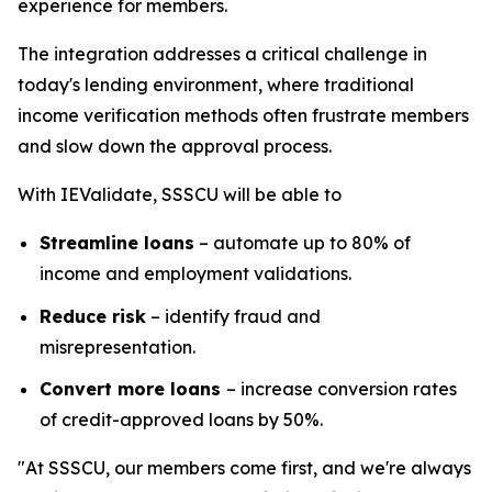
experience for members.
The integration addresses a critical challenge in
today's lending environment, where traditional
income verification methods often frustrate members
and slow down the approval process.
With IEValidate, SSSCU will be able to
Streamline loans
– automate up to 80% of
income and employment validations.
Reduce risk
– identify fraud and
misrepresentation.
Convert more loans
– increase conversion rates
of credit-approved loans by 50%.
"At SSSCU, our members come first, and we're always