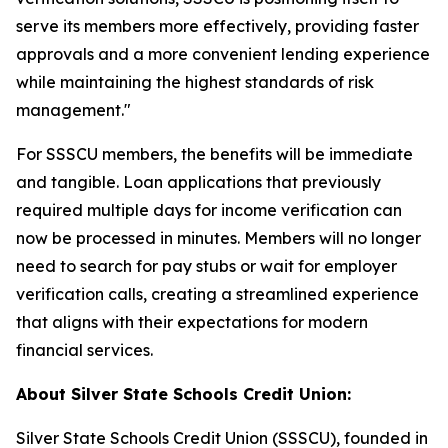
serve its members more effectively, providing faster
approvals and a more convenient lending experience
while maintaining the highest standards of risk
management."
For SSSCU members, the benefits will be immediate
and tangible. Loan applications that previously
required multiple days for income verification can
now be processed in minutes. Members will no longer
need to search for pay stubs or wait for employer
verification calls, creating a streamlined experience
that aligns with their expectations for modern
financial services.
About Silver State Schools Credit Union:
Silver State Schools Credit Union (SSSCU), founded in