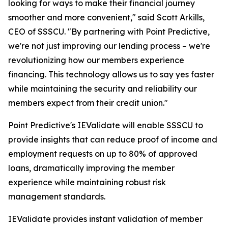
looking for ways to make their financial journey
smoother and more convenient," said Scott Arkills,
CEO of SSSCU. "By partnering with Point Predictive,
we're not just improving our lending process – we're
revolutionizing how our members experience
financing. This technology allows us to say yes faster
while maintaining the security and reliability our
members expect from their credit union."
Point Predictive's IEValidate will enable SSSCU to
provide insights that can reduce proof of income and
employment requests on up to 80% of approved
loans, dramatically improving the member
experience while maintaining robust risk
management standards.
IEValidate provides instant validation of member