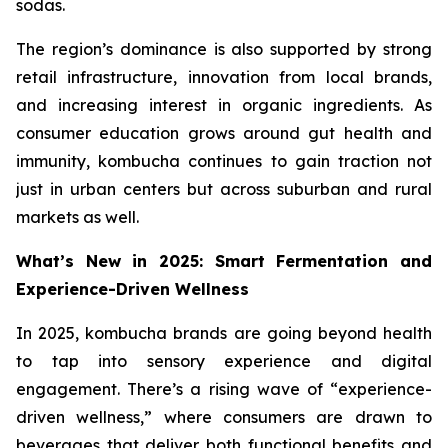
sodas.
The region’s dominance is also supported by strong
retail infrastructure, innovation from local brands,
and increasing interest in organic ingredients. As
consumer education grows around gut health and
immunity, kombucha continues to gain traction not
just in urban centers but across suburban and rural
markets as well.
What’s New in 2025: Smart Fermentation and
Experience-Driven Wellness
In 2025, kombucha brands are going beyond health
to tap into sensory experience and digital
engagement. There’s a rising wave of “experience-
driven wellness,” where consumers are drawn to
beverages that deliver both functional benefits and