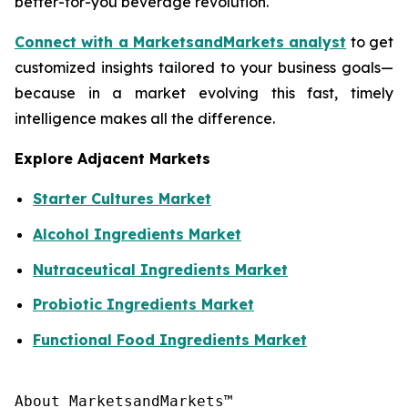
better-for-you beverage revolution.
Connect with a MarketsandMarkets analyst
to get
customized insights tailored to your business goals—
because in a market evolving this fast, timely
intelligence makes all the difference.
Explore Adjacent Markets
Starter Cultures Market
Alcohol Ingredients Market
Nutraceutical Ingredients Market
Probiotic Ingredients Market
Functional Food Ingredients Market
About MarketsandMarkets™
