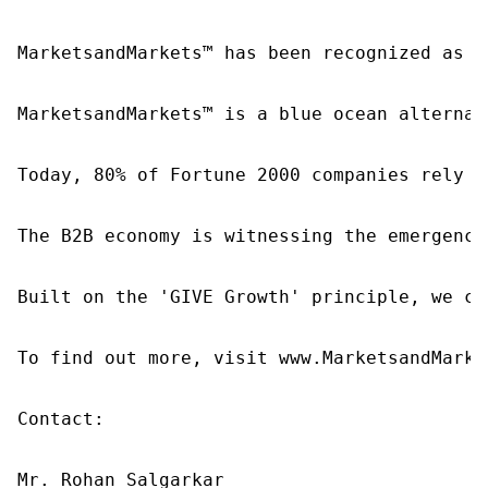
MarketsandMarkets™ has been recognized as o
MarketsandMarkets™ is a blue ocean alternat
Today, 80% of Fortune 2000 companies rely o
The B2B economy is witnessing the emergence
Built on the 'GIVE Growth' principle, we co
To find out more, visit www.MarketsandMarke
Contact:

Mr. Rohan Salgarkar
