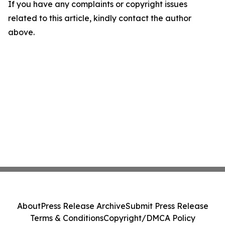
If you have any complaints or copyright issues
related to this article, kindly contact the author
above.
About
Press Release Archive
Submit Press Release
Terms & Conditions
Copyright/DMCA Policy