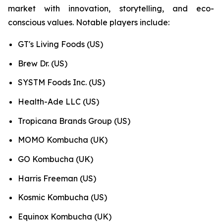
market with innovation, storytelling, and eco-
conscious values. Notable players include:
GT's Living Foods (US)
Brew Dr. (US)
SYSTM Foods Inc. (US)
Health-Ade LLC (US)
Tropicana Brands Group (US)
MOMO Kombucha (UK)
GO Kombucha (UK)
Harris Freeman (US)
Kosmic Kombucha (US)
Equinox Kombucha (UK)