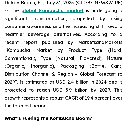
Delray Beach, FL, July 31, 2025 (GLOBE NEWSWIRE)
-- The
global kombucha market
is undergoing a
significant transformation, propelled by rising
consumer awareness and the increasing shift toward
healthier beverage alternatives. According to a
recent report published by MarketsandMarkets
"Kombucha Market by Product Type (Hard,
Conventional), Type (Natural, Flavored), Nature
(Organic, Inorganic), Packaging (Bottle, Can),
Distribution Channel & Region – Global Forecast to
2029", is estimated at USD 2.4 billion in 2024 and is
projected to reach USD 5.9 billion by 2029. This
growth represents a robust CAGR of 19.4 percent over
the forecast period.
What’s Fueling the Kombucha Boom?