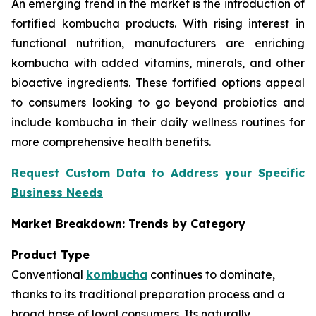
An emerging trend in the market is the introduction of
fortified kombucha products. With rising interest in
functional nutrition, manufacturers are enriching
kombucha with added vitamins, minerals, and other
bioactive ingredients. These fortified options appeal
to consumers looking to go beyond probiotics and
include kombucha in their daily wellness routines for
more comprehensive health benefits.
Request Custom Data to Address your Specific
Business Needs
Market Breakdown: Trends by Category
Product Type
Conventional
kombucha
continues to dominate,
thanks to its traditional preparation process and a
broad base of loyal consumers. Its naturally