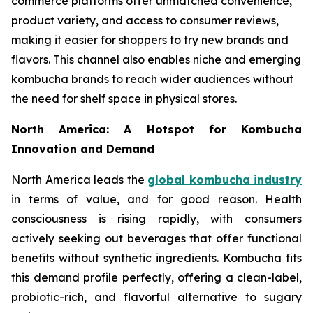
commerce platforms offer unmatched convenience,
product variety, and access to consumer reviews,
making it easier for shoppers to try new brands and
flavors. This channel also enables niche and emerging
kombucha brands to reach wider audiences without
the need for shelf space in physical stores.
North America: A Hotspot for Kombucha
Innovation and Demand
North America leads the
global kombucha industry
in terms of value, and for good reason. Health
consciousness is rising rapidly, with consumers
actively seeking out beverages that offer functional
benefits without synthetic ingredients. Kombucha fits
this demand profile perfectly, offering a clean-label,
probiotic-rich, and flavorful alternative to sugary