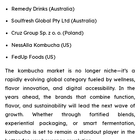
Remedy Drinks (Australia)
Soulfresh Global Pty Ltd (Australia)
Cruz Group Sp. z o. o. (Poland)
NessAlla Kombucha (US)
FedUp Foods (US)
The kombucha market is no longer niche—it’s a
rapidly evolving global category fueled by wellness,
flavor innovation, and digital accessibility. In the
years ahead, the brands that combine function,
flavor, and sustainability will lead the next wave of
growth. Whether through fortified blends,
experiential packaging, or smart fermentation,
kombucha is set to remain a standout player in the