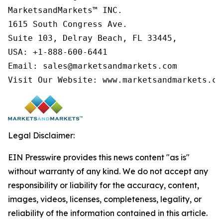
MarketsandMarkets™ INC.

1615 South Congress Ave.

Suite 103, Delray Beach, FL 33445,

USA: +1-888-600-6441

Email: sales@marketsandmarkets.com

Visit Our Website: www.marketsandmarkets.co
Legal Disclaimer:
EIN Presswire provides this news content "as is"
without warranty of any kind. We do not accept any
responsibility or liability for the accuracy, content,
images, videos, licenses, completeness, legality, or
reliability of the information contained in this article.