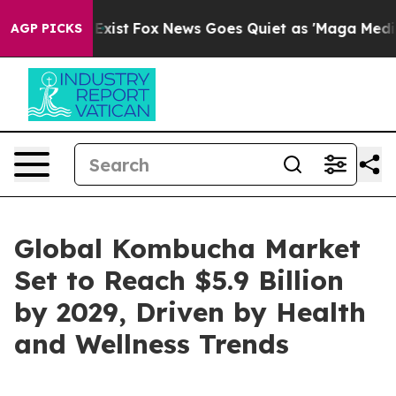
They Exist
Fox News Goes Quiet as 'Maga Media Pipeli
AGP PICKS
Global Kombucha Market
Set to Reach $5.9 Billion
by 2029, Driven by Health
and Wellness Trends