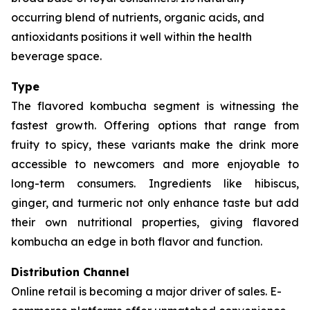
occurring blend of nutrients, organic acids, and
antioxidants positions it well within the health
beverage space.
Type
The flavored kombucha segment is witnessing the
fastest growth. Offering options that range from
fruity to spicy, these variants make the drink more
accessible to newcomers and more enjoyable to
long-term consumers. Ingredients like hibiscus,
ginger, and turmeric not only enhance taste but add
their own nutritional properties, giving flavored
kombucha an edge in both flavor and function.
Distribution Channel
Online retail is becoming a major driver of sales. E-