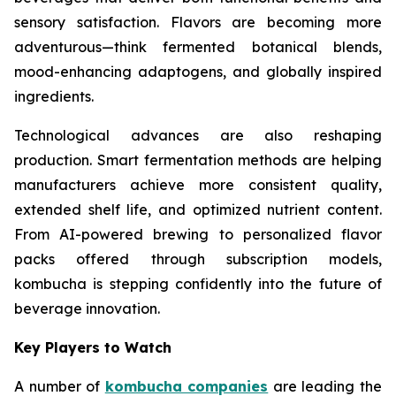
sensory satisfaction. Flavors are becoming more
adventurous—think fermented botanical blends,
mood-enhancing adaptogens, and globally inspired
ingredients.
Technological advances are also reshaping
production. Smart fermentation methods are helping
manufacturers achieve more consistent quality,
extended shelf life, and optimized nutrient content.
From AI-powered brewing to personalized flavor
packs offered through subscription models,
kombucha is stepping confidently into the future of
beverage innovation.
Key Players to Watch
A number of
kombucha companies
are leading the