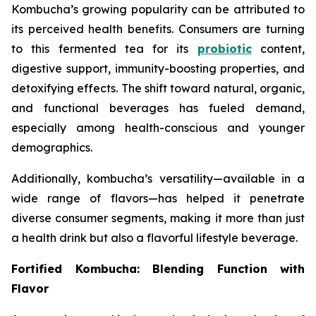
Kombucha’s growing popularity can be attributed to
its perceived health benefits. Consumers are turning
to this fermented tea for its
probiotic
content,
digestive support, immunity-boosting properties, and
detoxifying effects. The shift toward natural, organic,
and functional beverages has fueled demand,
especially among health-conscious and younger
demographics.
Additionally, kombucha’s versatility—available in a
wide range of flavors—has helped it penetrate
diverse consumer segments, making it more than just
a health drink but also a flavorful lifestyle beverage.
Fortified Kombucha: Blending Function with
Flavor