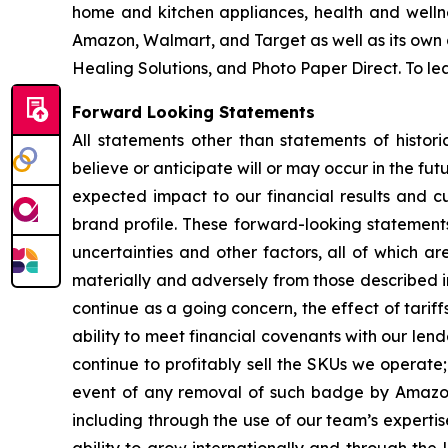
home and kitchen appliances, health and wellnes
Amazon, Walmart, and Target as well as its own 
Healing Solutions, and Photo Paper Direct. To lea
Forward Looking Statements
All statements other than statements of histori
believe or anticipate will or may occur in the fu
expected impact to our financial results and c
brand profile. These forward-looking statement
uncertainties and other factors, all of which a
materially and adversely from those described in 
continue as a going concern, the effect of tariff
ability to meet financial covenants with our lend
continue to profitably sell the SKUs we operate
event of any removal of such badge by Amazon;
including through the use of our team’s experti