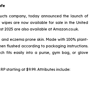
afe
ucts company, today announced the launch of
 wipes are now available for sale in the United
st 2025 are also available at Amazon.co.uk.
ive and eczema prone skin. Made with 100% plant-
hen flushed according to packaging instructions.
 fits easily into a purse, gym bag, or glove
P starting at $9.99. Attributes include: