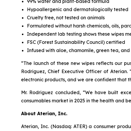
99% water and plant-based formula
Hypoallergenic and dermatologically tested
Cruelty free, not tested on animals
Formulated without harsh chemicals, oils, par
Independent lab testing shows these wipes m
FSC (Forest Sustainability Council) certified
Infused with aloe, chamomile, green tea, and 
“The launch of these new wipes reflects our pu
Rodriguez, Chief Executive Officer of Aterian
electronic products, and we are confident that t
Mr. Rodriguez concluded, “We have built exce
consumables market in 2025 in the health and b
About Aterian, Inc.
Aterian, Inc. (Nasdaq: ATER) a consumer produ