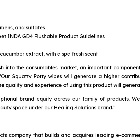
abens, and sulfates
eet INDA GD4 Flushable Product Guidelines
cucumber extract, with a spa fresh scent
sh into the consumables market, an important component
. “Our Squatty Potty wipes will generate a higher contr
he quality and experience of using this product will genera
ptional brand equity across our family of products. We
eauty space under our Healing Solutions brand.”
cts company that builds and acquires leading e-commerc