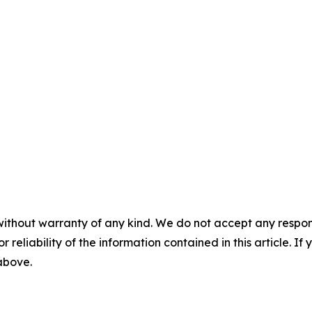
without warranty of any kind. We do not accept any responsib
r reliability of the information contained in this article. I
 above.