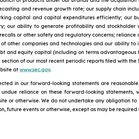
 launch of products under our brands and the acquisition
orecasting and revenue growth rate; our supply chain inc
rking capital and capital expenditures efficiently; our 
ry; our ability to generate profitability and stockholder 
recalls or other safety and regulatory concerns; reliance
ns of other companies and technologies and our ability t
 debt and equity capital (including on terms advantageous
” section of our most recent periodic reports filed with th
ebsite at
www.sec.gov
.
lected in our forward-looking statements are reasonable
 undue reliance on these forward-looking statements, w
te or otherwise. We do not undertake any obligation to
on, future events or otherwise, except as may be required 