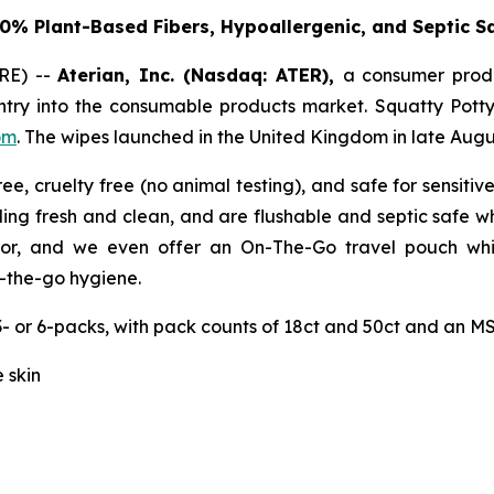
0% Plant-Based Fibers, Hypoallergenic, and Septic S
RE) --
Aterian, Inc. (Nasdaq: ATER),
a consumer prod
try into the consumable products market. Squatty Potty
om
. The wipes launched in the United Kingdom in late Augu
ee, cruelty free (no animal testing), and safe for sensit
ling fresh and clean, and are flushable and septic safe w
or, and we even offer an On-The-Go travel pouch which
-the-go hygiene.
- or 6-packs, with pack counts of 18ct and 50ct and an MSR
 skin