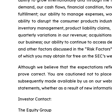
ability to grow internationally and through the
demand, our cash flows, financial condition, f
fulfillment; our ability to manage expenses, wo
ability to disrupt the consumer products indust
inventory management, product liability claims, 
quarterly variations in our revenue; acquisitio
our business; our ability to continue to access
and other factors discussed in the “Risk Factors
of which you may obtain for free on the SEC’s w
Although we believe that the expectations ref
prove correct. You are cautioned not to place
subsequently made available by us on our websi
statements, whether as a result of new informati
Investor Contact:
The Equity Group