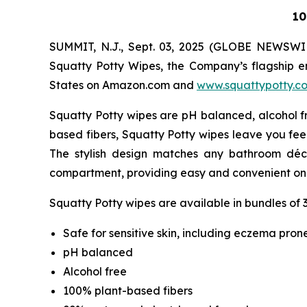
10
SUMMIT, N.J., Sept. 03, 2025 (GLOBE NEWSWI
Squatty Potty Wipes, the Company’s flagship en
States on Amazon.com and
www.squattypotty.c
Squatty Potty wipes are pH balanced, alcohol fr
based fibers, Squatty Potty wipes leave you fee
The stylish design matches any bathroom déc
compartment, providing easy and convenient on
Squatty Potty wipes are available in bundles of 3
Safe for sensitive skin, including eczema prone
pH balanced
Alcohol free
100% plant-based fibers