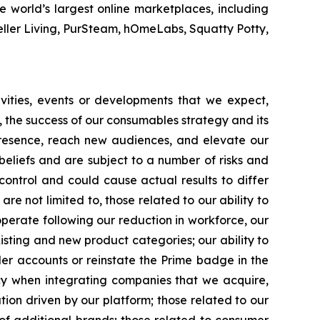
 world’s largest online marketplaces, including
eller Living, PurSteam, hOmeLabs, Squatty Potty,
tivities, events or developments that we expect,
r, the success of our consumables strategy and its
 presence, reach new audiences, and elevate our
eliefs and are subject to a number of risks and
control and could cause actual results to differ
re not limited to, those related to our ability to
 operate following our reduction in workforce, our
xisting and new product categories; our ability to
ler accounts or reinstate the Prime badge in the
cy when integrating companies that we acquire,
ion driven by our platform; those related to our