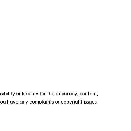
ility or liability for the accuracy, content,
f you have any complaints or copyright issues