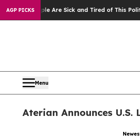
“People Are Sick and Tired of This Politics of Ha
AGP PICKS
Menu
Aterian Announces U.S. 
Newest