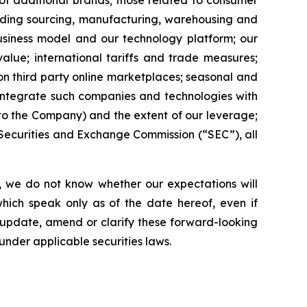
 of additional brands; those related to consumer
luding sourcing, manufacturing, warehousing and
business model and our technology platform; our
value; international tariffs and trade measures;
 on third party online marketplaces; seasonal and
o integrate such companies and technologies with
 to the Company) and the extent of our leverage;
e Securities and Exchange Commission (“SEC”), all
, we do not know whether our expectations will
hich speak only as of the date hereof, even if
 update, amend or clarify these forward-looking
under applicable securities laws.