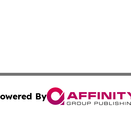
owered By
ubmit Press Release
Terms & Conditions
Copyright/DMCA