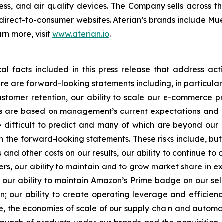
s, and air quality devices. The Company sells across the
direct-to-consumer websites. Aterian’s brands include Mu
rn more, visit
www.aterian.io
.
cal facts included in this press release that address ac
ture are forward-looking statements including, in particula
ustomer retention, our ability to scale our e-commerce
s are based on management’s current expectations and b
re difficult to predict and many of which are beyond our 
the forward-looking statements. These risks include, but a
s and other costs on our results, our ability to continue to
ers, our ability to maintain and to grow market share in e
; our ability to maintain Amazon’s Prime badge on our sel
 our ability to create operating leverage and efficien
se, the economies of scale of our supply chain and automat