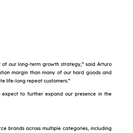
 of our long-term growth strategy,” said Arturo
ibution margin than many of our hard goods and
te life-long repeat customers.”
 expect to further expand our presence in the
e brands across multiple categories, including