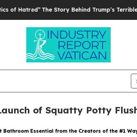
tred”
The Story Behind Trump’s Terrible Approva
Launch of Squatty Potty Flus
 Bathroom Essential from the Creators of the #1 Wa