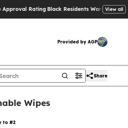
l Rating
Black Residents Warned of Abusive Cops 
View all
Provided by AGP
Share
hable Wipes
y to #2