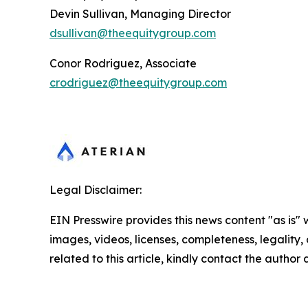
Devin Sullivan, Managing Director
dsullivan@theequitygroup.com
Conor Rodriguez, Associate
crodriguez@theequitygroup.com
Legal Disclaimer:
EIN Presswire provides this news content "as is" 
images, videos, licenses, completeness, legality, o
related to this article, kindly contact the author