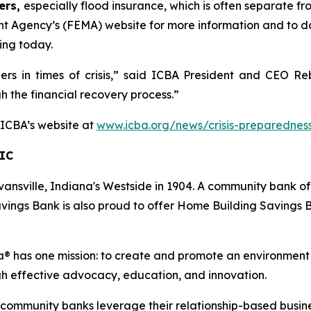
ers,
especially flood insurance, which is often separate f
t Agency’s (FEMA) website for more information and to 
ing today.
ders in times of crisis,” said ICBA President and CEO 
gh the financial recovery process.”
t ICBA’s website at
www.icba.org/news/crisis-preparednes
IC
ansville, Indiana's Westside in 1904. A community bank of
vings Bank is also proud to offer Home Building Savings B
 has one mission: to create and promote an environment
gh effective advocacy, education, and innovation.
s community banks leverage their relationship-based busin