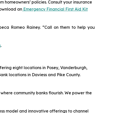
rom homeowners’ policies. Consult your insurance
download an
Emergency Financial First Aid Kit
Rebeca Romeo Rainey. “Call on them to help you
s
.
fering eight locations in Posey, Vanderburgh,
ank locations in Daviess and Pike County.
 where community banks flourish. We power the
ess model and innovative offerings to channel