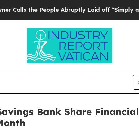
s the People Abruptly Laid off “Simply a Math 
Savings Bank Share Financial
Month