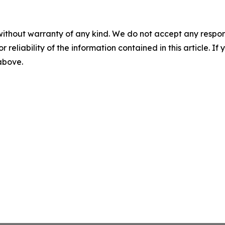
without warranty of any kind. We do not accept any responsib
r reliability of the information contained in this article. I
 above.