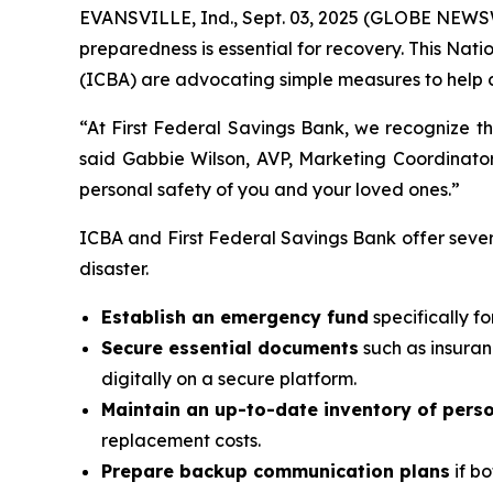
EVANSVILLE, Ind., Sept. 03, 2025 (GLOBE NEWSW
preparedness is essential for recovery. This N
(ICBA) are advocating simple measures to help c
“At First Federal Savings Bank, we recognize th
said Gabbie Wilson, AVP, Marketing Coordinator
personal safety of you and your loved ones.”
ICBA and First Federal Savings Bank offer seve
disaster.
Establish an emergency fund
specifically f
Secure essential documents
such as insuran
digitally on a secure platform.
Maintain an up-to-date inventory of pers
replacement costs.
Prepare backup communication plans
if bo