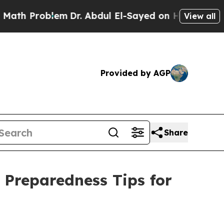
Problem
Dr. Abdul El-Sayed on Historic Michigan 
View all
Provided by AGP
Share
 Preparedness Tips for