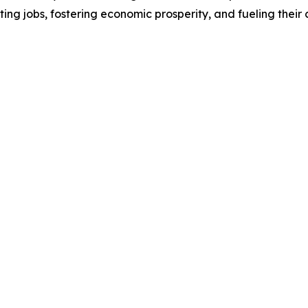
ting jobs, fostering economic prosperity, and fueling thei