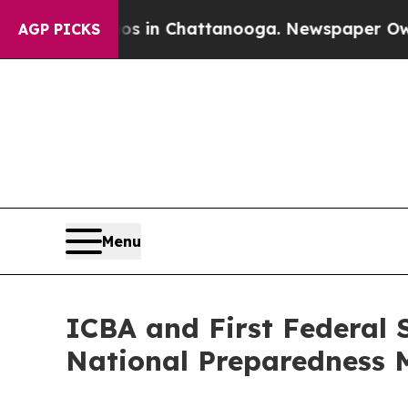
pse
Chaos in Chattanooga. Newspaper Owner Call
AGP PICKS
Menu
ICBA and First Federal 
National Preparedness 