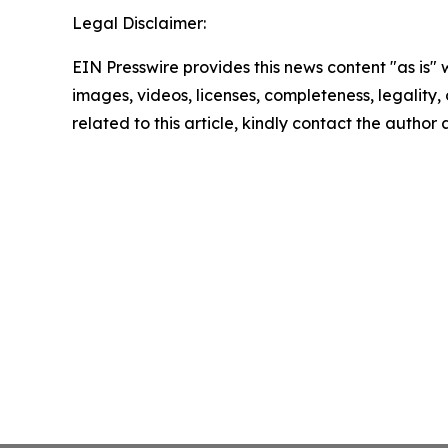
Legal Disclaimer:
EIN Presswire provides this news content "as is" 
images, videos, licenses, completeness, legality, o
related to this article, kindly contact the author