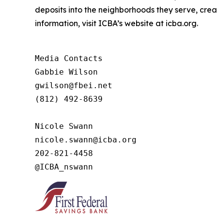
deposits into the neighborhoods they serve, crea
information, visit ICBA’s website at icba.org.
Media Contacts

Gabbie Wilson 

gwilson@fbei.net 

(812) 492-8639

Nicole Swann

nicole.swann@icba.org

202-821-4458

@ICBA_nswann