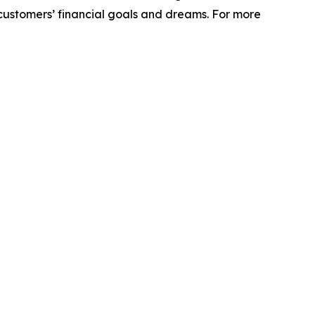
r customers’ financial goals and dreams. For more