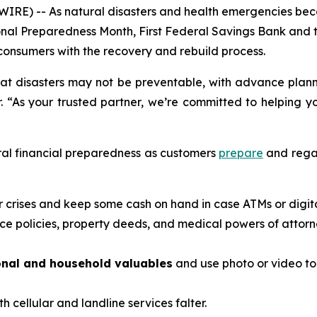
IRE) -- As natural disasters and health emergencies bec
ational Preparedness Month, First Federal Savings Bank a
onsumers with the recovery and rebuild process.
at disasters may not be preventable, with advance planni
. “As your trusted partner, we’re committed to helping y
ral financial preparedness as customers
prepare
and regai
or crises and keep some cash on hand in case ATMs or digi
ce policies, property deeds, and medical powers of attorn
onal and household valuables
and use photo or video t
th cellular and landline services falter.