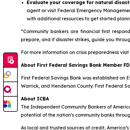
Evaluate your coverage for natural disast
agent or visit Federal Emergency Managemen
with additional resources to get started plann
“Community bankers are financial first respon
prepare, and if disaster strikes, guide you throu
For more information on crisis preparedness visi
About First Federal Savings Bank
Member FD
First Federal Savings Bank was established on Ev
Warrick, and Henderson County. First Federal Sa
About ICBA
The Independent Community Bankers of America®
potential of the nation’s community banks throu
As local and trusted sources of credit, America’