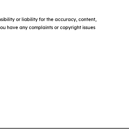
ility or liability for the accuracy, content,
f you have any complaints or copyright issues