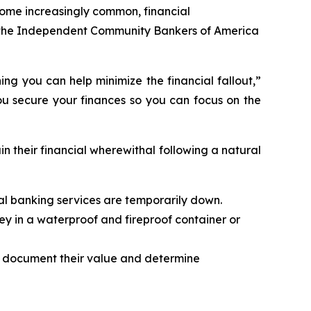
ome increasingly common, financial
nd the Independent Community Bankers of America
ng you can help minimize the financial fallout,”
ou secure your finances so you can focus on the
n their financial wherewithal following a natural
tal banking services are temporarily down.
ey in a waterproof and fireproof container or
o document their value and determine