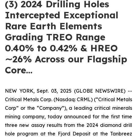
(3) 2024 Drilling Holes
Intercepted Exceptional
Rare Earth Elements
Grading TREO Range
0.40% to 0.42% & HREO
∼26% Across our Flagship
Core…
NEW YORK, Sept. 03, 2025 (GLOBE NEWSWIRE) --
Critical Metals Corp. (Nasdaq: CRML) (“Critical Metals
Corp” or the “Company”), a leading critical minerals
mining company, today announced for the first time
three new assay results from the 2024 diamond drill
hole program at the Fjord Deposit at the Tanbreez