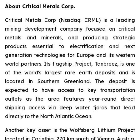
About Critical Metals Corp.
Critical Metals Corp (Nasdaq: CRML) is a leading
mining development company focused on critical
metals and minerals, and producing strategic
products essential to electrification and next
generation technologies for Europe and its western
world partners. Its flagship Project, Tanbreez, is one
of the world's largest rare earth deposits and is
located in Southern Greenland. The deposit is
expected to have access to key transportation
outlets as the area features year-round direct
shipping access via deep water fjords that lead
directly to the North Atlantic Ocean.
Another key asset is the Wolfsberg Lithium Project
located in Carinthia, 270 km south of Vienna, Austria.