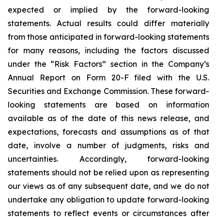
expected or implied by the forward-looking
statements. Actual results could differ materially
from those anticipated in forward-looking statements
for many reasons, including the factors discussed
under the “Risk Factors” section in the Company’s
Annual Report on Form 20-F filed with the U.S.
Securities and Exchange Commission. These forward-
looking statements are based on information
available as of the date of this news release, and
expectations, forecasts and assumptions as of that
date, involve a number of judgments, risks and
uncertainties. Accordingly, forward-looking
statements should not be relied upon as representing
our views as of any subsequent date, and we do not
undertake any obligation to update forward-looking
statements to reflect events or circumstances after