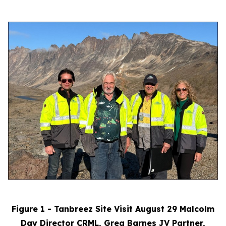
Figure 1 - Tanbreez Site Visit August 29 Malcolm
Day Director CRML, Greg Barnes JV Partner,