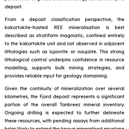
deposit.
From a deposit classification perspective, the
kakortokite-hosted REE mineralisation is best
described as stratiform magmatic, confined entirely
to the kakortokite unit and not observed in adjacent
lithologies such as lujavrite or naujaite. This strong
lithological control underpins confidence in resource
modelling, supports bulk mining strategies, and
provides reliable input for geology domaining.
Given the continuity of mineralization over several
kilometres, the Fjord deposit represents a significant
portion of the overall Tanbreez mineral inventory.
Ongoing drilling is expected to further delineate
these resources, with pending assays from additional
holes likely to extend the known mineralised envelope