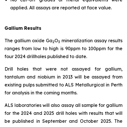
applied. All assays are reported at face value.
Gallium Results
The gallium oxide Ga
O
mineralization assay results
2
3
ranges from low to high is 90ppm to 100ppm for the
four 2024 drillholes published to date.
Drill holes that were not assayed for gallium,
tantalum and niobium in 2013 will be assayed from
existing pulps submitted to ALS Metallurgical in Perth
for analysis in the coming months.
ALS laboratories will also assay all sample for gallium
for the 2024 and 2025 drill holes with results that will
be published in September and October 2025. The