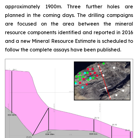
approximately 1900m. Three further holes are
planned in the coming days. The drilling campaigns
are focused on the area between the mineral
resource components identified and reported in 2016
and a new Mineral Resource Estimate is scheduled to
follow the complete assays have been published.