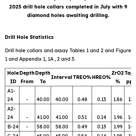
2025 drill hole collars completed in July with 9
diamond holes awaiting drilling.
Drill Hole Statistics
Drill hole collars and assay Tables 1 and 2 and Figure
1 and Appendix 1, 1A , 2 and 3.
Hole
Depth
Depth
ZrO2
Ta
2
Interval
TREO%
HREO%
ID
From
To
%
pp
A1-
24
-
40.00
40.00
0.48
0.13
1.86
134
A2-
24
-
41.00
41.00
0.51
0.14
1.96
145
B-24
-
58.00
58.00
0.49
0.13
1.99
14
C-24
-
65.00
65.00
0.54
0.14
1.98
156