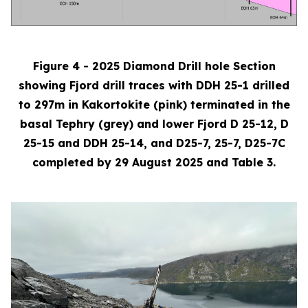
Figure 4 - 2025 Diamond Drill hole Section
showing Fjord drill traces with DDH 25-1 drilled
to 297m in Kakortokite (pink) terminated in the
basal Tephry (grey) and lower Fjord D 25-12, D
25-15 and DDH 25-14, and D25-7, 25-7, D25-7C
completed by 29 August 2025 and Table 3.