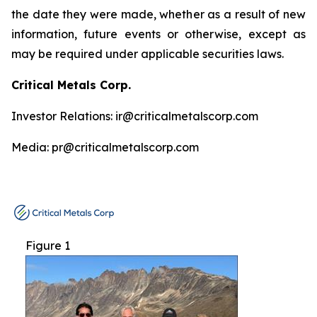
the date they were made, whether as a result of new
information, future events or otherwise, except as
may be required under applicable securities laws.
Critical Metals Corp.
Investor Relations: ir@criticalmetalscorp.com
Media: pr@criticalmetalscorp.com
Figure 1