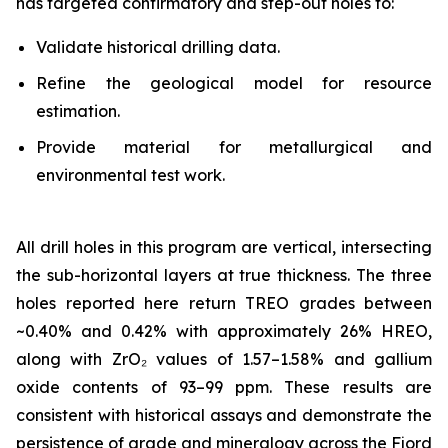
has targeted confirmatory and step-out holes to:
Validate historical drilling data.
Refine the geological model for resource
estimation.
Provide material for metallurgical and
environmental test work.
All drill holes in this program are vertical, intersecting
the sub-horizontal layers at true thickness. The three
holes reported here return TREO grades between
~0.40% and 0.42% with approximately 26% HREO,
along with ZrO₂ values of 1.57–1.58% and gallium
oxide contents of 93–99 ppm. These results are
consistent with historical assays and demonstrate the
persistence of grade and mineralogy across the Fjord