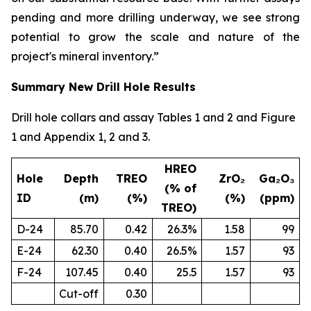
pending and more drilling underway, we see strong
potential to grow the scale and nature of the
project's mineral inventory.”
Summary New Drill Hole Results
Drill hole collars and assay Tables 1 and 2 and Figure
1 and Appendix 1, 2 and 3.
HREO
Hole
Depth
TREO
ZrO₂
Ga₂O₃
(% of
ID
(m)
(%)
(%)
(ppm)
TREO)
D-24
85.70
0.42
26.3%
1.58
99
E-24
62.30
0.40
26.5%
1.57
93
F-24
107.45
0.40
25.5
1.57
93
Cut-off
0.30