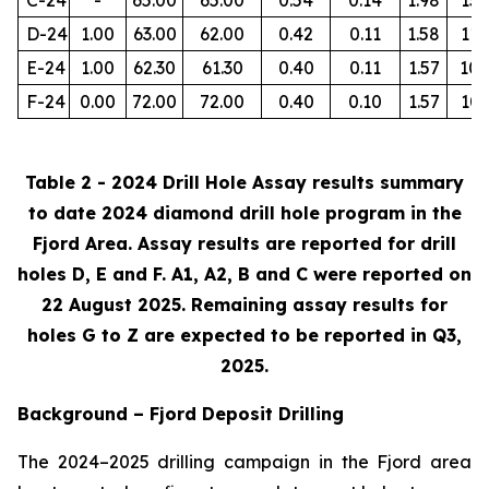
D-24
1.00
63.00
62.00
0.42
0.11
1.58
112
E-24
1.00
62.30
61.30
0.40
0.11
1.57
105
F-24
0.00
72.00
72.00
0.40
0.10
1.57
103
Table 2 - 2024 Drill Hole Assay results summary
to date 2024 diamond drill hole program in the
Fjord Area. Assay results are reported for drill
holes D, E and F. A1, A2, B and C were reported on
22 August 2025. Remaining assay results for
holes G to Z are expected to be reported in Q3,
2025.
Background – Fjord Deposit Drilling
The 2024–2025 drilling campaign in the Fjord area