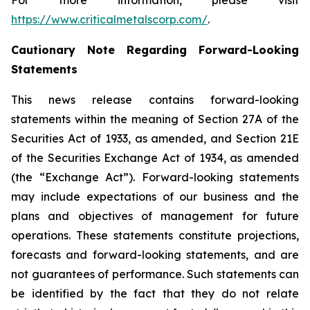
For more information, please visit
https://www.criticalmetalscorp.com/
.
Cautionary Note Regarding Forward-Looking
Statements
This news release contains forward-looking
statements within the meaning of Section 27A of the
Securities Act of 1933, as amended, and Section 21E
of the Securities Exchange Act of 1934, as amended
(the “Exchange Act”). Forward-looking statements
may include expectations of our business and the
plans and objectives of management for future
operations. These statements constitute projections,
forecasts and forward-looking statements, and are
not guarantees of performance. Such statements can
be identified by the fact that they do not relate