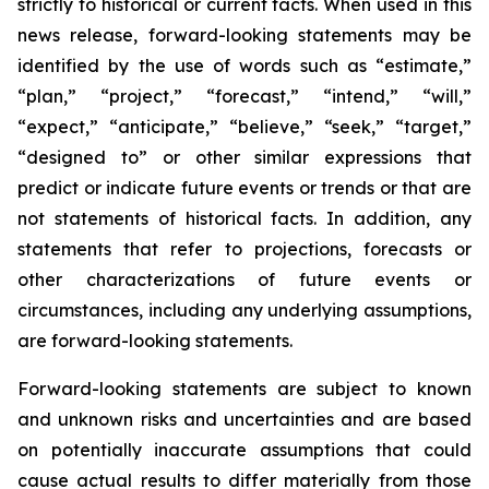
strictly to historical or current facts. When used in this
news release, forward-looking statements may be
identified by the use of words such as “estimate,”
“plan,” “project,” “forecast,” “intend,” “will,”
“expect,” “anticipate,” “believe,” “seek,” “target,”
“designed to” or other similar expressions that
predict or indicate future events or trends or that are
not statements of historical facts. In addition, any
statements that refer to projections, forecasts or
other characterizations of future events or
circumstances, including any underlying assumptions,
are forward-looking statements.
Forward-looking statements are subject to known
and unknown risks and uncertainties and are based
on potentially inaccurate assumptions that could
cause actual results to differ materially from those