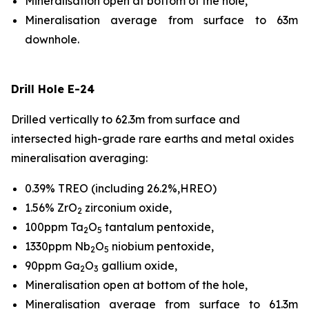
Mineralisation open at bottom of the hole,
Mineralisation average from surface to 63m
downhole.
Drill Hole E-24
Drilled vertically to 62.3m from surface and
intersected high-grade rare earths and metal oxides
mineralisation averaging:
0.39% TREO (including 26.2%,HREO)
1.56% ZrO
zirconium oxide,
2
100ppm Ta
O
tantalum pentoxide,
2
5
1330ppm Nb
O
niobium pentoxide,
2
5
90ppm Ga
O
gallium oxide,
2
3
Mineralisation open at bottom of the hole,
Mineralisation average from surface to 61.3m