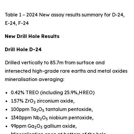
Table 1 – 2024 New assay results summary for D-24,
E-24, F-24
New Drill Hole Results
Drill Hole D-24
Drilled vertically to 85.7m from surface and
intersected high-grade rare earths and metal oxides
mineralisation averaging:
0.42% TREO (including 25.9%,HREO)
1.57% ZrO
zirconium oxide,
2
100ppm Ta
O
tantalum pentoxide,
2
5
1340ppm Nb
O
niobium pentoxide,
2
5
99ppm Ga
O
gallium oxide,
2
3