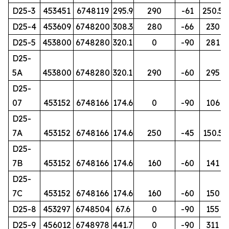
D25-3
453451
6748119
295.9
290
-61
250.5
D25-4
453609
6748200
308.3
280
-66
230
D25-5
453800
6748280
320.1
0
-90
281
D25-
5A
453800
6748280
320.1
290
-60
295
D25-
07
453152
6748166
174.6
0
-90
106
D25-
7A
453152
6748166
174.6
250
-45
150.5
D25-
7B
453152
6748166
174.6
160
-60
141
D25-
7C
453152
6748166
174.6
160
-60
150
D25-8
453297
6748504
67.6
0
-90
155
D25-9
456012
6748978
441.7
0
-90
311