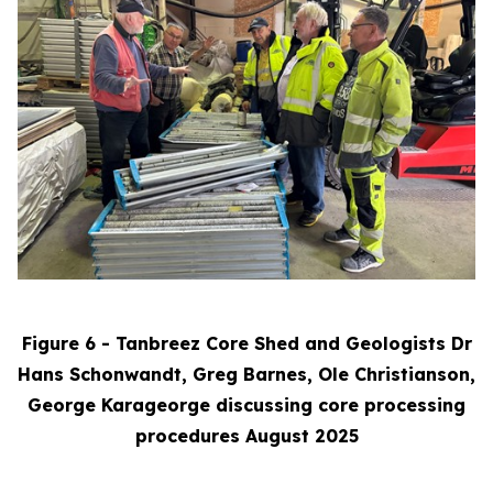
Figure 6 - Tanbreez Core Shed and Geologists Dr
Hans Schonwandt, Greg Barnes, Ole Christianson,
George Karageorge discussing core processing
procedures August 2025