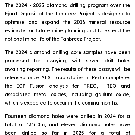
The 2024 - 2025 diamond drilling program over the
Fjord Deposit at the Tanbreez Project is designed to
optimize and expand the 2016 mineral resource
estimate for future mine planning and to extend the
notional mine life of the Tanbreez Project.
The 2024 diamond drilling core samples have been
processed for assaying, with seven drill holes
awaiting reporting. The results of these assays will be
released once ALS Laboratories in Perth completes
the ICP Fusion analysis for TREO, HREO and
associated metal oxides, including gallium oxide,
which is expected to occur in the coming months.
Fourteen diamond holes were drilled in 2024 for a
total of 1316.0m, and eleven diamond holes have
been drilled so far in 2025 for a total of