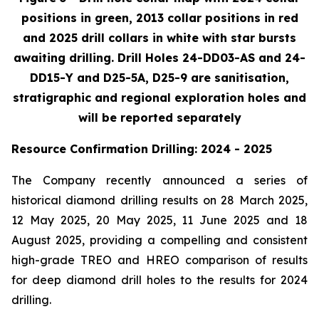
positions in green, 2013 collar positions in red
and 2025 drill collars in white with star bursts
awaiting drilling. Drill Holes 24-DD03-AS and 24-
DD15-Y and D25-5A, D25-9 are sanitisation,
stratigraphic and regional exploration holes and
will be reported separately
Resource Confirmation Drilling: 2024 - 2025
The Company recently announced a series of
historical diamond drilling results on 28 March 2025,
12 May 2025, 20 May 2025, 11 June 2025 and 18
August 2025, providing a compelling and consistent
high-grade TREO and HREO comparison of results
for deep diamond drill holes to the results for 2024
drilling.