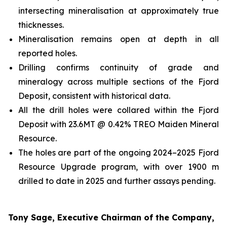
intersecting mineralisation at approximately true
thicknesses.
Mineralisation remains open at depth in all
reported holes.
Drilling confirms continuity of grade and
mineralogy across multiple sections of the Fjord
Deposit, consistent with historical data.
All the drill holes were collared within the Fjord
Deposit with 23.6MT @ 0.42% TREO Maiden Mineral
Resource.
The holes are part of the ongoing 2024–2025 Fjord
Resource Upgrade program, with over 1900 m
drilled to date in 2025 and further assays pending.
Tony Sage, Executive Chairman of the Company,