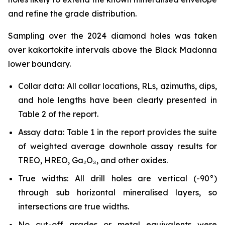
and refine the grade distribution.
Sampling over the 2024 diamond holes was taken
over kakortokite intervals above the Black Madonna
lower boundary.
Collar data: All collar locations, RLs, azimuths, dips,
and hole lengths have been clearly presented in
Table 2 of the report.
Assay data: Table 1 in the report provides the suite
of weighted average downhole assay results for
TREO, HREO, Ga₂O₃, and other oxides.
True widths: All drill holes are vertical (-90°)
through sub horizontal mineralised layers, so
intersections are true widths.
No cut-off grades or metal equivalents were