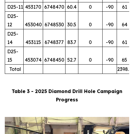
D25-11
453170
6748470
60.4
0
-90
61
D25-
12
453040
6748530
30.5
0
-90
64
D25-
14
453115
6748377
83.7
0
-90
61
D25-
15
453074
6748450
52.7
0
-90
65
Total
2398.7
Table 3 - 2025 Diamond Drill Hole Campaign
Progress