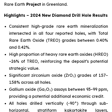
Rare Earth
Project
in Greenland.
Highlights – 2024 New Diamond Drill Hole Results
Consistent high-grade rare earth mineralization
intersected in all four reported holes, with Total
Rare Earth Oxide (TREO) grades between 0.40%
and 0.42%.
High proportion of heavy rare earth oxides (HREO)
~26% of TREO, reinforcing the deposit’s potential
strategic value.
Significant zirconium oxide (ZrO₂) grades of 1.57–
1.58% across all holes.
Gallium oxide (Ga₂O₃) assays between 93–99 ppm,
providing a potential additional economic credit.
All holes drilled vertically (-90°) through sub-
horizontal, stratiform kakortokite layers,