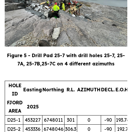
Figure 5 - Drill Pad 25-7 with drill holes 25-7, 25-
7A, 25-7B,25-7C on 4 different azimuths
HOLE
Easting
Northing
R.L.
AZIMUTH
DECL.
E.O.H.
ID
FJORD
2025
AREA
D25-1
453227
6748011
301
0
-90
193.76
D25-2
453336
6748046
306.3
0
-90
192.7