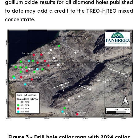
gallium oxide results for all diamond holes published
to date may add a credit to the TREO-HREO mixed
concentrate.
Figure 3 - Drill hole collar map with 2024 collar