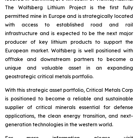
The Wolfsberg Lithium Project is the first fully
permitted mine in Europe and is strategically located
with access to established road and rail
infrastructure and is expected to be the next major
producer of key lithium products to support the
European market. Wolfsberg is well positioned with
offtake and downstream partners to become a
unique and valuable asset in an expanding
geostrategic critical metals portfolio.
With this strategic asset portfolio, Critical Metals Corp
is positioned to become a reliable and sustainable
supplier of critical minerals essential for defense
applications, the clean energy transition, and next-
generation technologies in the western world.