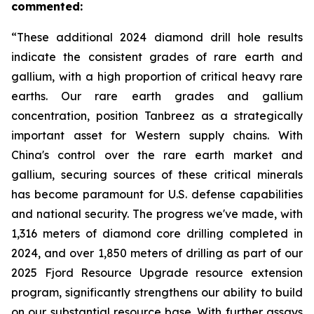
commented:
“These additional 2024 diamond drill hole results
indicate the consistent grades of rare earth and
gallium, with a high proportion of critical heavy rare
earths. Our rare earth grades and gallium
concentration, position Tanbreez as a strategically
important asset for Western supply chains. With
China's control over the rare earth market and
gallium, securing sources of these critical minerals
has become paramount for U.S. defense capabilities
and national security. The progress we've made, with
1,316 meters of diamond core drilling completed in
2024, and over 1,850 meters of drilling as part of our
2025 Fjord Resource Upgrade resource extension
program, significantly strengthens our ability to build
on our substantial resource base. With further assays