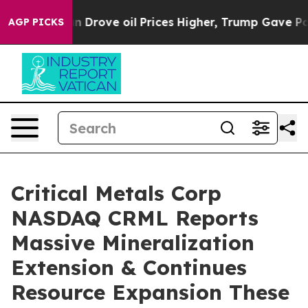
oil Prices Higher, Trump Gave Politically Connected o
AGP PICKS
Critical Metals Corp
NASDAQ CRML Reports
Massive Mineralization
Extension & Continues
Resource Expansion These