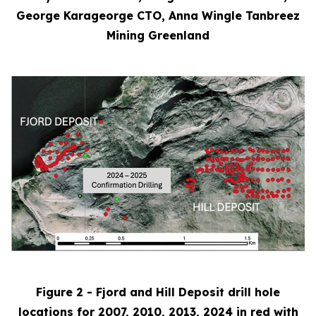
George Karageorge CTO, Anna Wingle Tanbreez
Mining Greenland
Figure 2 - Fjord and Hill Deposit drill hole
locations for 2007, 2010, 2013, 2024 in red with