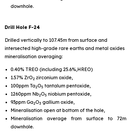
downhole.
Drill Hole F-24
Drilled vertically to 107.45m from surface and
intersected high-grade rare earths and metal oxides
mineralisation averaging:
0.40% TREO (including 25.6%,HREO)
1.57% ZrO
zirconium oxide,
2
100ppm Ta
O
tantalum pentoxide,
2
5
1260ppm Nb
O
niobium pentoxide,
2
5
93ppm Ga
O
gallium oxide,
2
3
Mineralisation open at bottom of the hole,
Mineralisation average from surface to 72m
downhole.