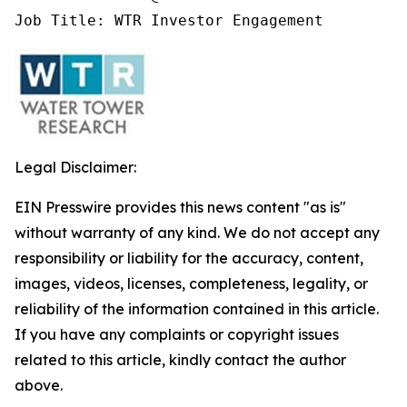
Job Title: WTR Investor Engagement
Legal Disclaimer:
EIN Presswire provides this news content "as is"
without warranty of any kind. We do not accept any
responsibility or liability for the accuracy, content,
images, videos, licenses, completeness, legality, or
reliability of the information contained in this article.
If you have any complaints or copyright issues
related to this article, kindly contact the author
above.