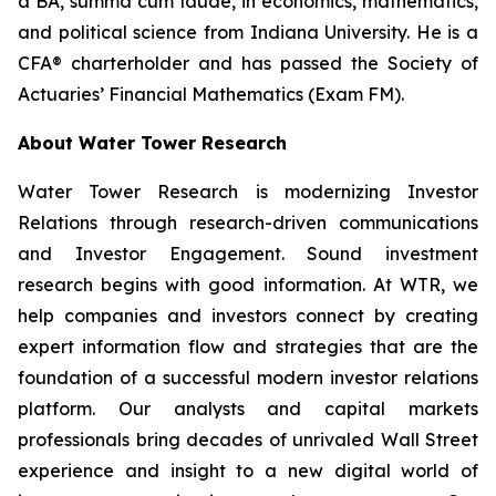
a BA,
summa cum laude
, in economics, mathematics,
and political science from Indiana University. He is a
CFA® charterholder and has passed the Society of
Actuaries’ Financial Mathematics (Exam FM).
About Water Tower Research
Water Tower Research is modernizing Investor
Relations through research-driven communications
and Investor Engagement. Sound investment
research begins with good information. At WTR, we
help companies and investors connect by creating
expert information flow and strategies that are the
foundation of a successful modern investor relations
platform. Our analysts and capital markets
professionals bring decades of unrivaled Wall Street
experience and insight to a new digital world of