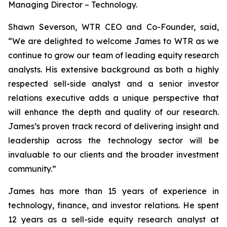
Managing Director – Technology.
Shawn Severson, WTR CEO and Co-Founder, said,
“We are delighted to welcome James to WTR as we
continue to grow our team of leading equity research
analysts. His extensive background as both a highly
respected sell-side analyst and a senior investor
relations executive adds a unique perspective that
will enhance the depth and quality of our research.
James’s proven track record of delivering insight and
leadership across the technology sector will be
invaluable to our clients and the broader investment
community.”
James has more than 15 years of experience in
technology, finance, and investor relations. He spent
12 years as a sell-side equity research analyst at