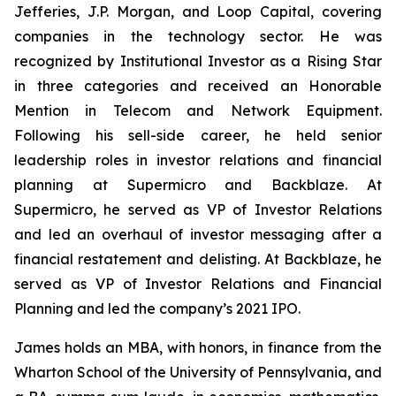
Jefferies, J.P. Morgan, and Loop Capital, covering
companies in the technology sector. He was
recognized by
Institutional Investor
as a Rising Star
in three categories and received an Honorable
Mention in Telecom and Network Equipment.
Following his sell-side career, he held senior
leadership roles in investor relations and financial
planning at Supermicro and Backblaze. At
Supermicro, he served as VP of Investor Relations
and led an overhaul of investor messaging after a
financial restatement and delisting. At Backblaze, he
served as VP of Investor Relations and Financial
Planning and led the company’s 2021 IPO.
James holds an MBA, with honors, in finance from the
Wharton School of the University of Pennsylvania, and