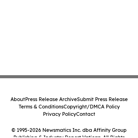
About
Press Release Archive
Submit Press Release
Terms & Conditions
Copyright/DMCA Policy
Privacy Policy
Contact
© 1995-2026 Newsmatics Inc. dba Affinity Group
Publishing & Industry Report Vatican. All Rights