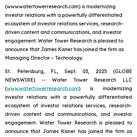
(www.watertowerresearch.com) is modernizing
investor relations with a powerfully differentiated
ecosystem of investor relations services, research-
driven content and communications, and investor
engagement. Water Tower Research is pleased to
announce that James Kisner has joined the firm as
Managing Director – Technology.
St. Petersburg, FL, Sept. 03, 2025 (GLOBE
NEWSWIRE) -- Water Tower Research LLC
(
www.watertowerresearch.com
) is modernizing
investor relations with a powerfully differentiated
ecosystem of investor relations services, research-
driven content and communications, and investor
engagement. Water Tower Research is pleased to
announce that James Kisner has joined the firm as