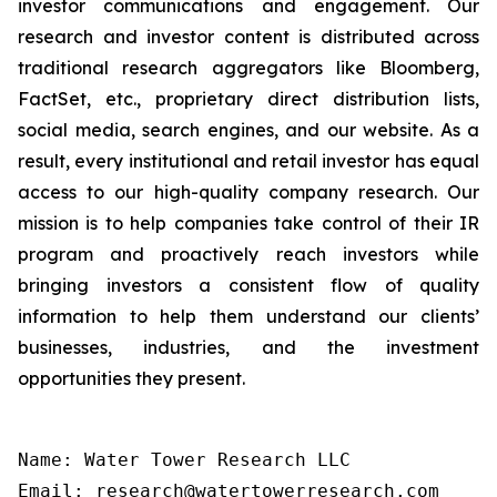
investor communications and engagement. Our
research and investor content is distributed across
traditional research aggregators like Bloomberg,
FactSet, etc., proprietary direct distribution lists,
social media, search engines, and our website. As a
result, every institutional and retail investor has equal
access to our high-quality company research. Our
mission is to help companies take control of their IR
program and proactively reach investors while
bringing investors a consistent flow of quality
information to help them understand our clients’
businesses, industries, and the investment
opportunities they present.
Name: Water Tower Research LLC

Email: research@watertowerresearch.com
