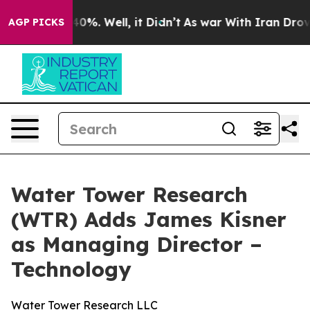
round 40%. Well, it Didn’t
As war With Iran Drove oi
AGP PICKS
Water Tower Research
(WTR) Adds James Kisner
as Managing Director –
Technology
Water Tower Research LLC