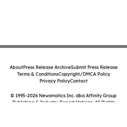
About
Press Release Archive
Submit Press Release
Terms & Conditions
Copyright/DMCA Policy
Privacy Policy
Contact
© 1995-2026 Newsmatics Inc. dba Affinity Group
Publishing & Industry Report Vatican. All Rights
Reserved.
Cookie Settings / Your Privacy Choices