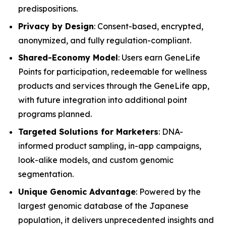
predispositions.
Privacy by Design
: Consent-based, encrypted,
anonymized, and fully regulation-compliant.
Shared-Economy Model
: Users earn GeneLife
Points for participation, redeemable for wellness
products and services through the GeneLife app,
with future integration into additional point
programs planned.
Targeted Solutions for Marketers
: DNA-
informed product sampling, in-app campaigns,
look-alike models, and custom genomic
segmentation.
Unique Genomic Advantage
: Powered by the
largest genomic database of the Japanese
population, it delivers unprecedented insights and