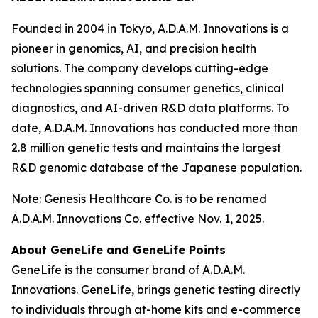
Founded in 2004 in Tokyo, A.D.A.M. Innovations is a
pioneer in genomics, AI, and precision health
solutions. The company develops cutting-edge
technologies spanning consumer genetics, clinical
diagnostics, and AI-driven R&D data platforms. To
date, A.D.A.M. Innovations has conducted more than
2.8 million genetic tests and maintains the largest
R&D genomic database of the Japanese population.
Note: Genesis Healthcare Co. is to be renamed
A.D.A.M. Innovations Co. effective Nov. 1, 2025.
About GeneLife and GeneLife Points
GeneLife is the consumer brand of A.D.A.M.
Innovations. GeneLife, brings genetic testing directly
to individuals through at-home kits and e-commerce