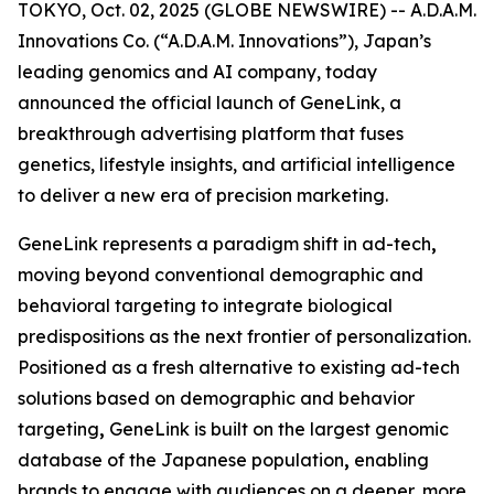
TOKYO, Oct. 02, 2025 (GLOBE NEWSWIRE) -- A.D.A.M.
Innovations Co. (“A.D.A.M. Innovations”), Japan’s
leading genomics and AI company, today
announced the official launch of
GeneLink
, a
breakthrough advertising platform that fuses
genetics, lifestyle insights, and artificial intelligence
to deliver a new era of precision marketing.
GeneLink
represents a paradigm shift in ad-tech
,
moving beyond conventional demographic and
behavioral targeting to integrate biological
predispositions as the next frontier of personalization.
Positioned as a fresh alternative to existing ad-tech
solutions based on demographic and behavior
targeting
,
GeneLink
is built on the largest genomic
database of the Japanese population
,
enabling
brands to engage with audiences on a deeper, more