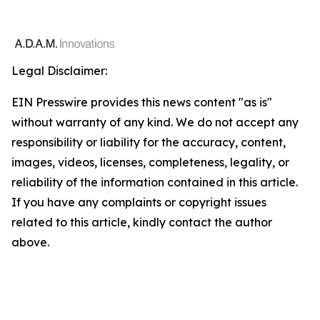
Legal Disclaimer:
EIN Presswire provides this news content "as is"
without warranty of any kind. We do not accept any
responsibility or liability for the accuracy, content,
images, videos, licenses, completeness, legality, or
reliability of the information contained in this article.
If you have any complaints or copyright issues
related to this article, kindly contact the author
above.