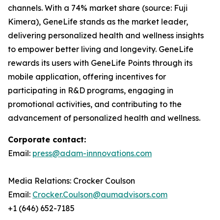
channels. With a 74% market share (source: Fuji
Kimera), GeneLife stands as the market leader,
delivering personalized health and wellness insights
to empower better living and longevity. GeneLife
rewards its users with GeneLife Points through its
mobile application, offering incentives for
participating in R&D programs, engaging in
promotional activities, and contributing to the
advancement of personalized health and wellness.
Corporate contact:
Email:
press@adam-innnovations.com
Media Relations: Crocker Coulson
Email:
Crocker.Coulson@aumadvisors.com
+1 (646) 652-7185