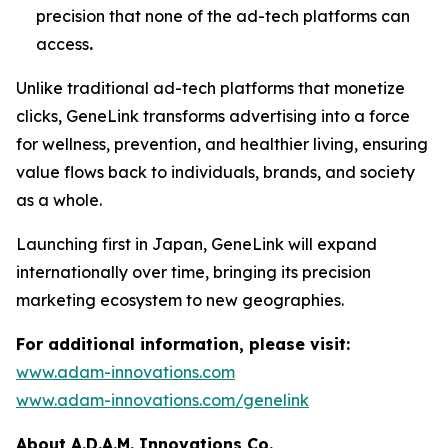
precision that none of the ad-tech platforms can
access
.
Unlike traditional ad-tech platforms that monetize
clicks,
GeneLink
transforms advertising into a force
for wellness, prevention, and healthier living, ensuring
value flows back to individuals, brands, and society
as a whole.
Launching first in Japan,
GeneLink
will expand
internationally over time, bringing its precision
marketing ecosystem to new geographies.
For additional information, please visit:
www.adam-innovations.com
www.adam-innovations.com/genelink
About A.D.A.M. Innovations Co.