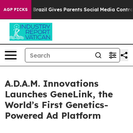
 to Youth
Brazil Gives Parents Social Media Controls fo
AGP PICKS
A.D.A.M. Innovations
Launches GeneLink, the
World’s First Genetics-
Powered Ad Platform