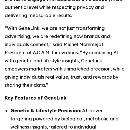
authentic level while respecting privacy and
delivering measurable results.
“With
GeneLink
, we are not just transforming
advertising, we are redefining how brands and
individuals connect,” said Michel Mommejat,
President of A.D.A.M. Innovations. “By combining AI
with genetic and lifestyle insights,
GeneLink
empowers marketers with unmatched precision, while
giving individuals real value, trust, and rewards by
sharing their data.”
Key Features of GeneLink
Genetic & Lifestyle Precision
: AI-driven
targeting powered by biological, metabolic and
wellness insights, tailored to individual