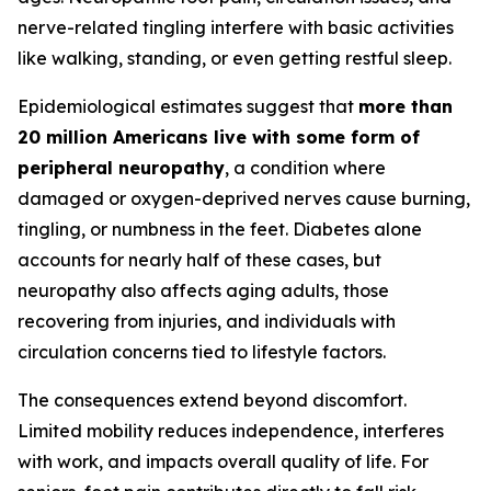
nerve-related tingling interfere with basic activities
like walking, standing, or even getting restful sleep.
Epidemiological estimates suggest that
more than
20 million Americans live with some form of
peripheral neuropathy
, a condition where
damaged or oxygen-deprived nerves cause burning,
tingling, or numbness in the feet. Diabetes alone
accounts for nearly half of these cases, but
neuropathy also affects aging adults, those
recovering from injuries, and individuals with
circulation concerns tied to lifestyle factors.
The consequences extend beyond discomfort.
Limited mobility reduces independence, interferes
with work, and impacts overall quality of life. For