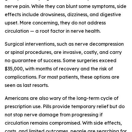
nerve pain. While they can blunt some symptoms, side
effects include drowsiness, dizziness, and digestive
upset. More concerning, they do not address
circulation — a root factor in nerve health.
Surgical interventions, such as nerve decompression
or spinal procedures, are invasive, costly, and carry
no guarantee of success. Some surgeries exceed
$35,000, with months of recovery and the risk of
complications. For most patients, these options are
seen as last resorts.
Americans are also wary of the long-term cycle of
prescription use. Pills provide temporary relief but do
not stop nerve damage from progressing if
circulation remains compromised. With side effects,
costs, and limited outcomes, people are searching for