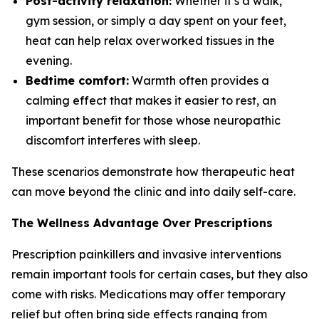
Post-activity relaxation:
Whether it’s a walk,
gym session, or simply a day spent on your feet,
heat can help relax overworked tissues in the
evening.
Bedtime comfort:
Warmth often provides a
calming effect that makes it easier to rest, an
important benefit for those whose neuropathic
discomfort interferes with sleep.
These scenarios demonstrate how therapeutic heat
can move beyond the clinic and into daily self-care.
The Wellness Advantage Over Prescriptions
Prescription painkillers and invasive interventions
remain important tools for certain cases, but they also
come with risks. Medications may offer temporary
relief but often bring side effects ranging from