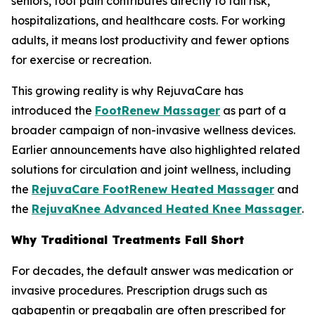
seniors, foot pain contributes directly to fall risk,
hospitalizations, and healthcare costs. For working
adults, it means lost productivity and fewer options
for exercise or recreation.
This growing reality is why RejuvaCare has
introduced the
FootRenew Massager
as part of a
broader campaign of non-invasive wellness devices.
Earlier announcements have also highlighted related
solutions for circulation and joint wellness, including
the
RejuvaCare FootRenew Heated Massager
and
the
RejuvaKnee Advanced Heated Knee Massager
.
Why Traditional Treatments Fall Short
For decades, the default answer was medication or
invasive procedures. Prescription drugs such as
gabapentin or pregabalin are often prescribed for