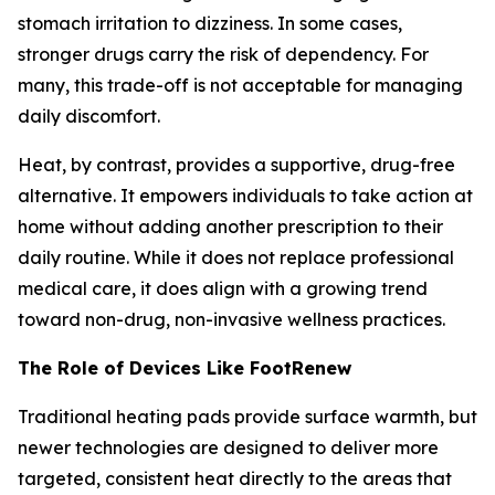
stomach irritation to dizziness. In some cases,
stronger drugs carry the risk of dependency. For
many, this trade-off is not acceptable for managing
daily discomfort.
Heat, by contrast, provides a supportive, drug-free
alternative. It empowers individuals to take action at
home without adding another prescription to their
daily routine. While it does not replace professional
medical care, it does align with a growing trend
toward non-drug, non-invasive wellness practices.
The Role of Devices Like FootRenew
Traditional heating pads provide surface warmth, but
newer technologies are designed to deliver more
targeted, consistent heat directly to the areas that