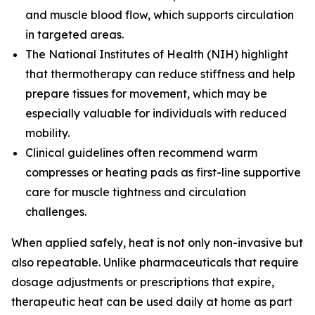
and muscle blood flow, which supports circulation
in targeted areas.
The
National Institutes of Health (NIH)
highlight
that thermotherapy can reduce stiffness and help
prepare tissues for movement, which may be
especially valuable for individuals with reduced
mobility.
Clinical guidelines often recommend warm
compresses or heating pads as first-line supportive
care for muscle tightness and circulation
challenges.
When applied safely, heat is not only non-invasive but
also repeatable. Unlike pharmaceuticals that require
dosage adjustments or prescriptions that expire,
therapeutic heat can be used daily at home as part