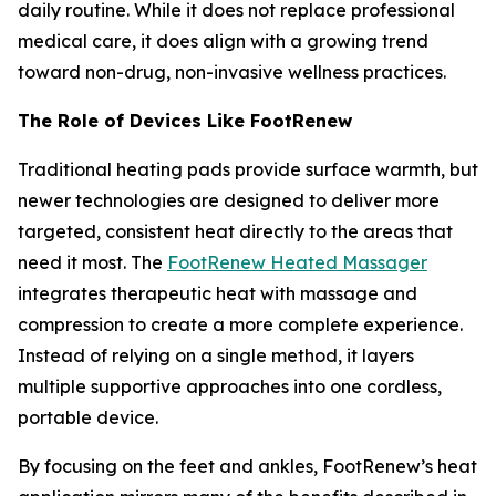
daily routine. While it does not replace professional
medical care, it does align with a growing trend
toward non-drug, non-invasive wellness practices.
The Role of Devices Like FootRenew
Traditional heating pads provide surface warmth, but
newer technologies are designed to deliver more
targeted, consistent heat directly to the areas that
need it most. The
FootRenew Heated Massager
integrates therapeutic heat with massage and
compression to create a more complete experience.
Instead of relying on a single method, it layers
multiple supportive approaches into one cordless,
portable device.
By focusing on the feet and ankles, FootRenew’s heat