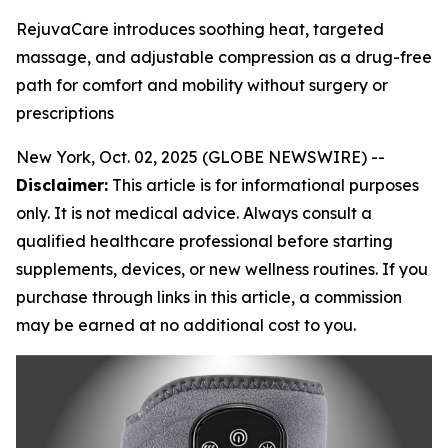
RejuvaCare introduces soothing heat, targeted
massage, and adjustable compression as a drug-free
path for comfort and mobility without surgery or
prescriptions
New York, Oct. 02, 2025 (GLOBE NEWSWIRE) --
Disclaimer:
This article is for informational purposes
only. It is not medical advice. Always consult a
qualified healthcare professional before starting
supplements, devices, or new wellness routines. If you
purchase through links in this article, a commission
may be earned at no additional cost to you.