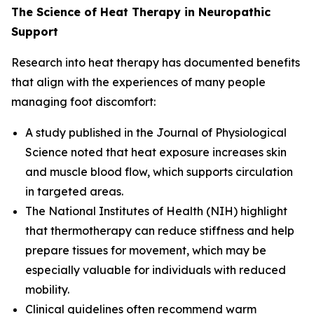
The Science of Heat Therapy in Neuropathic
Support
Research into heat therapy has documented benefits
that align with the experiences of many people
managing foot discomfort:
A study published in the
Journal of Physiological
Science
noted that heat exposure increases skin
and muscle blood flow, which supports circulation
in targeted areas.
The
National Institutes of Health (NIH)
highlight
that thermotherapy can reduce stiffness and help
prepare tissues for movement, which may be
especially valuable for individuals with reduced
mobility.
Clinical guidelines often recommend warm