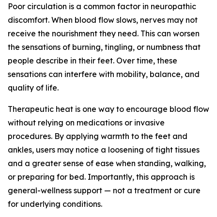
Poor circulation is a common factor in neuropathic
discomfort. When blood flow slows, nerves may not
receive the nourishment they need. This can worsen
the sensations of burning, tingling, or numbness that
people describe in their feet. Over time, these
sensations can interfere with mobility, balance, and
quality of life.
Therapeutic heat is one way to encourage blood flow
without relying on medications or invasive
procedures. By applying warmth to the feet and
ankles, users may notice a loosening of tight tissues
and a greater sense of ease when standing, walking,
or preparing for bed. Importantly, this approach is
general-wellness support — not a treatment or cure
for underlying conditions.