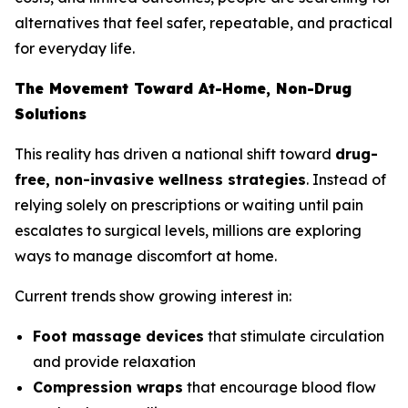
alternatives that feel safer, repeatable, and practical
for everyday life.
The Movement Toward At-Home, Non-Drug
Solutions
This reality has driven a national shift toward
drug-
free, non-invasive wellness strategies
. Instead of
relying solely on prescriptions or waiting until pain
escalates to surgical levels, millions are exploring
ways to manage discomfort at home.
Current trends show growing interest in:
Foot massage devices
that stimulate circulation
and provide relaxation
Compression wraps
that encourage blood flow