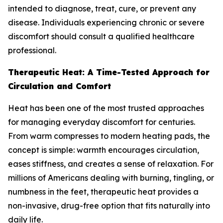
intended to diagnose, treat, cure, or prevent any
disease. Individuals experiencing chronic or severe
discomfort should consult a qualified healthcare
professional.
Therapeutic Heat: A Time-Tested Approach for
Circulation and Comfort
Heat has been one of the most trusted approaches
for managing everyday discomfort for centuries.
From warm compresses to modern heating pads, the
concept is simple: warmth encourages circulation,
eases stiffness, and creates a sense of relaxation. For
millions of Americans dealing with burning, tingling, or
numbness in the feet, therapeutic heat provides a
non-invasive, drug-free option that fits naturally into
daily life.