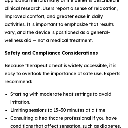
application mirrors many of the benefits described in
clinical research. Users report a sense of relaxation,
improved comfort, and greater ease in daily
activities. It is important to emphasize that results
vary, and the device is positioned as a general-
wellness aid — not a medical treatment.
Safety and Compliance Considerations
Because therapeutic heat is widely accessible, it is
easy to overlook the importance of safe use. Experts
recommend:
Starting with moderate heat settings to avoid
irritation.
Limiting sessions to 15–30 minutes at a time.
Consulting a healthcare professional if you have
conditions that affect sensation, such as diabetes,