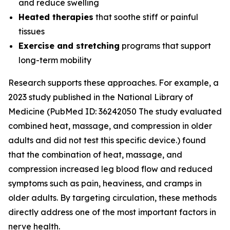
and reduce swelling
Heated therapies
that soothe stiff or painful
tissues
Exercise and stretching
programs that support
long-term mobility
Research supports these approaches. For example, a
2023 study published in the
National Library of
Medicine
(PubMed ID: 36242050 The study evaluated
combined heat, massage, and compression in older
adults and did not test this specific device.) found
that the combination of heat, massage, and
compression increased leg blood flow and reduced
symptoms such as pain, heaviness, and cramps in
older adults. By targeting circulation, these methods
directly address one of the most important factors in
nerve health.