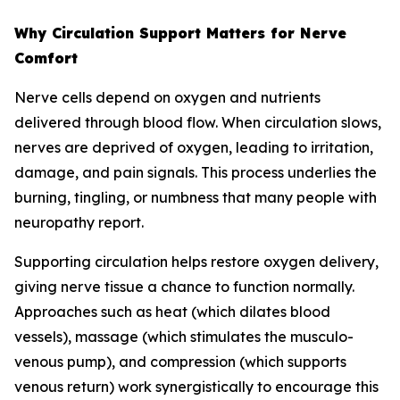
Why Circulation Support Matters for Nerve
Comfort
Nerve cells depend on oxygen and nutrients
delivered through blood flow. When circulation slows,
nerves are deprived of oxygen, leading to irritation,
damage, and pain signals. This process underlies the
burning, tingling, or numbness that many people with
neuropathy report.
Supporting circulation helps restore oxygen delivery,
giving nerve tissue a chance to function normally.
Approaches such as heat (which dilates blood
vessels), massage (which stimulates the musculo-
venous pump), and compression (which supports
venous return) work synergistically to encourage this