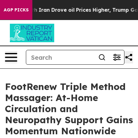
ran Drove oil Prices Higher, Trump Gave Politically C
AGP PICKS
FootRenew Triple Method
Massager: At-Home
Circulation and
Neuropathy Support Gains
Momentum Nationwide