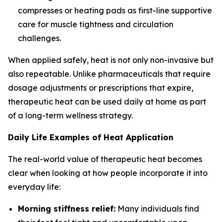
compresses or heating pads as first-line supportive
care for muscle tightness and circulation
challenges.
When applied safely, heat is not only non-invasive but
also repeatable. Unlike pharmaceuticals that require
dosage adjustments or prescriptions that expire,
therapeutic heat can be used daily at home as part
of a long-term wellness strategy.
Daily Life Examples of Heat Application
The real-world value of therapeutic heat becomes
clear when looking at how people incorporate it into
everyday life:
Morning stiffness relief:
Many individuals find