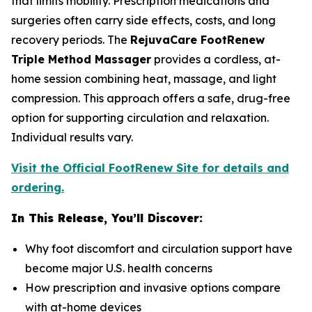
that limits mobility. Prescription medications and
surgeries often carry side effects, costs, and long
recovery periods. The
RejuvaCare FootRenew
Triple Method Massager
provides a cordless, at-
home session combining heat, massage, and light
compression. This approach offers a safe, drug-free
option for supporting circulation and relaxation.
Individual results vary.
Visit the Official FootRenew Site for details and
ordering.
In This Release, You’ll Discover:
Why foot discomfort and circulation support have
become major U.S. health concerns
How prescription and invasive options compare
with at-home devices