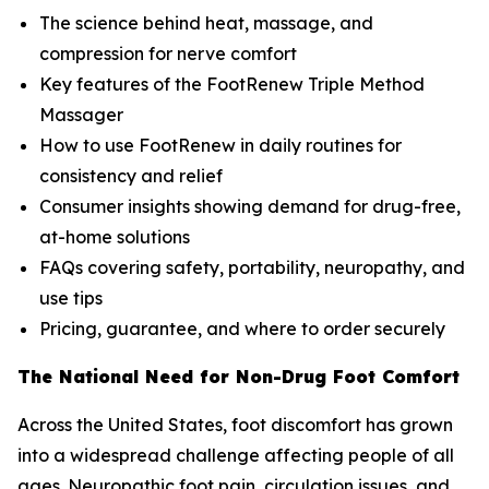
The science behind heat, massage, and
compression for nerve comfort
Key features of the FootRenew Triple Method
Massager
How to use FootRenew in daily routines for
consistency and relief
Consumer insights showing demand for drug-free,
at-home solutions
FAQs covering safety, portability, neuropathy, and
use tips
Pricing, guarantee, and where to order securely
The National Need for Non-Drug Foot Comfort
Across the United States, foot discomfort has grown
into a widespread challenge affecting people of all
ages. Neuropathic foot pain, circulation issues, and