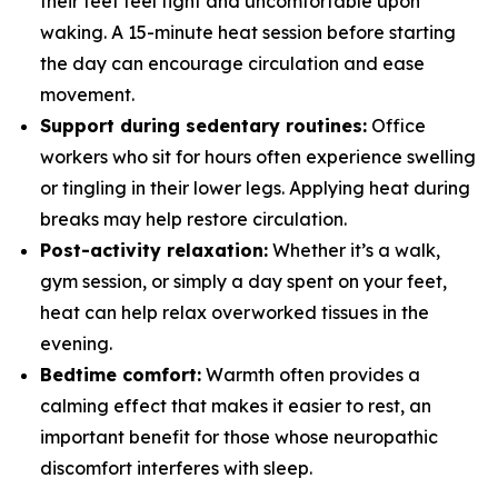
their feet feel tight and uncomfortable upon
waking. A 15-minute heat session before starting
the day can encourage circulation and ease
movement.
Support during sedentary routines:
Office
workers who sit for hours often experience swelling
or tingling in their lower legs. Applying heat during
breaks may help restore circulation.
Post-activity relaxation:
Whether it’s a walk,
gym session, or simply a day spent on your feet,
heat can help relax overworked tissues in the
evening.
Bedtime comfort:
Warmth often provides a
calming effect that makes it easier to rest, an
important benefit for those whose neuropathic
discomfort interferes with sleep.