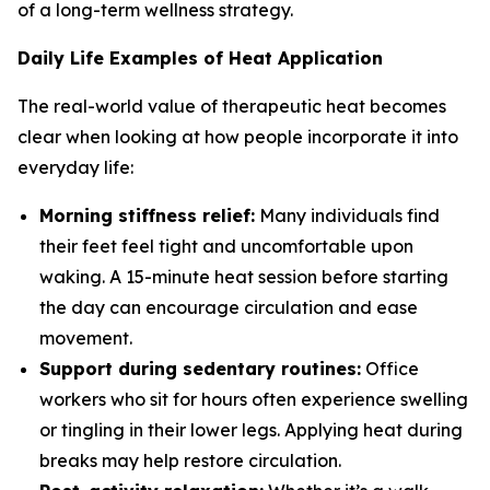
of a long-term wellness strategy.
Daily Life Examples of Heat Application
The real-world value of therapeutic heat becomes
clear when looking at how people incorporate it into
everyday life:
Morning stiffness relief:
Many individuals find
their feet feel tight and uncomfortable upon
waking. A 15-minute heat session before starting
the day can encourage circulation and ease
movement.
Support during sedentary routines:
Office
workers who sit for hours often experience swelling
or tingling in their lower legs. Applying heat during
breaks may help restore circulation.