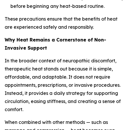
before beginning any heat-based routine.
These precautions ensure that the benefits of heat
are experienced safely and responsibly.
Why Heat Remains a Cornerstone of Non-
Invasive Support
In the broader context of neuropathic discomfort,
therapeutic heat stands out because it is simple,
affordable, and adaptable. It does not require
appointments, prescriptions, or invasive procedures.
Instead, it provides a daily strategy for supporting
circulation, easing stiffness, and creating a sense of
comfort.
When combined with other methods — such as