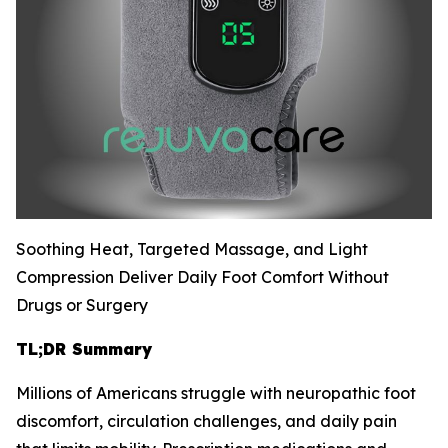
Soothing Heat, Targeted Massage, and Light
Compression Deliver Daily Foot Comfort Without
Drugs or Surgery
TL;DR Summary
Millions of Americans struggle with neuropathic foot
discomfort, circulation challenges, and daily pain