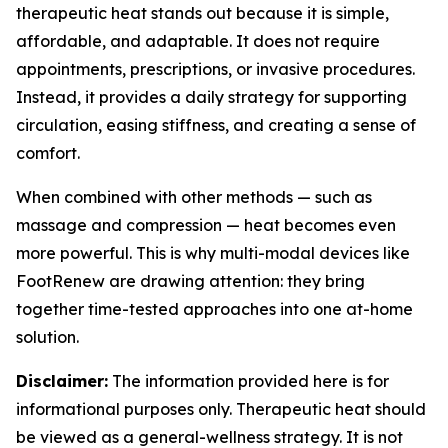
therapeutic heat stands out because it is simple,
affordable, and adaptable. It does not require
appointments, prescriptions, or invasive procedures.
Instead, it provides a daily strategy for supporting
circulation, easing stiffness, and creating a sense of
comfort.
When combined with other methods — such as
massage and compression — heat becomes even
more powerful. This is why multi-modal devices like
FootRenew are drawing attention: they bring
together time-tested approaches into one at-home
solution.
Disclaimer:
The information provided here is for
informational purposes only. Therapeutic heat should
be viewed as a general-wellness strategy. It is not