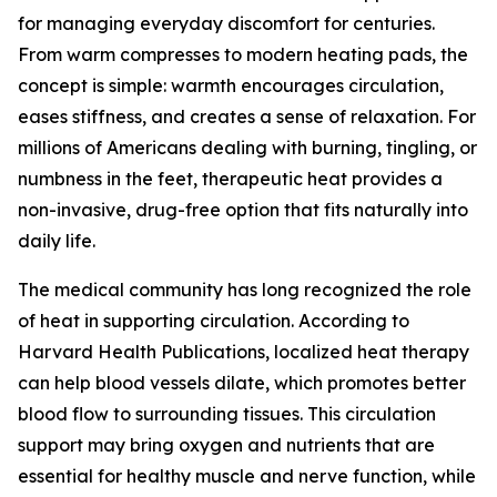
for managing everyday discomfort for centuries.
From warm compresses to modern heating pads, the
concept is simple: warmth encourages circulation,
eases stiffness, and creates a sense of relaxation. For
millions of Americans dealing with burning, tingling, or
numbness in the feet, therapeutic heat provides a
non-invasive, drug-free option that fits naturally into
daily life.
The medical community has long recognized the role
of heat in supporting circulation. According to
Harvard Health Publications, localized heat therapy
can help blood vessels dilate, which promotes better
blood flow to surrounding tissues. This circulation
support may bring oxygen and nutrients that are
essential for healthy muscle and nerve function, while