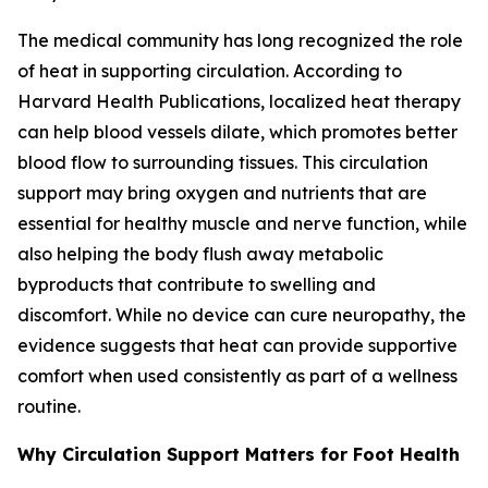
The medical community has long recognized the role
of heat in supporting circulation. According to
Harvard Health Publications, localized heat therapy
can help blood vessels dilate, which promotes better
blood flow to surrounding tissues. This circulation
support may bring oxygen and nutrients that are
essential for healthy muscle and nerve function, while
also helping the body flush away metabolic
byproducts that contribute to swelling and
discomfort. While no device can cure neuropathy, the
evidence suggests that heat can provide supportive
comfort when used consistently as part of a wellness
routine.
Why Circulation Support Matters for Foot Health