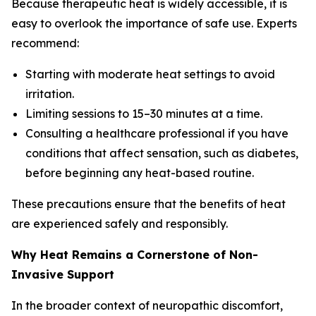
Because therapeutic heat is widely accessible, it is
easy to overlook the importance of safe use. Experts
recommend:
Starting with moderate heat settings to avoid
irritation.
Limiting sessions to 15–30 minutes at a time.
Consulting a healthcare professional if you have
conditions that affect sensation, such as diabetes,
before beginning any heat-based routine.
These precautions ensure that the benefits of heat
are experienced safely and responsibly.
Why Heat Remains a Cornerstone of Non-
Invasive Support
In the broader context of neuropathic discomfort,