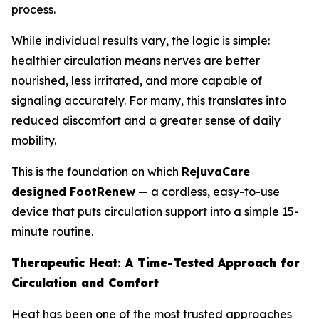
process.
While individual results vary, the logic is simple:
healthier circulation means nerves are better
nourished, less irritated, and more capable of
signaling accurately. For many, this translates into
reduced discomfort and a greater sense of daily
mobility.
This is the foundation on which
RejuvaCare
designed FootRenew
— a cordless, easy-to-use
device that puts circulation support into a simple 15-
minute routine.
Therapeutic Heat: A Time-Tested Approach for
Circulation and Comfort
Heat has been one of the most trusted approaches