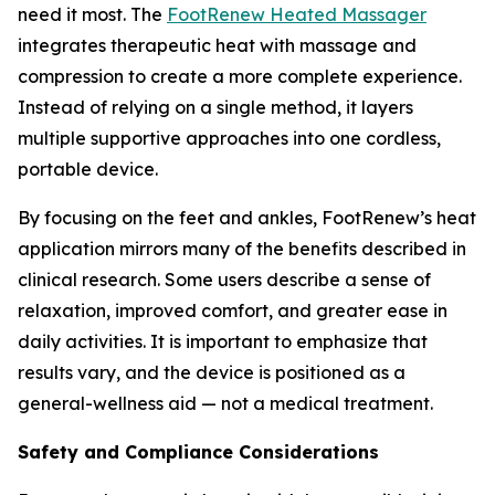
need it most. The
FootRenew Heated Massager
integrates therapeutic heat with massage and
compression to create a more complete experience.
Instead of relying on a single method, it layers
multiple supportive approaches into one cordless,
portable device.
By focusing on the feet and ankles, FootRenew’s heat
application mirrors many of the benefits described in
clinical research. Some users describe a sense of
relaxation, improved comfort, and greater ease in
daily activities. It is important to emphasize that
results vary, and the device is positioned as a
general-wellness aid — not a medical treatment.
Safety and Compliance Considerations