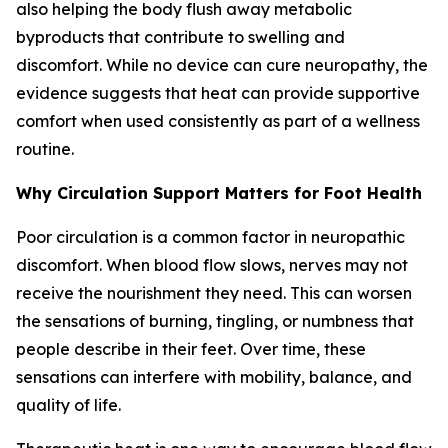
also helping the body flush away metabolic
byproducts that contribute to swelling and
discomfort. While no device can cure neuropathy, the
evidence suggests that heat can provide supportive
comfort when used consistently as part of a wellness
routine.
Why Circulation Support Matters for Foot Health
Poor circulation is a common factor in neuropathic
discomfort. When blood flow slows, nerves may not
receive the nourishment they need. This can worsen
the sensations of burning, tingling, or numbness that
people describe in their feet. Over time, these
sensations can interfere with mobility, balance, and
quality of life.