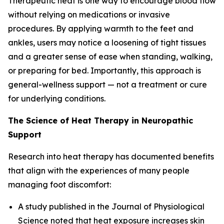
Therapeutic heat is one way to encourage blood flow
without relying on medications or invasive
procedures. By applying warmth to the feet and
ankles, users may notice a loosening of tight tissues
and a greater sense of ease when standing, walking,
or preparing for bed. Importantly, this approach is
general-wellness support — not a treatment or cure
for underlying conditions.
The Science of Heat Therapy in Neuropathic
Support
Research into heat therapy has documented benefits
that align with the experiences of many people
managing foot discomfort:
A study published in the
Journal of Physiological
Science
noted that heat exposure increases skin