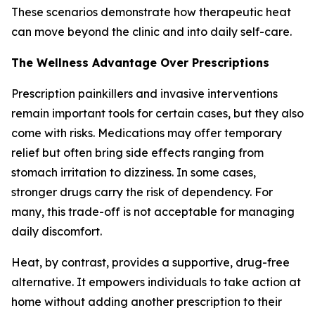
These scenarios demonstrate how therapeutic heat
can move beyond the clinic and into daily self-care.
The Wellness Advantage Over Prescriptions
Prescription painkillers and invasive interventions
remain important tools for certain cases, but they also
come with risks. Medications may offer temporary
relief but often bring side effects ranging from
stomach irritation to dizziness. In some cases,
stronger drugs carry the risk of dependency. For
many, this trade-off is not acceptable for managing
daily discomfort.
Heat, by contrast, provides a supportive, drug-free
alternative. It empowers individuals to take action at
home without adding another prescription to their