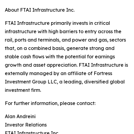
About FTAI Infrastructure Inc.
FTAI Infrastructure primarily invests in critical
infrastructure with high barriers to entry across the
rail, ports and terminals, and power and gas, sectors
that, on a combined basis, generate strong and
stable cash flows with the potential for earnings
growth and asset appreciation. FTAI Infrastructure is
externally managed by an affiliate of Fortress
Investment Group LLC, a leading, diversified global
investment firm.
For further information, please contact:
Alan Andreini
Investor Relations
FTAI Infrastructure Inc.