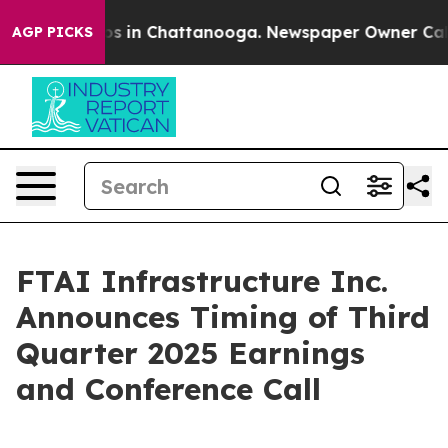
llapse
Chaos in Chattanooga. Newspaper Owner Calls t
AGP PICKS
FTAI Infrastructure Inc.
Announces Timing of Third
Quarter 2025 Earnings
and Conference Call