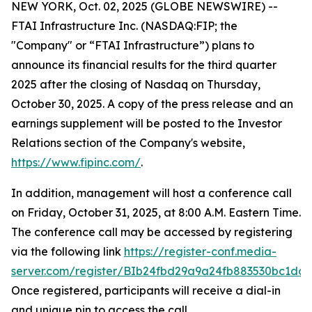
NEW YORK, Oct. 02, 2025 (GLOBE NEWSWIRE) --
FTAI Infrastructure Inc. (NASDAQ:FIP; the
"Company" or “FTAI Infrastructure”) plans to
announce its financial results for the third quarter
2025 after the closing of Nasdaq on Thursday,
October 30, 2025. A copy of the press release and an
earnings supplement will be posted to the Investor
Relations section of the Company's website,
https://www.fipinc.com/
.
In addition, management will host a conference call
on Friday, October 31, 2025, at 8:00 A.M. Eastern Time.
The conference call may be accessed by registering
via the following link
https://register-conf.media-
server.com/register/BIb24fbd29a9a24fb883530bc1dc7
Once registered, participants will receive a dial-in
and unique pin to access the call.