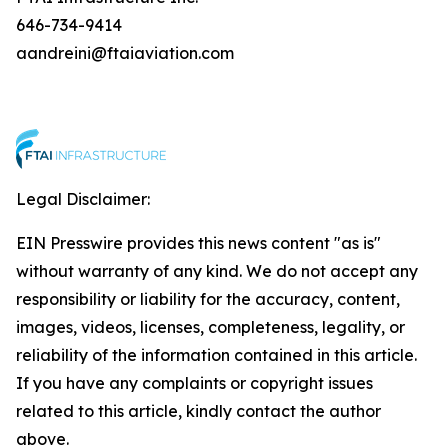
646-734-9414
aandreini@ftaiaviation.com
Legal Disclaimer:
EIN Presswire provides this news content "as is"
without warranty of any kind. We do not accept any
responsibility or liability for the accuracy, content,
images, videos, licenses, completeness, legality, or
reliability of the information contained in this article.
If you have any complaints or copyright issues
related to this article, kindly contact the author
above.