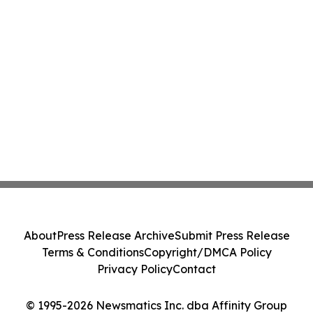
About
Press Release Archive
Submit Press Release
Terms & Conditions
Copyright/DMCA Policy
Privacy Policy
Contact
© 1995-2026 Newsmatics Inc. dba Affinity Group