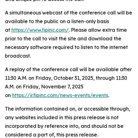
A simultaneous webcast of the conference call will be
available to the public on a listen-only basis
at
https://www.fipinc.com/
. Please allow extra time
prior to the call to visit the site and download the
necessary software required to listen to the internet
broadcast.
A replay of the conference call will be available after
11:30 A.M. on Friday, October 31, 2025, through 11:30
A.M. on Friday, November 7, 2025
on
https://ir.fipinc.com/news-events/events
.
The information contained on, or accessible through,
any websites included in this press release is not
incorporated by reference into, and should not be
considered a part of, this press release.