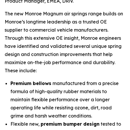
Product Manager, EMEA, DRiV.
The new Monroe Magnum air springs range builds on
Monroe’s longtime leadership as a trusted OE
supplier to commercial vehicle manufacturers.
Through this extensive OE insight, Monroe engineers
have identified and validated several unique spring
design and construction improvements that help
maximize on-the-job performance and durability.
These include:
Premium bellows
manufactured from a precise
formula of high-quality rubber materials to
maintain flexible performance over a longer
operating life while resisting ozone, dirt, road
grime and harsh weather conditions.
Flexible new,
premium bumper design
tested to