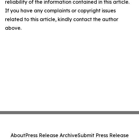
reliability of the information contained in this article.
If you have any complaints or copyright issues
related to this article, kindly contact the author
above.
About
Press Release Archive
Submit Press Release