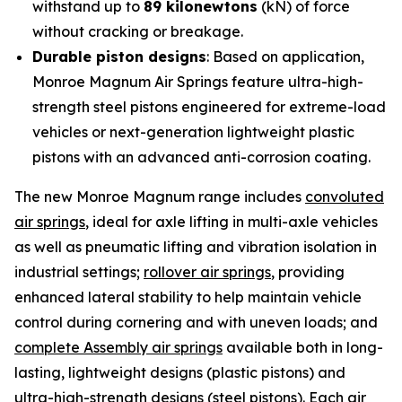
withstand up to
89 kilonewtons
(kN) of force
without cracking or breakage.
Durable piston designs
: Based on application,
Monroe Magnum Air Springs feature ultra-high-
strength steel pistons engineered for extreme-load
vehicles or next-generation lightweight plastic
pistons with an advanced anti-corrosion coating.
The new Monroe Magnum range includes
convoluted
air springs
, ideal for axle lifting in multi-axle vehicles
as well as pneumatic lifting and vibration isolation in
industrial settings;
rollover air springs
, providing
enhanced lateral stability to help maintain vehicle
control during cornering and with uneven loads; and
complete Assembly air springs
available both in long-
lasting, lightweight designs (plastic pistons) and
ultra-high-strength designs (steel pistons). Each air