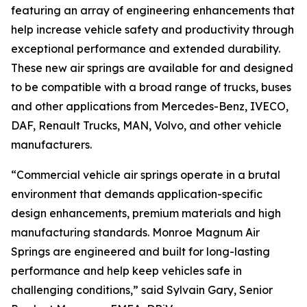
featuring an array of engineering enhancements that
help increase vehicle safety and productivity through
exceptional performance and extended durability.
These new air springs are available for and designed
to be compatible with a broad range of trucks, buses
and other applications from Mercedes-Benz, IVECO,
DAF, Renault Trucks, MAN, Volvo, and other vehicle
manufacturers.
“Commercial vehicle air springs operate in a brutal
environment that demands application-specific
design enhancements, premium materials and high
manufacturing standards. Monroe Magnum Air
Springs are engineered and built for long-lasting
performance and help keep vehicles safe in
challenging conditions,” said Sylvain Gary, Senior