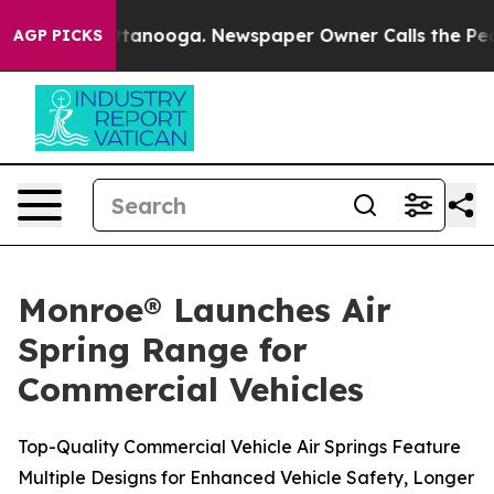
 in Chattanooga. Newspaper Owner Calls the People A
AGP PICKS
Monroe® Launches Air
Spring Range for
Commercial Vehicles
Top-Quality Commercial Vehicle Air Springs Feature
Multiple Designs for Enhanced Vehicle Safety, Longer