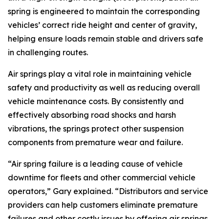
spring is engineered to maintain the corresponding
vehicles’ correct ride height and center of gravity,
helping ensure loads remain stable and drivers safe
in challenging routes.
Air springs play a vital role in maintaining vehicle
safety and productivity as well as reducing overall
vehicle maintenance costs. By consistently and
effectively absorbing road shocks and harsh
vibrations, the springs protect other suspension
components from premature wear and failure.
“Air spring failure is a leading cause of vehicle
downtime for fleets and other commercial vehicle
operators,” Gary explained. “Distributors and service
providers can help customers eliminate premature
failures and other costly issues by offering air springs