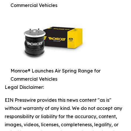
Commercial Vehicles
Monroe® Launches Air Spring Range for
Commercial Vehicles
Legal Disclaimer:
EIN Presswire provides this news content "as is"
without warranty of any kind. We do not accept any
responsibility or liability for the accuracy, content,
images, videos, licenses, completeness, legality, or