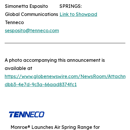
Simonetta Esposito
SPRINGS:
Global Communications
Link to Showpad
Tenneco
sesposito@tenneco.com
A photo accompanying this announcement is
available at
https://www.globenewswire.com/NewsRoom/Attachme
dbb3-4e7d-9c3a-66aad8374fc1
Monroe® Launches Air Spring Range for