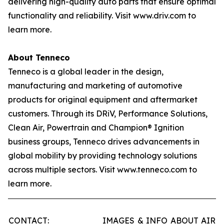
delivering high-quality auto parts that ensure optimal
functionality and reliability. Visit www.driv.com to
learn more.
About Tenneco
Tenneco is a global leader in the design,
manufacturing and marketing of automotive
products for original equipment and aftermarket
customers. Through its DRiV, Performance Solutions,
Clean Air, Powertrain and Champion® Ignition
business groups, Tenneco drives advancements in
global mobility by providing technology solutions
across multiple sectors. Visit www.tenneco.com to
learn more.
CONTACT:
IMAGES & INFO ABOUT AIR