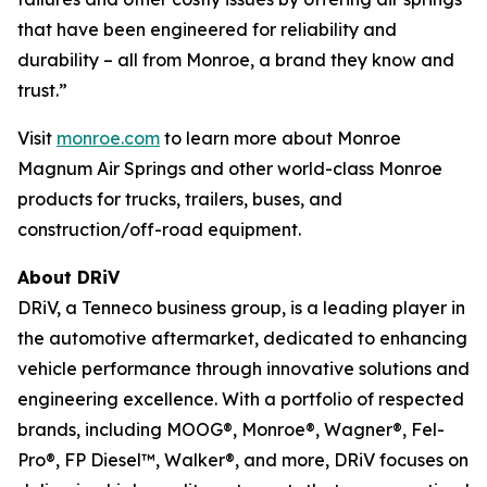
that have been engineered for reliability and
durability – all from Monroe, a brand they know and
trust.”
Visit
monroe.com
to learn more about Monroe
Magnum Air Springs and other world-class Monroe
products for trucks, trailers, buses, and
construction/off-road equipment.
About DRiV
DRiV, a Tenneco business group, is a leading player in
the automotive aftermarket, dedicated to enhancing
vehicle performance through innovative solutions and
engineering excellence. With a portfolio of respected
brands, including MOOG®, Monroe®, Wagner®, Fel-
Pro®, FP Diesel™, Walker®, and more, DRiV focuses on