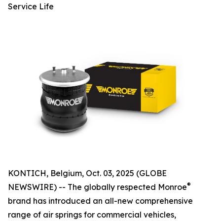
Service Life
KONTICH, Belgium, Oct. 03, 2025 (GLOBE
®
NEWSWIRE) -- The globally respected Monroe
brand has introduced an all-new comprehensive
range of air springs for commercial vehicles,