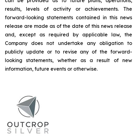
can be provided as to future plans, operations,
results, levels of activity or achievements. The
forward-looking statements contained in this news
release are made as of the date of this news release
and, except as required by applicable law, the
Company does not undertake any obligation to
publicly update or to revise any of the forward-
looking statements, whether as a result of new
information, future events or otherwise.