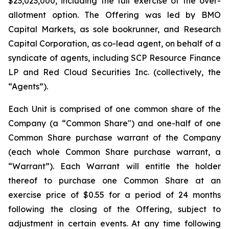
$23,023,000, including the full exercise of the over-
allotment option. The Offering was led by BMO
Capital Markets, as sole bookrunner, and Research
Capital Corporation, as co-lead agent, on behalf of a
syndicate of agents, including SCP Resource Finance
LP and Red Cloud Securities Inc. (collectively, the
“Agents”).
Each Unit is comprised of one common share of the
Company (a “Common Share") and one-half of one
Common Share purchase warrant of the Company
(each whole Common Share purchase warrant, a
“Warrant”). Each Warrant will entitle the holder
thereof to purchase one Common Share at an
exercise price of $0.55 for a period of 24 months
following the closing of the Offering, subject to
adjustment in certain events. At any time following