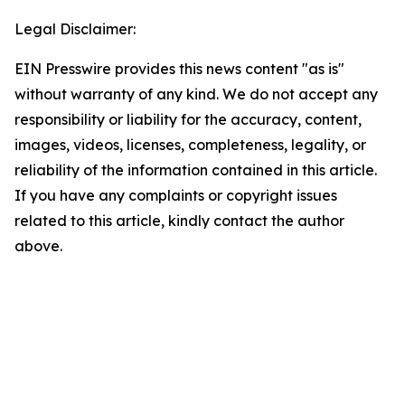
Legal Disclaimer:
EIN Presswire provides this news content "as is"
without warranty of any kind. We do not accept any
responsibility or liability for the accuracy, content,
images, videos, licenses, completeness, legality, or
reliability of the information contained in this article.
If you have any complaints or copyright issues
related to this article, kindly contact the author
above.