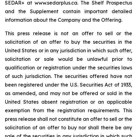
SEDAR+ at www.sedarplus.ca. The Shelf Prospectus
and the Supplement contain important detailed
information about the Company and the Offering.
This press release is not an offer to sell or the
solicitation of an offer to buy the securities in the
United States or in any jurisdiction in which such offer,
solicitation or sale would be unlawful prior to
qualification or registration under the securities laws
of such jurisdiction. The securities offered have not
been registered under the U.S. Securities Act of 1933,
as amended, and may not be offered or sold in the
United States absent registration or an applicable
exemption from the registration requirements. This
press release shall not constitute an offer to sell or the
solicitation of an offer to buy nor shall there be any
sale of the securities in any jurisdiction in which such