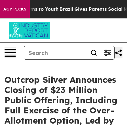
bate Harms to Youth
Brazil Gives Parents Social Media 
AGP PICKS
Outcrop Silver Announces
Closing of $23 Million
Public Offering, Including
Full Exercise of the Over-
Allotment Option, Led by