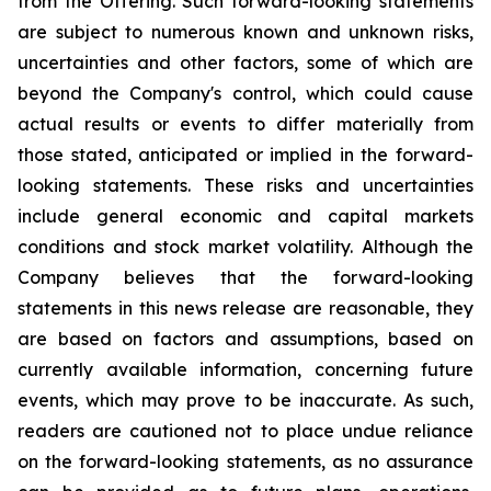
from the Offering. Such forward-looking statements
are subject to numerous known and unknown risks,
uncertainties and other factors, some of which are
beyond the Company's control, which could cause
actual results or events to differ materially from
those stated, anticipated or implied in the forward-
looking statements. These risks and uncertainties
include general economic and capital markets
conditions and stock market volatility. Although the
Company believes that the forward-looking
statements in this news release are reasonable, they
are based on factors and assumptions, based on
currently available information, concerning future
events, which may prove to be inaccurate. As such,
readers are cautioned not to place undue reliance
on the forward-looking statements, as no assurance