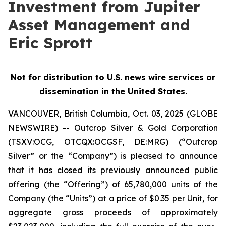
Investment from Jupiter
Asset Management and
Eric Sprott
Not for distribution to U.S. news wire services or
dissemination in the United States.
VANCOUVER, British Columbia, Oct. 03, 2025 (GLOBE
NEWSWIRE) -- Outcrop Silver & Gold Corporation
(TSXV:OCG, OTCQX:OCGSF, DE:MRG) (“Outcrop
Silver” or the “Company”) is pleased to announce
that it has closed its previously announced public
offering (the “Offering”) of 65,780,000 units of the
Company (the “Units”) at a price of $0.35 per Unit, for
aggregate gross proceeds of approximately