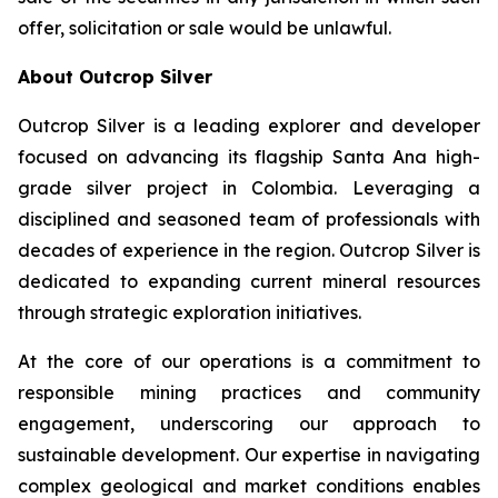
offer, solicitation or sale would be unlawful.
About Outcrop Silver
Outcrop Silver is a leading explorer and developer
focused on advancing its flagship Santa Ana high-
grade silver project in Colombia. Leveraging a
disciplined and seasoned team of professionals with
decades of experience in the region. Outcrop Silver is
dedicated to expanding current mineral resources
through strategic exploration initiatives.
At the core of our operations is a commitment to
responsible mining practices and community
engagement, underscoring our approach to
sustainable development. Our expertise in navigating
complex geological and market conditions enables