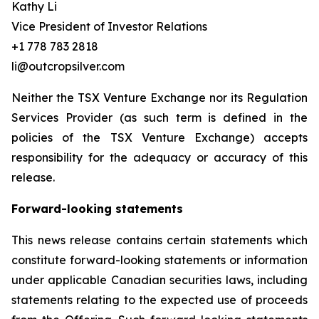
Kathy Li
Vice President of Investor Relations
+1 778 783 2818
li@outcropsilver.com
Neither the TSX Venture Exchange nor its Regulation
Services Provider (as such term is defined in the
policies of the TSX Venture Exchange) accepts
responsibility for the adequacy or accuracy of this
release.
Forward-looking statements
This news release contains certain statements which
constitute forward-looking statements or information
under applicable Canadian securities laws, including
statements relating to the expected use of proceeds