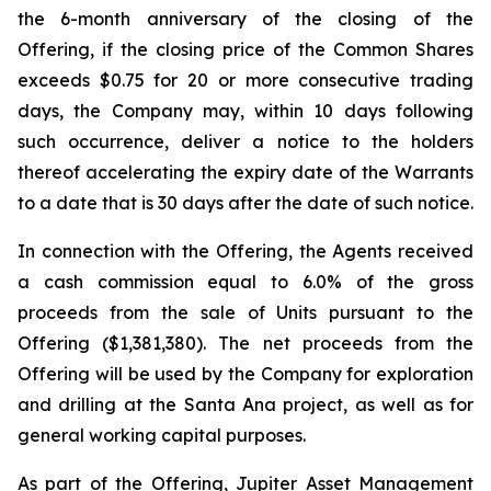
the 6-month anniversary of the closing of the
Offering, if the closing price of the Common Shares
exceeds $0.75 for 20 or more consecutive trading
days, the Company may, within 10 days following
such occurrence, deliver a notice to the holders
thereof accelerating the expiry date of the Warrants
to a date that is 30 days after the date of such notice.
In connection with the Offering, the Agents received
a cash commission equal to 6.0% of the gross
proceeds from the sale of Units pursuant to the
Offering ($1,381,380). The net proceeds from the
Offering will be used by the Company for exploration
and drilling at the Santa Ana project, as well as for
general working capital purposes.
As part of the Offering, Jupiter Asset Management