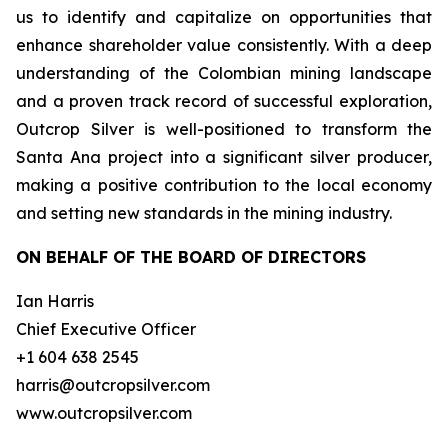
us to identify and capitalize on opportunities that
enhance shareholder value consistently. With a deep
understanding of the Colombian mining landscape
and a proven track record of successful exploration,
Outcrop Silver is well-positioned to transform the
Santa Ana project into a significant silver producer,
making a positive contribution to the local economy
and setting new standards in the mining industry.
ON BEHALF OF THE BOARD OF DIRECTORS
Ian Harris
Chief Executive Officer
+1 604 638 2545
harris@outcropsilver.com
www.outcropsilver.com