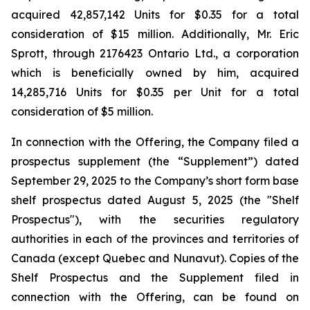
acquired 42,857,142 Units for $0.35 for a total
consideration of $15 million. Additionally, Mr. Eric
Sprott, through 2176423 Ontario Ltd., a corporation
which is beneficially owned by him, acquired
14,285,716 Units for $0.35 per Unit for a total
consideration of $5 million.
In connection with the Offering, the Company filed a
prospectus supplement (the “Supplement”) dated
September 29, 2025 to the Company’s short form base
shelf prospectus dated August 5, 2025 (the "Shelf
Prospectus"), with the securities regulatory
authorities in each of the provinces and territories of
Canada (except Quebec and Nunavut). Copies of the
Shelf Prospectus and the Supplement filed in
connection with the Offering, can be found on