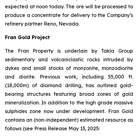
expected at noon today. The ore will be processed to
produce a concentrate for delivery to the Company’s
refinery partner Reno, Nevada.
Fran Gold Project
The Fran Property is underlain by Takla Group
sedimentary and volcaniclastic rocks intruded by
dykes and small stocks of monzonite, monzodiorite
and diorite. Previous work, including 55,000 ft.
(18,000m) of diamond drilling, has outlined gold-
bearing structures featuring broad zones of gold
mineralization. In addition to the high grade massive
sulphides zone now under development. Fran Gold
contains an (non-independent) estimated resource as
follows (see
Press Release May 13, 2025
: