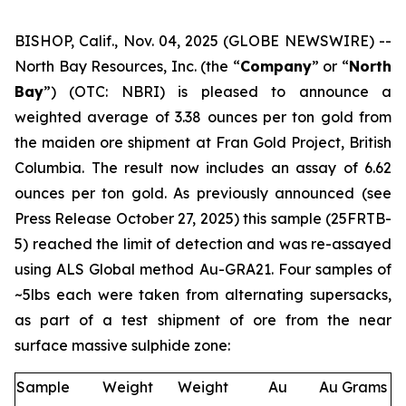
BISHOP, Calif., Nov. 04, 2025 (GLOBE NEWSWIRE) --
North Bay Resources, Inc. (the “
Company
” or “
North
Bay
”) (OTC: NBRI) is pleased to announce a
weighted average of 3.38 ounces per ton gold from
the maiden ore shipment at Fran Gold Project, British
Columbia. The result now includes an assay of 6.62
ounces per ton gold. As previously announced (see
Press Release October 27, 2025
) this sample (25FRTB-
5) reached the limit of detection and was re-assayed
using ALS Global method Au-GRA21. Four samples of
~5lbs each were taken from alternating supersacks,
as part of a test shipment of ore from the near
surface massive sulphide zone:
Sample
Weight
Weight
Au
Au Grams