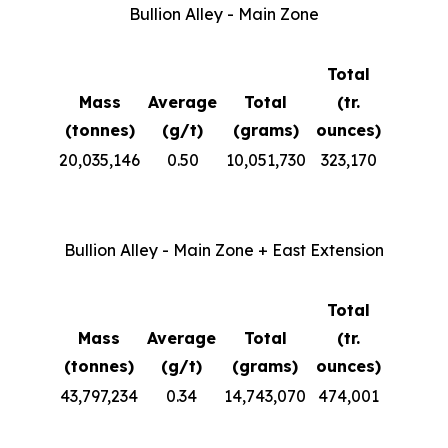
Bullion Alley - Main Zone
Total
Mass
Average
Total
(tr.
(tonnes)
(g/t)
(grams)
ounces)
20,035,146
0.50
10,051,730
323,170
Bullion Alley - Main Zone + East Extension
Total
Mass
Average
Total
(tr.
(tonnes)
(g/t)
(grams)
ounces)
43,797,234
0.34
14,743,070
474,001