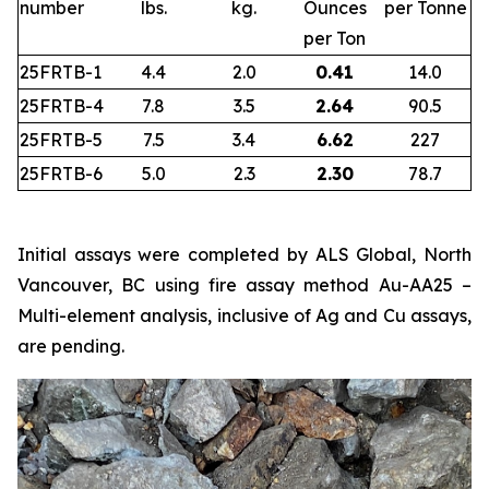
number
lbs.
kg.
Ounces
per Tonne
per Ton
25FRTB-1
4.4
2.0
0.41
14.0
25FRTB-4
7.8
3.5
2.64
90.5
25FRTB-5
7.5
3.4
6.62
227
25FRTB-6
5.0
2.3
2.30
78.7
Initial assays were completed by ALS Global, North
Vancouver, BC using fire assay method Au-AA25 –
Multi-element analysis, inclusive of Ag and Cu assays,
are pending.