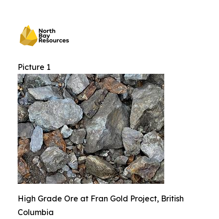
Picture 1
High Grade Ore at Fran Gold Project, British
Columbia