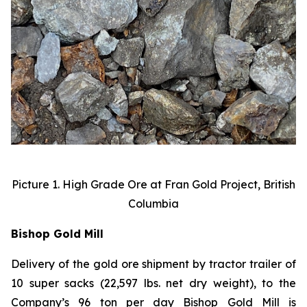
Picture 1. High Grade Ore at Fran Gold Project, British
Columbia
Bishop Gold Mill
Delivery of the gold ore shipment by tractor trailer of
10 super sacks (22,597 lbs. net dry weight), to the
Company’s 96 ton per day Bishop Gold Mill is