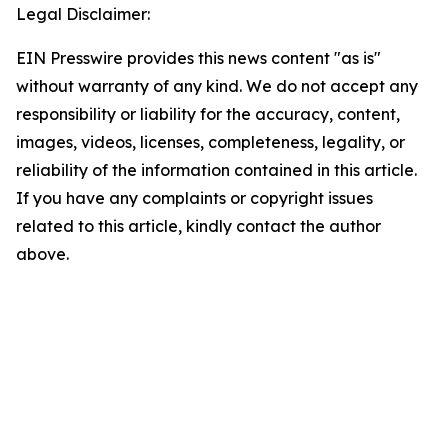
Legal Disclaimer:
EIN Presswire provides this news content "as is"
without warranty of any kind. We do not accept any
responsibility or liability for the accuracy, content,
images, videos, licenses, completeness, legality, or
reliability of the information contained in this article.
If you have any complaints or copyright issues
related to this article, kindly contact the author
above.