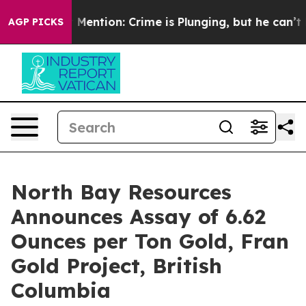
Won’t Mention: Crime is Plunging, but he can’t Hand
AGP PICKS
North Bay Resources
Announces Assay of 6.62
Ounces per Ton Gold, Fran
Gold Project, British
Columbia