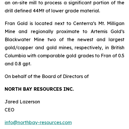
an on-site mill to process a significant portion of the
drill defined 44Mt of lower grade material.
Fran Gold is located next to Centerra’s Mt. Milligan
Mine and regionally proximate to Artemis Gold’s
Blackwater Mine two of the newest and largest
gold/copper and gold mines, respectively, in British
Columbia with comparable gold grades to Fran of 0.5
and 0.8 gpt.
On behalf of the Board of Directors of
NORTH BAY RESOURCES INC.
Jared Lazerson
CEO
info@northbay-resources.com