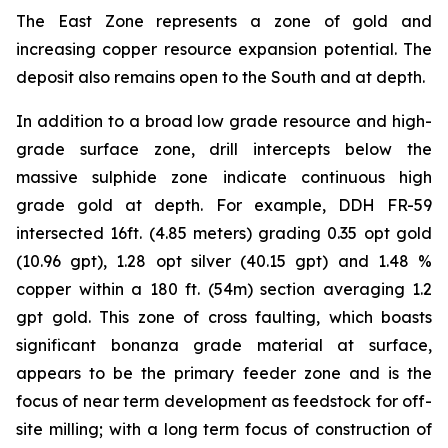
The East Zone represents a zone of gold and
increasing copper resource expansion potential. The
deposit also remains open to the South and at depth.
In addition to a broad low grade resource and high-
grade surface zone, drill intercepts below the
massive sulphide zone indicate continuous high
grade gold at depth. For example, DDH FR-59
intersected 16ft. (4.85 meters) grading 0.35 opt gold
(10.96 gpt), 1.28 opt silver (40.15 gpt) and 1.48 %
copper within a 180 ft. (54m) section averaging 1.2
gpt gold. This zone of cross faulting, which boasts
significant bonanza grade material at surface,
appears to be the primary feeder zone and is the
focus of near term development as feedstock for off-
site milling; with a long term focus of construction of