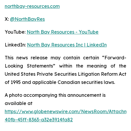
northbay-resources.com
X:
@NorthBayRes
YouTube:
North Bay Resources - YouTube
LinkedIn:
North Bay Resources Inc | LinkedIn
This news release may contain certain “Forward-
Looking Statements” within the meaning of the
United States Private Securities Litigation Reform Act
of 1995 and applicable Canadian securities laws.
A photo accompanying this announcement is
available at
https://www.globenewswire.com/NewsRoom/Attachm
40fb-45ff-8363-a32e3914fa82