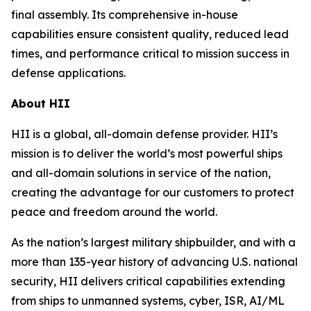
final assembly. Its comprehensive in-house
capabilities ensure consistent quality, reduced lead
times, and performance critical to mission success in
defense applications.
About HII
HII is a global, all-domain defense provider. HII’s
mission is to deliver the world’s most powerful ships
and all-domain solutions in service of the nation,
creating the advantage for our customers to protect
peace and freedom around the world.
As the nation’s largest military shipbuilder, and with a
more than 135-year history of advancing U.S. national
security, HII delivers critical capabilities extending
from ships to unmanned systems, cyber, ISR, AI/ML