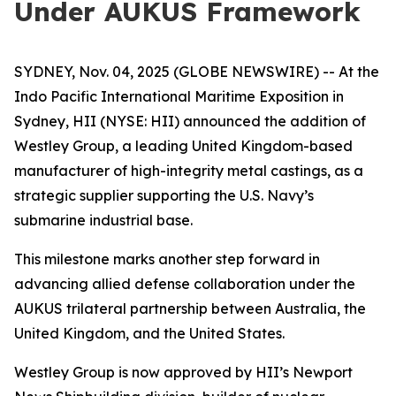
Under AUKUS Framework
SYDNEY, Nov. 04, 2025 (GLOBE NEWSWIRE) -- At the
Indo Pacific International Maritime Exposition in
Sydney, HII (NYSE: HII) announced the addition of
Westley Group, a leading United Kingdom-based
manufacturer of high-integrity metal castings, as a
strategic supplier supporting the U.S. Navy’s
submarine industrial base.
This milestone marks another step forward in
advancing allied defense collaboration under the
AUKUS trilateral partnership between Australia, the
United Kingdom, and the United States.
Westley Group is now approved by HII’s Newport