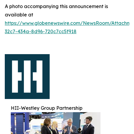
A photo accompanying this announcement is
available at
https://www.globenewswire.com/NewsRoom/Attachm
32c7-434a-8d96-720c7cc5f918
HII-Westley Group Partnership