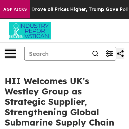
h Iran Drove oil Prices Higher, Trump Gave Politicall
AGP PICKS
HII Welcomes UK’s
Westley Group as
Strategic Supplier,
Strengthening Global
Submarine Supply Chain