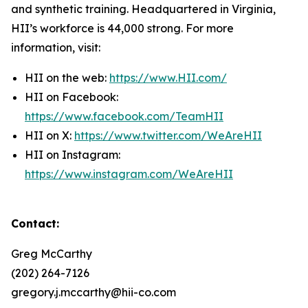
and synthetic training. Headquartered in Virginia,
HII’s workforce is 44,000 strong. For more
information, visit:
HII on the web:
https://www.HII.com/
HII on Facebook:
https://www.facebook.com/TeamHII
HII on X:
https://www.twitter.com/WeAreHII
HII on Instagram:
https://www.instagram.com/WeAreHII
Contact:
Greg McCarthy
(202) 264-7126
gregory.j.mccarthy@hii-co.com