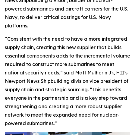
News Shipbuilding division, builder of nuclear-
powered submarines and aircraft carriers for the U.S.
Navy, to deliver critical castings for U.S. Navy
platforms.
“Consistent with the need to have a more integrated
supply chain, creating this new supplier that builds
essential components adds to the incremental volume
required to construct more submarines to meet
national security needs,” said Matt Mulherin Jr., HII’s
Newport News Shipbuilding division vice president of
supply chain and strategic sourcing. “This benefits
everyone in the partnership and is a key step toward
strengthening and creating a more robust supplier
network to meet the expanded need for nuclear-
powered submarines.”