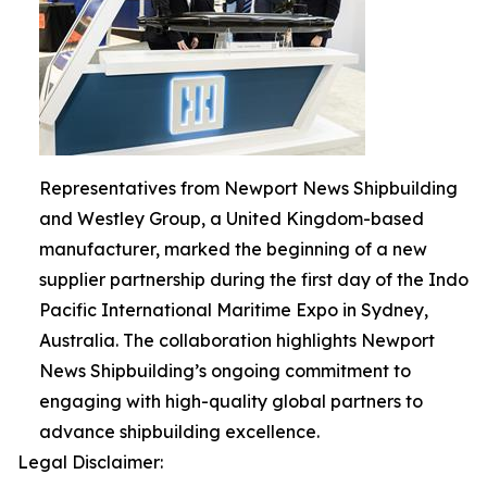
Representatives from Newport News Shipbuilding
and Westley Group, a United Kingdom-based
manufacturer, marked the beginning of a new
supplier partnership during the first day of the Indo
Pacific International Maritime Expo in Sydney,
Australia. The collaboration highlights Newport
News Shipbuilding’s ongoing commitment to
engaging with high-quality global partners to
advance shipbuilding excellence.
Legal Disclaimer: