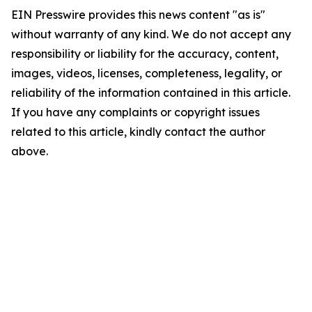
EIN Presswire provides this news content "as is"
without warranty of any kind. We do not accept any
responsibility or liability for the accuracy, content,
images, videos, licenses, completeness, legality, or
reliability of the information contained in this article.
If you have any complaints or copyright issues
related to this article, kindly contact the author
above.