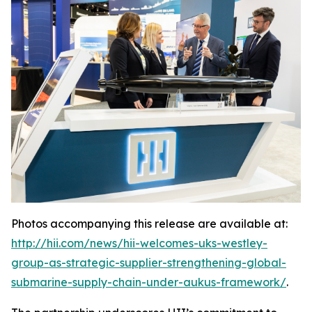
Photos accompanying this release are available at:
http://hii.com/news/hii-welcomes-uks-westley-
group-as-strategic-supplier-strengthening-global-
submarine-supply-chain-under-aukus-framework/
.