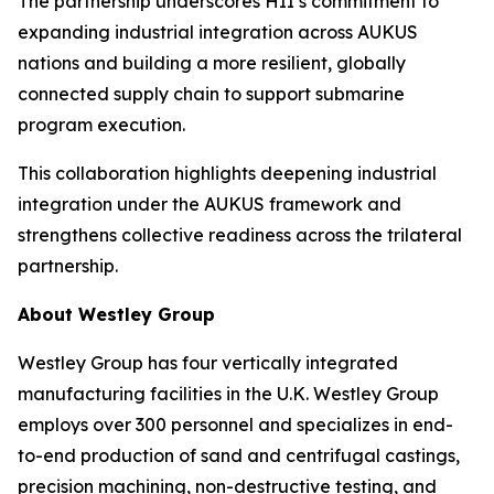
The partnership underscores HII’s commitment to
expanding industrial integration across AUKUS
nations and building a more resilient, globally
connected supply chain to support submarine
program execution.
This collaboration highlights deepening industrial
integration under the AUKUS framework and
strengthens collective readiness across the trilateral
partnership.
About Westley Group
Westley Group has four vertically integrated
manufacturing facilities in the U.K. Westley Group
employs over 300 personnel and specializes in end-
to-end production of sand and centrifugal castings,
precision machining, non-destructive testing, and