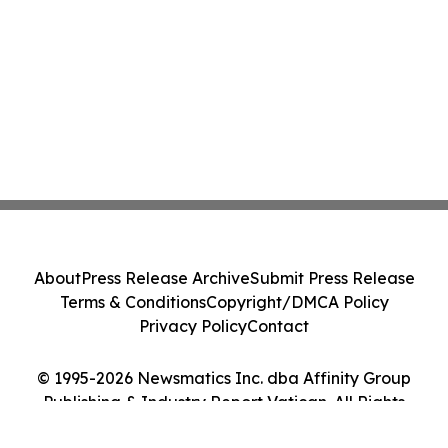
About
Press Release Archive
Submit Press Release
Terms & Conditions
Copyright/DMCA Policy
Privacy Policy
Contact
© 1995-2026 Newsmatics Inc. dba Affinity Group
Publishing & Industry Report Vatican. All Rights
Reserved.