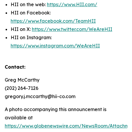
HII on the web:
https://www.HII.com/
HII on Facebook:
https://www.facebook.com/TeamHII
HII on X:
https://www.twitter.com/WeAreHII
HII on Instagram:
https://www.instagram.com/WeAreHII
Contact:
Greg McCarthy
(202) 264-7126
gregory.j.mccarthy@hii-co.com
A photo accompanying this announcement is
available at
https://www.globenewswire.com/NewsRoom/Attachm