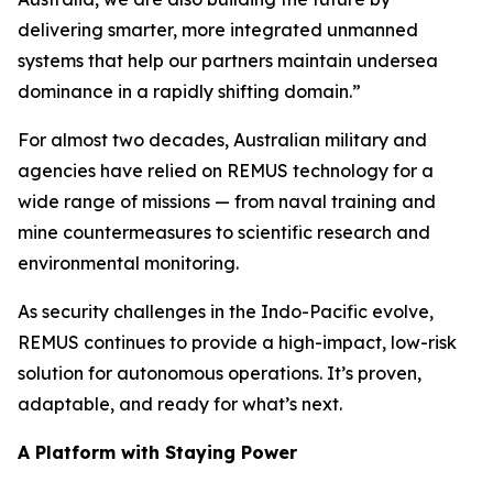
delivering smarter, more integrated unmanned
systems that help our partners maintain undersea
dominance in a rapidly shifting domain.”
For almost two decades, Australian military and
agencies have relied on REMUS technology for a
wide range of missions — from naval training and
mine countermeasures to scientific research and
environmental monitoring.
As security challenges in the Indo-Pacific evolve,
REMUS continues to provide a high-impact, low-risk
solution for autonomous operations. It’s proven,
adaptable, and ready for what’s next.
A Platform with Staying Power