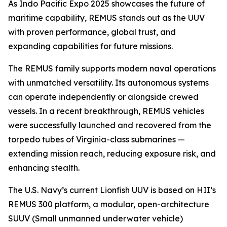
As Indo Pacific Expo 2025 showcases the future of
maritime capability, REMUS stands out as the UUV
with proven performance, global trust, and
expanding capabilities for future missions.
The REMUS family supports modern naval operations
with unmatched versatility. Its autonomous systems
can operate independently or alongside crewed
vessels. In a recent breakthrough, REMUS vehicles
were successfully launched and recovered from the
torpedo tubes of
Virginia
-class submarines —
extending mission reach, reducing exposure risk, and
enhancing stealth.
The U.S. Navy’s current Lionfish UUV is based on HII’s
REMUS 300 platform, a modular, open-architecture
SUUV (Small unmanned underwater vehicle)