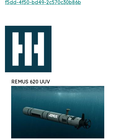
f5dd-4f50-bd49-2c570c30b86b
REMUS 620 UUV