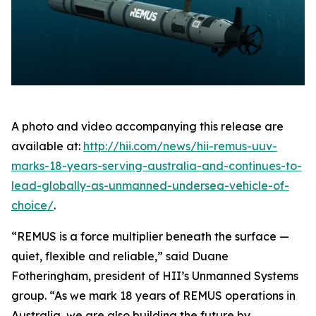
A photo and video accompanying this release are
available at:
http://hii.com/news/hii-remus-uuv-
marks-18-years-serving-australia-and-continues-to-
lead-globally-as-unmanned-undersea-vehicle-of-
choice/
.
“REMUS is a force multiplier beneath the surface —
quiet, flexible and reliable,” said Duane
Fotheringham, president of HII’s Unmanned Systems
group. “As we mark 18 years of REMUS operations in
Australia, we are also building the future by