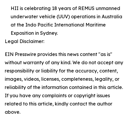
HII is celebrating 18 years of REMUS unmanned
underwater vehicle (UUV) operations in Australia
at the Indo Pacific International Maritime
Exposition in Sydney.
Legal Disclaimer:
EIN Presswire provides this news content "as is"
without warranty of any kind. We do not accept any
responsibility or liability for the accuracy, content,
images, videos, licenses, completeness, legality, or
reliability of the information contained in this article.
If you have any complaints or copyright issues
related to this article, kindly contact the author
above.