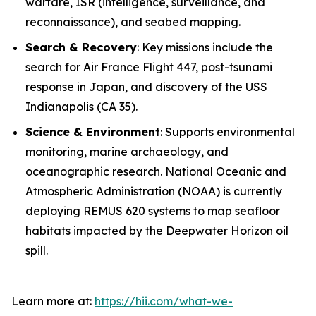
warfare, ISR (intelligence, surveillance, and
reconnaissance), and seabed mapping.
Search & Recovery
: Key missions include the
search for Air France Flight 447, post-tsunami
response in Japan, and discovery of the USS
Indianapolis
(CA 35).
Science & Environment
: Supports environmental
monitoring, marine archaeology, and
oceanographic research. National Oceanic and
Atmospheric Administration (NOAA) is currently
deploying REMUS 620 systems to map seafloor
habitats impacted by the Deepwater Horizon oil
spill.
Learn more at:
https://hii.com/what-we-