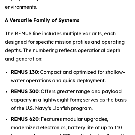
environments.
A Versatile Family of Systems
The REMUS line includes multiple variants, each
designed for specific mission profiles and operating
depths. The numbering reflects operational depth
and generation:
REMUS 130
: Compact and optimized for shallow-
water operations and quick deployment.
REMUS 300
: Offers greater range and payload
capacity in a lightweight form; serves as the basis
of the U.S. Navy’s Lionfish program.
REMUS 620
: Features modular upgrades,
modernized electronics, battery life of up to 110