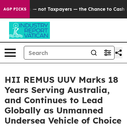
anies — not Taxpayers — the Chance to Cash in on Publ
AGP PICKS
HII REMUS UUV Marks 18
Years Serving Australia,
and Continues to Lead
Globally as Unmanned
Undersea Vehicle of Choice