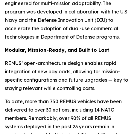
engineered for multi-mission adaptability. The
program was developed in collaboration with the U.S.
Navy and the Defense Innovation Unit (DIU) to
accelerate the adoption of dual-use commercial
technologies in Department of Defense programs.
Modular, Mission-Ready, and Built to Last
REMUS’ open-architecture design enables rapid
integration of new payloads, allowing for mission-
specific configurations and future upgrades — key to
staying relevant while controlling costs.
To date, more than 750 REMUS vehicles have been
delivered to over 30 nations, including 14 NATO
members. Remarkably, over 90% of all REMUS
systems deployed in the past 23 years remain in