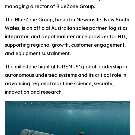
managing director of BlueZone Group.
The BlueZone Group, based in Newcastle, New South
Wales, is an official Australian sales partner, logistics
integrator, and depot maintenance provider for HII,
supporting regional growth, customer engagement,
and equipment sustainment.
The milestone highlights REMUS’ global leadership in
autonomous undersea systems and its critical role in
advancing regional maritime science, security,
innovation and research.