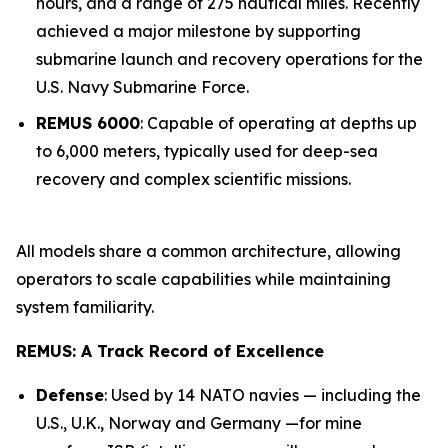
hours, and a range of 275 nautical miles. Recently
achieved a major milestone by supporting
submarine launch and recovery operations for the
U.S. Navy Submarine Force.
REMUS 6000
: Capable of operating at depths up
to 6,000 meters, typically used for deep-sea
recovery and complex scientific missions.
All models share a common architecture, allowing
operators to scale capabilities while maintaining
system familiarity.
REMUS: A Track Record of Excellence
Defense
: Used by 14 NATO navies — including the
U.S., U.K., Norway and Germany —for mine