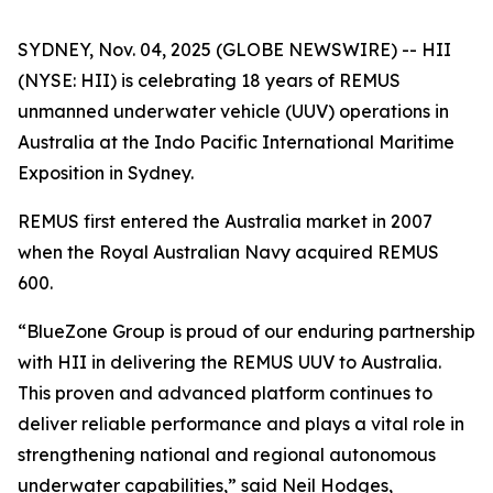
SYDNEY, Nov. 04, 2025 (GLOBE NEWSWIRE) -- HII
(NYSE: HII) is celebrating 18 years of REMUS
unmanned underwater vehicle (UUV) operations in
Australia at the Indo Pacific International Maritime
Exposition in Sydney.
REMUS first entered the Australia market in 2007
when the Royal Australian Navy acquired REMUS
600.
“BlueZone Group is proud of our enduring partnership
with HII in delivering the REMUS UUV to Australia.
This proven and advanced platform continues to
deliver reliable performance and plays a vital role in
strengthening national and regional autonomous
underwater capabilities,” said Neil Hodges,