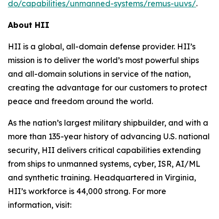
do/capabilities/unmanned-systems/remus-uuvs/
.
About HII
HII is a global, all-domain defense provider. HII’s
mission is to deliver the world’s most powerful ships
and all-domain solutions in service of the nation,
creating the advantage for our customers to protect
peace and freedom around the world.
As the nation’s largest military shipbuilder, and with a
more than 135-year history of advancing U.S. national
security, HII delivers critical capabilities extending
from ships to unmanned systems, cyber, ISR, AI/ML
and synthetic training. Headquartered in Virginia,
HII’s workforce is 44,000 strong. For more
information, visit: