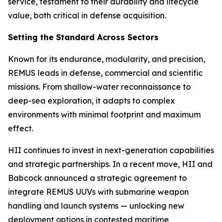
service, testament to their durability and lifecycle
value, both critical in defense acquisition.
Setting the Standard Across Sectors
Known for its endurance, modularity, and precision,
REMUS leads in defense, commercial and scientific
missions. From shallow-water reconnaissance to
deep-sea exploration, it adapts to complex
environments with minimal footprint and maximum
effect.
HII continues to invest in next-generation capabilities
and strategic partnerships. In a recent move, HII and
Babcock announced a strategic agreement to
integrate REMUS UUVs with submarine weapon
handling and launch systems — unlocking new
deployment options in contested maritime