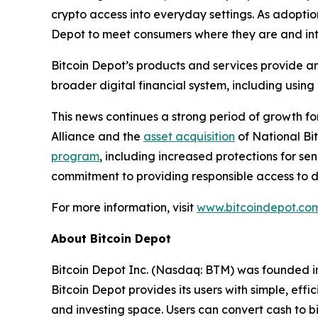
crypto access into everyday settings. As adoption
Depot to meet consumers where they are and inte
Bitcoin Depot’s products and services provide an 
broader digital financial system, including using
This news continues a strong period of growth fo
Alliance and the
asset acquisition
of National Bi
program
, including increased protections for se
commitment to providing responsible access to dig
For more information, visit
www.bitcoindepot.com
About Bitcoin Depot
Bitcoin Depot Inc. (Nasdaq: BTM) was founded in 
Bitcoin Depot provides its users with simple, eff
and investing space. Users can convert cash to bi