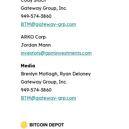
Cody Slach
Gateway Group, Inc.
949-574-3860
BTM@gateway-grp.com
ARKO Corp.
Jordan Mann
investors@gpminvestments.com
Media
Brenlyn Motlagh, Ryan Deloney
Gateway Group, Inc.
949-574-3860
BTM@gateway-grp.com