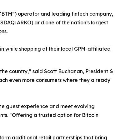
“BTM”) operator and leading fintech company,
DAQ: ARKO) and one of the nation’s largest
ons.
n while shopping at their local GPM-affiliated
 the country,” said Scott Buchanan, President &
reach even more consumers where they already
 the guest experience and meet evolving
. “Offering a trusted option for Bitcoin
orm additional retail partnerships that bring