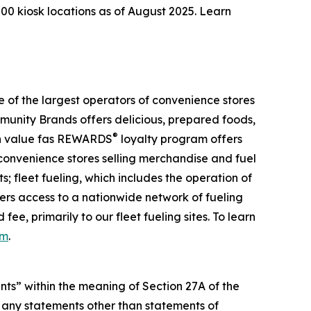
00 kiosk locations as of August 2025. Learn
of the largest operators of convenience stores
mmunity Brands offers delicious, prepared foods,
®
igh value fas REWARDS
loyalty program offers
 convenience stores selling merchandise and fuel
; fleet fueling, which includes the operation of
mers access to a nationwide network of fueling
ee, primarily to our fleet fueling sites. To learn
om
.
ts” within the meaning of Section 27A of the
 any statements other than statements of