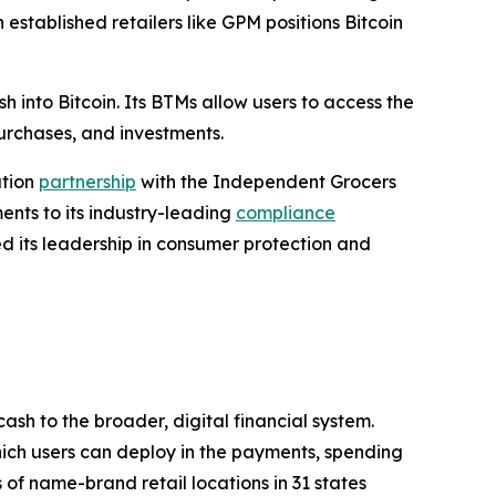
established retailers like GPM positions Bitcoin
h into Bitcoin. Its BTMs allow users to access the
purchases, and investments.
ution
partnership
with the Independent Grocers
nts to its industry-leading
compliance
ed its leadership in consumer protection and
sh to the broader, digital financial system.
 which users can deploy in the payments, spending
 of name-brand retail locations in 31 states