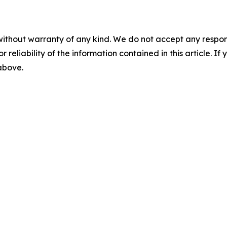
without warranty of any kind. We do not accept any responsib
r reliability of the information contained in this article. I
 above.