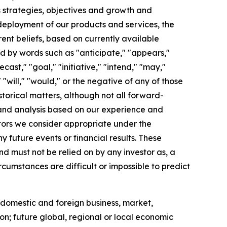
ss strategies, objectives and growth and
deployment of our products and services, the
nt beliefs, based on currently available
ed by words such as "anticipate," "appears,"
cast," "goal," "initiative," "intend," "may,"
" "will," "would," or the negative of any of those
istorical matters, although not all forward-
 and analysis based on our experience and
ctors we consider appropriate under the
future events or financial results. These
d must not be relied on by any investor as, a
rcumstances are difficult or impossible to predict
 domestic and foreign business, market,
tion; future global, regional or local economic