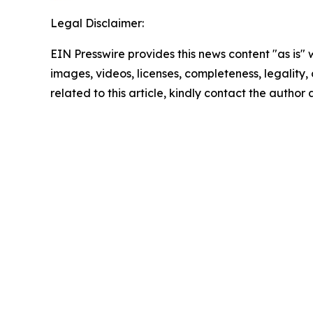
Legal Disclaimer:
EIN Presswire provides this news content "as is" 
images, videos, licenses, completeness, legality, o
related to this article, kindly contact the author