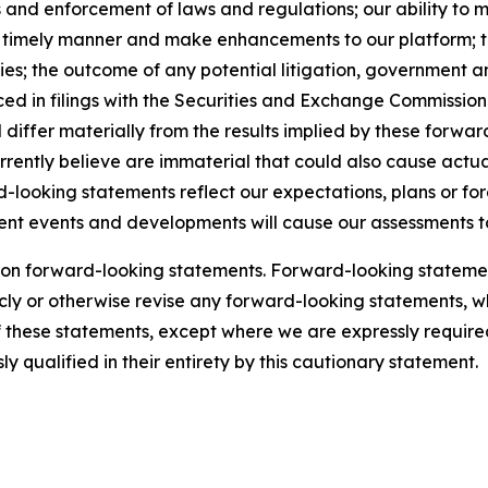
 and enforcement of laws and regulations; our ability to 
a timely manner and make enhancements to our platform; th
rities; the outcome of any potential litigation, government
ced in filings with the Securities and Exchange Commission. 
d differ materially from the results implied by these forw
rrently believe are immaterial that could also cause actual
-looking statements reflect our expectations, plans or for
quent events and developments will cause our assessments 
 on forward-looking statements. Forward-looking statemen
ly or otherwise revise any forward-looking statements, whe
of these statements, except where we are expressly required
y qualified in their entirety by this cautionary statement.