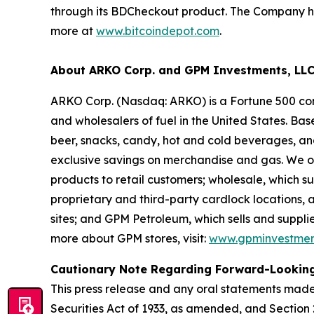
through its BDCheckout product. The Company has
more at
www.bitcoindepot.com
.
About ARKO Corp. and GPM Investments, LL
ARKO Corp. (Nasdaq: ARKO) is a Fortune 500 com
and wholesalers of fuel in the United States. Ba
beer, snacks, candy, hot and cold beverages, a
exclusive savings on merchandise and gas. We op
products to retail customers; wholesale, which s
proprietary and third-party cardlock locations, 
sites; and GPM Petroleum, which sells and supplies
more about GPM stores, visit:
www.gpminvestmen
Cautionary Note Regarding Forward-Lookin
This press release and any oral statements made
Securities Act of 1933, as amended, and Section