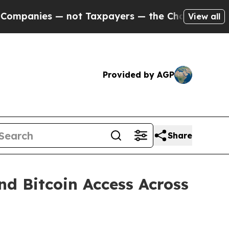
 — not Taxpayers — the Chance to Cash in on Publ
View all
Provided by AGP
Share
d Bitcoin Access Across