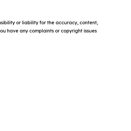
ility or liability for the accuracy, content,
f you have any complaints or copyright issues