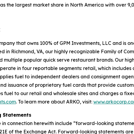
 the largest market share in North America with over 9,0
C
pany that owns 100% of GPM Investments, LLC and is one 
sed in Richmond, VA, our highly recognizable Family of Co
nd multiple popular quick serve restaurant brands. Our h
erate in four reportable segments: retail, which includes
upplies fuel to independent dealers and consignment agents
and issuance of proprietary fuel cards that provide custo
 fuel to our retail and wholesale sites and charges a fixed f
ts.com
. To learn more about ARKO, visit:
www.arkocorp.c
g Statements
 in connection herewith include “forward-looking statemen
 21E of the Exchange Act. Forward-looking statements are