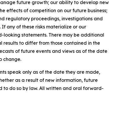
manage future growth; our ability to develop new
e effects of competition on our future business;
 and regulatory proceedings, investigations and
If any of these risks materialize or our
ard-looking statements. There may be additional
 results to differ from those contained in the
ecasts of future events and views as of the date
to change.
ts speak only as of the date they are made,
ther as a result of new information, future
 to do so by law. All written and oral forward-