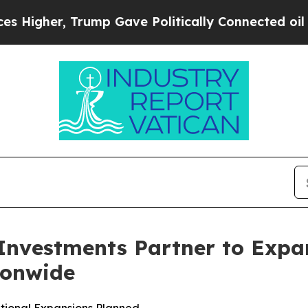
 Trump Gave Politically Connected oil Companies
nvestments Partner to Expan
ionwide