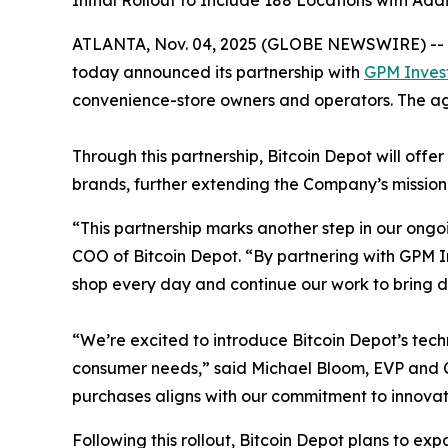
Initial Rollout to Include 188 Locations with Ad
ATLANTA, Nov. 04, 2025 (GLOBE NEWSWIRE) --
today announced its partnership with
GPM Inves
convenience-store owners and operators. The agre
Through this partnership, Bitcoin Depot will off
brands, further extending the Company’s mission
“This partnership marks another step in our ongo
COO of Bitcoin Depot. “By partnering with GPM 
shop every day and continue our work to bring di
“We’re excited to introduce Bitcoin Depot’s tec
consumer needs,” said Michael Bloom, EVP and Ch
purchases aligns with our commitment to innovat
Following this rollout, Bitcoin Depot plans to ex