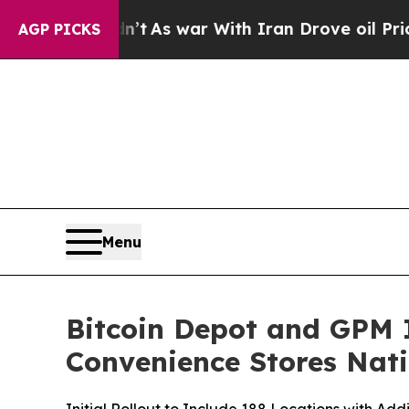
idn’t
As war With Iran Drove oil Prices Higher,
AGP PICKS
Menu
Bitcoin Depot and GPM I
Convenience Stores Nat