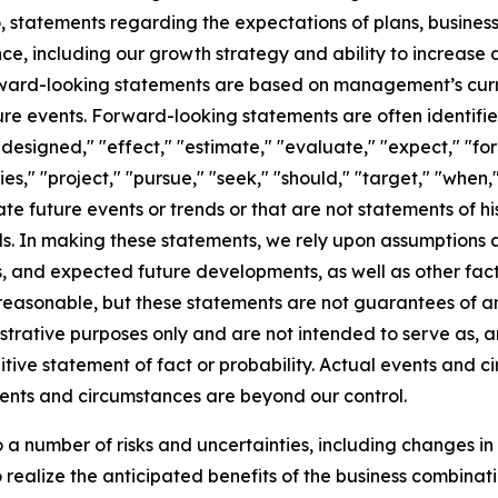
 to, statements regarding the expectations of plans, busine
ce, including our growth strategy and ability to increase 
rward-looking statements are based on management’s curre
ure events. Forward-looking statements are often identifi
designed," "effect," "estimate," "evaluate," "expect," "fore
ties," "project," "pursue," "seek," "should," "target," "when,
ate future events or trends or that are not statements of h
ds. In making these statements, we rely upon assumptions
ons, and expected future developments, as well as other fa
asonable, but these statements are not guarantees of any 
strative purposes only and are not intended to serve as, an
tive statement of fact or probability. Actual events and ci
vents and circumstances are beyond our control.
a number of risks and uncertainties, including changes in
 to realize the anticipated benefits of the business combina