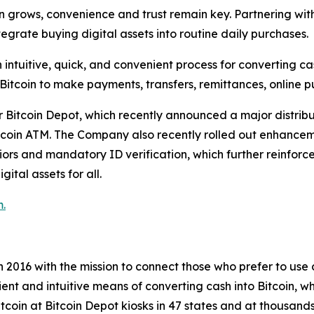
 grows, convenience and trust remain key. Partnering with 
grate buying digital assets into routine daily purchases.
intuitive, quick, and convenient process for converting cas
 Bitcoin to make payments, transfers, remittances, online 
r Bitcoin Depot, which recently announced a major distrib
tcoin ATM. The Company also recently rolled out enhanceme
niors and mandatory ID verification, which further reinforc
ital assets for all.
.
2016 with the mission to connect those who prefer to use ca
icient and intuitive means of converting cash into Bitcoin,
tcoin at Bitcoin Depot kiosks in 47 states and at thousands