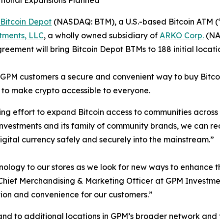
ditional Expansions Planned
Bitcoin Depot
(NASDAQ: BTM), a U.S.-based Bitcoin ATM (
tments, LLC
, a wholly owned subsidiary of
ARKO Corp.
(NAS
ement will bring Bitcoin Depot BTMs to 188 initial locati
er GPM customers a secure and convenient way to buy Bitcoi
 to make crypto accessible to everyone.
ing effort to expand Bitcoin access to communities across
Investments and its family of community brands, we can 
gital currency safely and securely into the mainstream.”
hnology to our stores as we look for new ways to enhance
ief Merchandising & Marketing Officer at GPM Investments
ion and convenience for our customers.”
pand to additional locations in GPM’s broader network and f