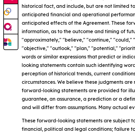
historical fact, and include, but are not limited
anticipated financial and operational performan
anticipated effects of the Agreement. These fo
information, as to the outcome and timing of fut
"approximately," "believe," "continue," "could," "
"objective," "outlook," "plan," "potential," "priori
words or similar expressions that predict or indic
looking statements contain such identifying wor
perception of historical trends, current conditi
circumstances. We believe these judgments are re
forward-looking statements are provided for illu
guarantee, an assurance, a prediction or a defini
and will differ from assumptions. Many actual e
These forward-looking statements are subject to 
financial, political and legal conditions; failure