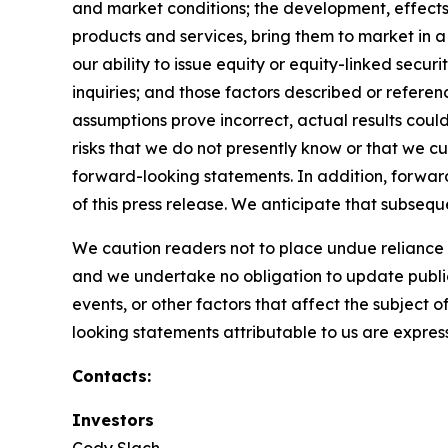
and market conditions; the development, effects
products and services, bring them to market in 
our ability to issue equity or equity-linked secu
inquiries; and those factors described or referen
assumptions prove incorrect, actual results coul
risks that we do not presently know or that we cu
forward-looking statements. In addition, forward
of this press release. We anticipate that subse
We caution readers not to place undue reliance
and we undertake no obligation to update public
events, or other factors that affect the subject 
looking statements attributable to us are expressl
Contacts:
Investors