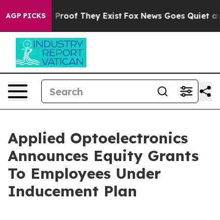
 Offers no Proof They Exist
Fox News Goes Quiet as 'M
AGP PICKS
Applied Optoelectronics
Announces Equity Grants
To Employees Under
Inducement Plan