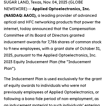
SUGAR LAND, Texas, Nov. 04, 2025 (GLOBE
NEWSWIRE) --
Applied
Optoelectronics,
Inc.
(NASDAQ:
AAOI),
a leading provider of advanced
optical and HFC networking products that power the
internet, today announced that the Compensation
Committee of its Board of Directors granted
inducement awards for 7,786 shares of common stock
to 9 new employees, with a grant date of October 31,
2025, pursuant to the Applied Optoelectronics, Inc.
2023 Equity Inducement Plan (the “Inducement
Plan”).
The Inducement Plan is used exclusively for the grant
of equity awards to individuals who were not
previously employees of Applied Optoelectronics, or
following a bona fide period of non-employment, as
an inducement material to such individuals’ entering