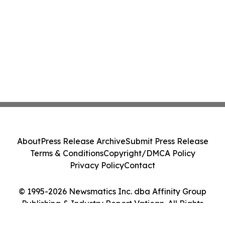
About
Press Release Archive
Submit Press Release
Terms & Conditions
Copyright/DMCA Policy
Privacy Policy
Contact
© 1995-2026 Newsmatics Inc. dba Affinity Group
Publishing & Industry Report Vatican. All Rights
Reserved.