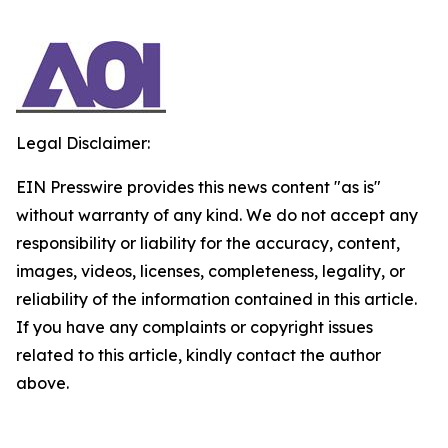
Legal Disclaimer:
EIN Presswire provides this news content "as is"
without warranty of any kind. We do not accept any
responsibility or liability for the accuracy, content,
images, videos, licenses, completeness, legality, or
reliability of the information contained in this article.
If you have any complaints or copyright issues
related to this article, kindly contact the author
above.