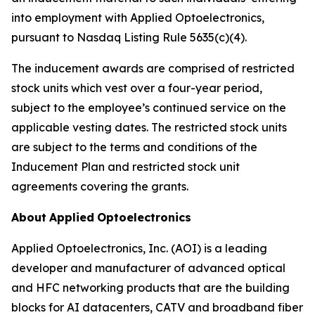
into employment with Applied Optoelectronics,
pursuant to Nasdaq Listing Rule 5635(c)(4).
The inducement awards are comprised of restricted
stock units which vest over a four-year period,
subject to the employee’s continued service on the
applicable vesting dates. The restricted stock units
are subject to the terms and conditions of the
Inducement Plan and restricted stock unit
agreements covering the grants.
About
Applied
Optoelectronics
Applied Optoelectronics, Inc. (AOI) is a leading
developer and manufacturer of advanced optical
and HFC networking products that are the building
blocks for AI datacenters, CATV and broadband fiber