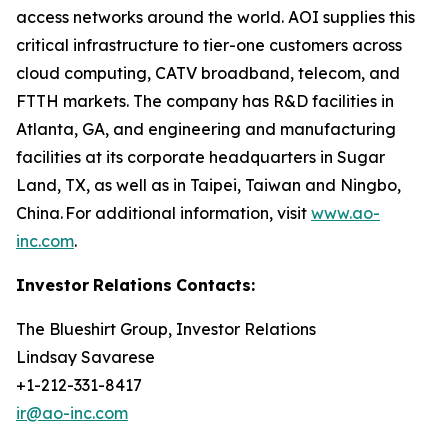
access networks around the world. AOI supplies this
critical infrastructure to tier-one customers across
cloud computing, CATV broadband, telecom, and
FTTH markets. The company has R&D facilities in
Atlanta, GA, and engineering and manufacturing
facilities at its corporate headquarters in Sugar
Land, TX, as well as in Taipei, Taiwan and Ningbo,
China. For additional information, visit
www.ao-
inc.com
.
Investor
Relations
Contacts:
The Blueshirt Group, Investor Relations
Lindsay Savarese
+1-212-331-8417
ir@ao-inc.com