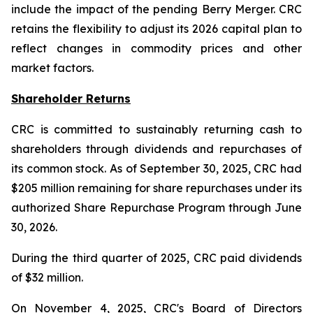
include the impact of the pending Berry Merger. CRC
retains the flexibility to adjust its 2026 capital plan to
reflect changes in commodity prices and other
market factors.
Shareholder Returns
CRC is committed to sustainably returning cash to
shareholders through dividends and repurchases of
its common stock. As of September 30, 2025, CRC had
$205 million remaining for share repurchases under its
authorized Share Repurchase Program through June
30, 2026.
During the third quarter of 2025, CRC paid dividends
of $32 million.
On November 4, 2025, CRC's Board of Directors