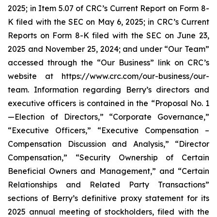
2025; in Item 5.07 of CRC’s Current Report on Form 8-
K filed with the SEC on May 6, 2025; in CRC’s Current
Reports on Form 8-K filed with the SEC on June 23,
2025 and November 25, 2024; and under “Our Team”
accessed through the “Our Business” link on CRC’s
website at https://www.crc.com/our-business/our-
team. Information regarding Berry’s directors and
executive officers is contained in the “Proposal No. 1
—Election of Directors,” “Corporate Governance,”
“Executive Officers,” “Executive Compensation –
Compensation Discussion and Analysis,” “Director
Compensation,” “Security Ownership of Certain
Beneficial Owners and Management,” and “Certain
Relationships and Related Party Transactions”
sections of Berry’s definitive proxy statement for its
2025 annual meeting of stockholders, filed with the