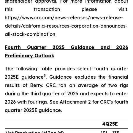
shareholder approval. For more information about
this transaction please visit:
https://www.crc.com/news-releases/news-release-
details/california-resources-corporation-announces-
all-stock-combination
Fourth Quarter 2025 Guidance and 2026
Preliminary Outlook
The following table provides select fourth quarter
5
2025E guidance
. Guidance excludes the financial
results of Berry. CRC ran an average of two rigs
during the third quarter of 2025 and expects to enter
2026 with four rigs. See Attachment 2 for CRC's fourth
quarter 2025E guidance.
4Q25E