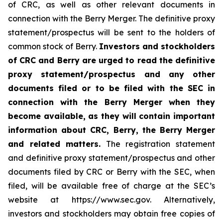
of CRC, as well as other relevant documents in
connection with the Berry Merger. The definitive proxy
statement/prospectus will be sent to the holders of
common stock of Berry.
Investors and stockholders
of CRC and Berry are urged to read the definitive
proxy statement/prospectus and any other
documents filed or to be filed with the SEC in
connection with the Berry Merger when they
become available, as they will contain important
information about CRC, Berry, the Berry Merger
and related matters.
The registration statement
and definitive proxy statement/prospectus and other
documents filed by CRC or Berry with the SEC, when
filed, will be available free of charge at the SEC’s
website at https://www.sec.gov. Alternatively,
investors and stockholders may obtain free copies of