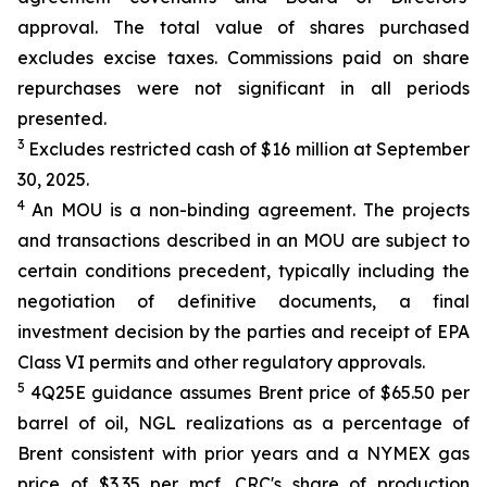
approval. The total value of shares purchased
excludes excise taxes. Commissions paid on share
repurchases were not significant in all periods
presented.
3
Excludes restricted cash of $16 million at September
30, 2025.
4
An MOU is a non-binding agreement. The projects
and transactions described in an MOU are subject to
certain conditions precedent, typically including the
negotiation of definitive documents, a final
investment decision by the parties and receipt of EPA
Class VI permits and other regulatory approvals.
5
4Q25E guidance assumes Brent price of $65.50 per
barrel of oil, NGL realizations as a percentage of
Brent consistent with prior years and a NYMEX gas
price of $3.35 per mcf. CRC's share of production