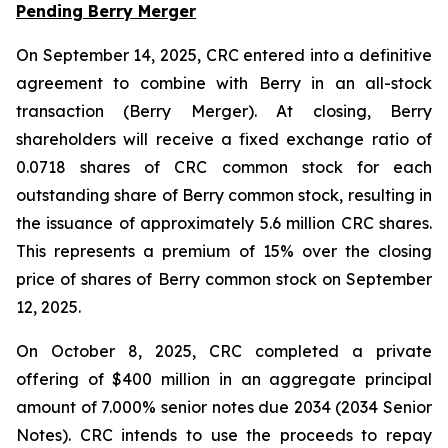
Pending Berry Merger
On September 14, 2025, CRC entered into a definitive
agreement to combine with Berry in an all-stock
transaction (Berry Merger). At closing, Berry
shareholders will receive a fixed exchange ratio of
0.0718 shares of CRC common stock for each
outstanding share of Berry common stock, resulting in
the issuance of approximately 5.6 million CRC shares.
This represents a premium of 15% over the closing
price of shares of Berry common stock on September
12, 2025.
On October 8, 2025, CRC completed a private
offering of $400 million in an aggregate principal
amount of 7.000% senior notes due 2034 (2034 Senior
Notes). CRC intends to use the proceeds to repay