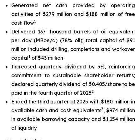
Generated net cash provided by operating
activities of $279 million and $188 million of free
1
cash flow
Delivered 137 thousand barrels of oil equivalent
per day (MBoe/d) (78% oil); total capital of $91
million included drilling, completions and workover
1
capital
of $43 million
Increased quarterly dividend by 5%, reinforcing
commitment to sustainable shareholder returns;
declared quarterly dividend of $0.405/share to be
2
paid in the fourth quarter of 2025
Ended the third quarter of 2025 with $180 million in
3
available cash and cash equivalents
, $974 million
in available borrowing capacity and $1,154 million
of liquidity