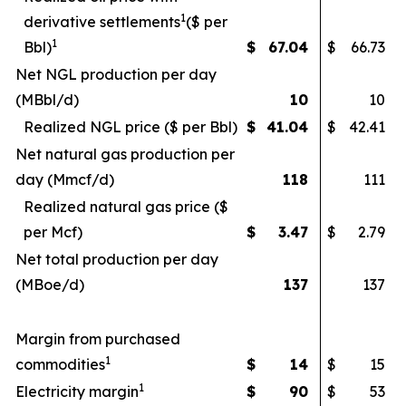
1
derivative settlements
($ per
1
Bbl)
$
67.04
$
66.73
Net NGL production per day
(MBbl/d)
10
10
Realized NGL price ($ per Bbl)
$
41.04
$
42.41
Net natural gas production per
day (Mmcf/d)
118
111
Realized natural gas price ($
per Mcf)
$
3.47
$
2.79
Net total production per day
(MBoe/d)
137
137
Margin from purchased
1
commodities
$
14
$
15
1
Electricity margin
$
90
$
53