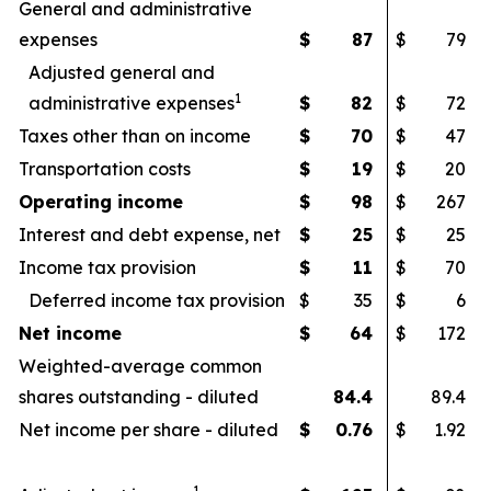
General and administrative
expenses
$
87
$
79
Adjusted general and
1
administrative expenses
$
82
$
72
Taxes other than on income
$
70
$
47
Transportation costs
$
19
$
20
Operating income
$
98
$
267
Interest and debt expense, net
$
25
$
25
Income tax provision
$
11
$
70
Deferred income tax provision
$
35
$
6
Net income
$
64
$
172
Weighted-average common
shares outstanding - diluted
84.4
89.4
Net income per share - diluted
$
0.76
$
1.92
1