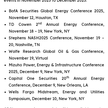
events in November 2025 to December 2025:
BofA Securities Global Energy Conference 2025,
November 12, Houston, TX
nd
TD Cowen 2
Annual Energy Conference,
November 18 – 19, New York, NY
Stephens NASH2025 Conference, November 19 –
20, Nashville, TN
Wolfe Research Global Oil & Gas Conference,
November 19, Virtual
Mizuho Power, Energy & Infrastructure Conference
2025, December 9, New York, NY
th
Capital One Securities 20
Annual Energy
Conference, December 9, New Orleans, LA
Wells Fargo Midstream, Energy and Utilities
Symposium, December 10, New York, NY