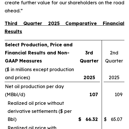
create further value for our shareholders on the road
ahead.”
Third Quarter 2025 Comparative Financial
Results
Select Production, Price and
Financial Results and Non-
3rd
2nd
GAAP Measures
Quarter
Quarter
($ in millions except production
and prices)
2025
2025
Net oil production per day
(MBbl/d)
107
109
Realized oil price without
derivative settlements ($ per
Bbl)
$
66.32
$
65.07
Realized oil price with