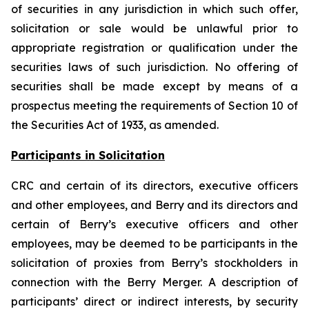
of securities in any jurisdiction in which such offer,
solicitation or sale would be unlawful prior to
appropriate registration or qualification under the
securities laws of such jurisdiction. No offering of
securities shall be made except by means of a
prospectus meeting the requirements of Section 10 of
the Securities Act of 1933, as amended.
Participants in Solicitation
CRC and certain of its directors, executive officers
and other employees, and Berry and its directors and
certain of Berry’s executive officers and other
employees, may be deemed to be participants in the
solicitation of proxies from Berry’s stockholders in
connection with the Berry Merger. A description of
participants’ direct or indirect interests, by security