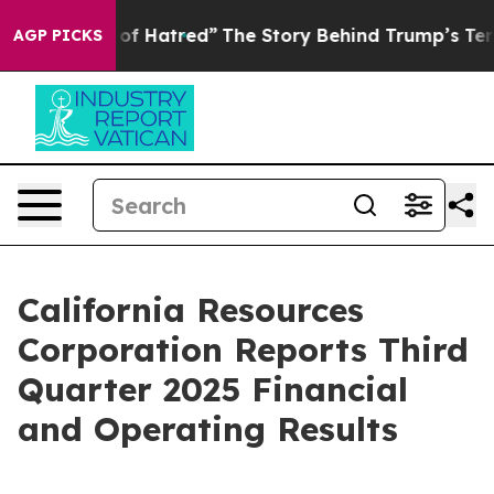
f Hatred”
The Story Behind Trump’s Terrible Approval 
AGP PICKS
California Resources
Corporation Reports Third
Quarter 2025 Financial
and Operating Results