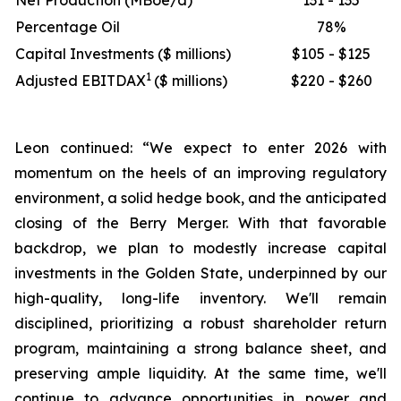
Net Production (MBoe/d)
131 - 135
Percentage Oil
78%
Capital Investments ($ millions)
$105 - $125
1
Adjusted EBITDAX
($ millions)
$220 - $260
Leon continued: “We expect to enter 2026 with
momentum on the heels of an improving regulatory
environment, a solid hedge book, and the anticipated
closing of the Berry Merger. With that favorable
backdrop, we plan to modestly increase capital
investments in the Golden State, underpinned by our
high-quality, long-life inventory. We'll remain
disciplined, prioritizing a robust shareholder return
program, maintaining a strong balance sheet, and
preserving ample liquidity. At the same time, we'll
continue to advance opportunities in power and