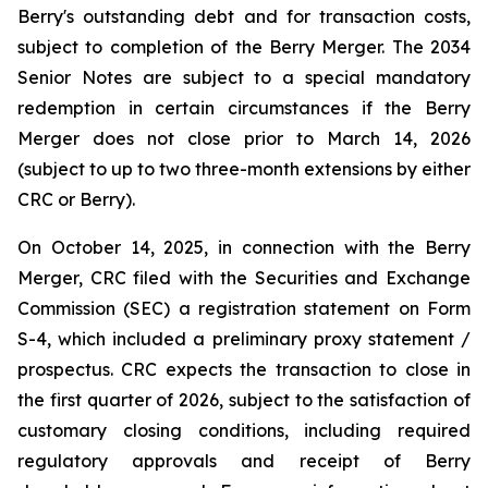
Berry's outstanding debt and for transaction costs,
subject to completion of the Berry Merger. The 2034
Senior Notes are subject to a special mandatory
redemption in certain circumstances if the Berry
Merger does not close prior to March 14, 2026
(subject to up to two three-month extensions by either
CRC or Berry).
On October 14, 2025, in connection with the Berry
Merger, CRC filed with the Securities and Exchange
Commission (SEC) a registration statement on Form
S-4, which included a preliminary proxy statement /
prospectus. CRC expects the transaction to close in
the first quarter of 2026, subject to the satisfaction of
customary closing conditions, including required
regulatory approvals and receipt of Berry