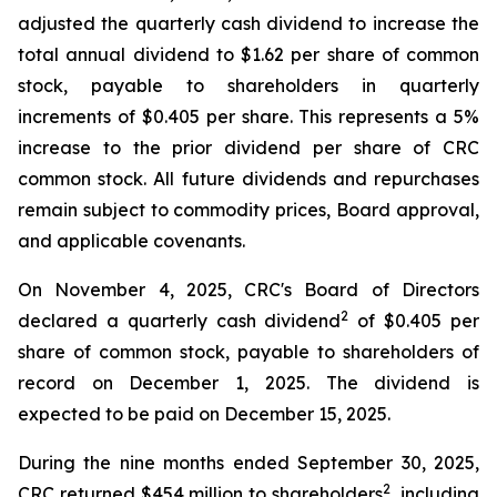
adjusted the quarterly cash dividend to increase the
total annual dividend to $1.62 per share of common
stock, payable to shareholders in quarterly
increments of $0.405 per share. This represents a 5%
increase to the prior dividend per share of CRC
common stock. All future dividends and repurchases
remain subject to commodity prices, Board approval,
and applicable covenants.
On November 4, 2025, CRC's Board of Directors
2
declared a quarterly cash dividend
of $0.405 per
share of common stock, payable to shareholders of
record on December 1, 2025. The dividend is
expected to be paid on December 15, 2025.
During the nine months ended September 30, 2025,
2
CRC returned $454 million to shareholders
, including