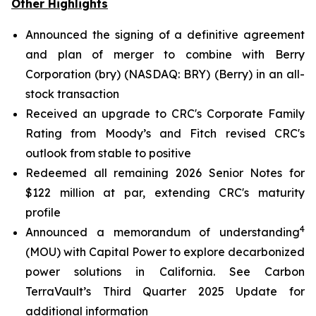
Other Highlights
Announced the signing of a definitive agreement
and plan of merger to combine with Berry
Corporation (bry) (NASDAQ: BRY) (Berry) in an all-
stock transaction
Received an upgrade to CRC's Corporate Family
Rating from Moody’s and Fitch revised CRC's
outlook from stable to positive
Redeemed all remaining 2026 Senior Notes for
$122 million at par, extending CRC's maturity
profile
4
Announced a memorandum of understanding
(MOU) with Capital Power to explore decarbonized
power solutions in California.
See Carbon
TerraVault’s Third Quarter 2025 Update for
additional information