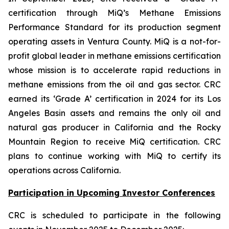
certification through MiQ’s Methane Emissions
Performance Standard for its production segment
operating assets in Ventura County. MiQ is a not-for-
profit global leader in methane emissions certification
whose mission is to accelerate rapid reductions in
methane emissions from the oil and gas sector. CRC
earned its ‘Grade A’ certification in 2024 for its Los
Angeles Basin assets and remains the only oil and
natural gas producer in California and the Rocky
Mountain Region to receive MiQ certification. CRC
plans to continue working with MiQ to certify its
operations across California.
Participation in Upcoming Investor Conferences
CRC is scheduled to participate in the following