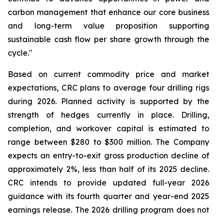
carbon management that enhance our core business
and long-term value proposition supporting
sustainable cash flow per share growth through the
cycle."
Based on current commodity price and market
expectations, CRC plans to average four drilling rigs
during 2026. Planned activity is supported by the
strength of hedges currently in place. Drilling,
completion, and workover capital is estimated to
range between $280 to $300 million. The Company
expects an entry-to-exit gross production decline of
approximately 2%, less than half of its 2025 decline.
CRC intends to provide updated full-year 2026
guidance with its fourth quarter and year-end 2025
earnings release. The 2026 drilling program does not