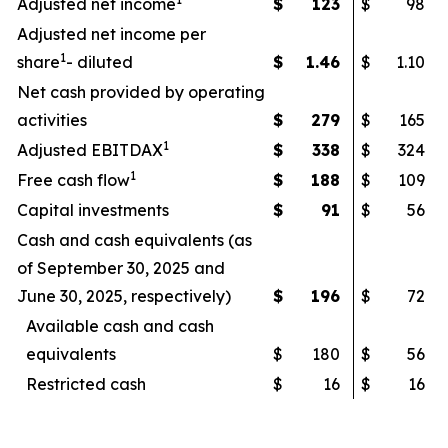
Adjusted net income
$
123
$
98
Adjusted net income per
1
share
- diluted
$
1.46
$
1.10
Net cash provided by operating
activities
$
279
$
165
1
Adjusted EBITDAX
$
338
$
324
1
Free cash flow
$
188
$
109
Capital investments
$
91
$
56
Cash and cash equivalents (as
of September 30, 2025 and
June 30, 2025, respectively)
$
196
$
72
Available cash and cash
equivalents
$
180
$
56
Restricted cash
$
16
$
16