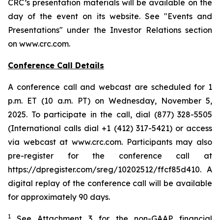
CRC’s presentation materials will be available on the
day of the event on its website. See "Events and
Presentations" under the Investor Relations section
on www.crc.com.
Conference Call Details
A conference call and webcast are scheduled for 1
p.m. ET (10 a.m. PT) on Wednesday, November 5,
2025. To participate in the call, dial (877) 328-5505
(International calls dial +1 (412) 317-5421) or access
via webcast at www.crc.com. Participants may also
pre-register for the conference call at
https://dpregister.com/sreg/10202512/ffcf85d410. A
digital replay of the conference call will be available
for approximately 90 days.
1
See Attachment 3 for the non-GAAP financial