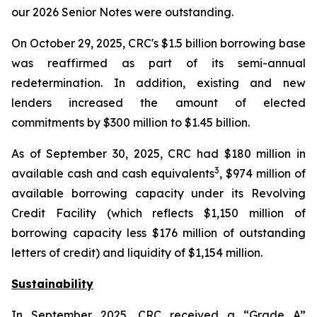
our 2026 Senior Notes were outstanding.
On October 29, 2025, CRC's $1.5 billion borrowing base
was reaffirmed as part of its semi-annual
redetermination. In addition, existing and new
lenders increased the amount of elected
commitments by $300 million to $1.45 billion.
As of September 30, 2025, CRC had $180 million in
3
available cash and cash equivalents
, $974 million of
available borrowing capacity under its Revolving
Credit Facility (which reflects $1,150 million of
borrowing capacity less $176 million of outstanding
letters of credit) and liquidity of $1,154 million.
Sustainability
In September 2025, CRC received a “Grade A”