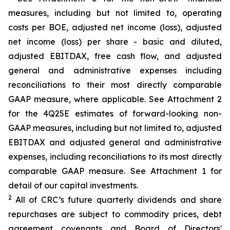
measures, including but not limited to, operating
costs per BOE, adjusted net income (loss), adjusted
net income (loss) per share - basic and diluted,
adjusted EBITDAX, free cash flow, and adjusted
general and administrative expenses including
reconciliations to their most directly comparable
GAAP measure, where applicable. See Attachment 2
for the 4Q25E estimates of forward-looking non-
GAAP measures, including but not limited to, adjusted
EBITDAX and adjusted general and administrative
expenses, including reconciliations to its most directly
comparable GAAP measure. See Attachment 1 for
detail of our capital investments.
2
All of CRC’s future quarterly dividends and share
repurchases are subject to commodity prices, debt
agreement covenants and Board of Directors'