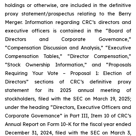
holdings or otherwise, are included in the definitive
proxy statement/prospectus relating to the Berry
Merger. Information regarding CRC’s directors and
executive officers is contained in the “Board of
Directors and Corporate Governance,”
“Compensation Discussion and Analysis,” “Executive
Compensation Tables,” “Director Compensation,”
“Stock Ownership Information,” and “Proposals
Requiring Your Vote – Proposal 1: Election of
Directors” sections of CRC’s definitive proxy
statement for its 2025 annual meeting of
stockholders, filed with the SEC on March 19, 2025;
under the heading “Directors, Executive Officers and
Corporate Governance” in Part III, Item 10 of CRC’s
Annual Report on Form 10-K for the fiscal year ended
December 31, 2024, filed with the SEC on March 3,