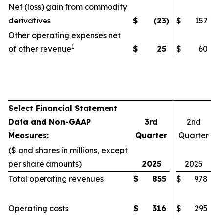
Net (loss) gain from commodity
derivatives
$
(23
)
$
157
Other operating expenses net
1
of other revenue
$
25
$
60
Select Financial Statement
Data and Non-GAAP
3rd
2nd
Measures:
Quarter
Quarter
($ and shares in millions, except
per share amounts)
2025
2025
Total operating revenues
$
855
$
978
Operating costs
$
316
$
295