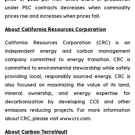
under PSC contracts decreases when commodity
prices rise and increases when prices fall.
About California Resources Corporation
California Resources Corporation (CRC) is an
independent energy and carbon management
company committed to energy transition. CRC is
committed to environmental stewardship while safely
providing local, responsibly sourced energy. CRC is
also focused on maximizing the value of its land,
mineral ownership, and energy expertise for
decarbonization by developing CCS and other
emissions reducing projects. For more information
about CRC, please visit www.crc.com.
About Carbon TerraVault