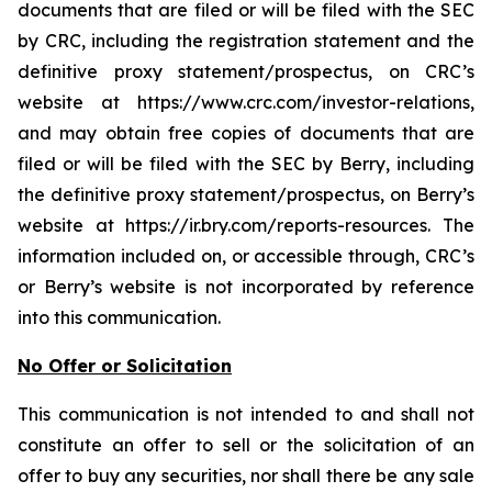
documents that are filed or will be filed with the SEC
by CRC, including the registration statement and the
definitive proxy statement/prospectus, on CRC’s
website at https://www.crc.com/investor-relations,
and may obtain free copies of documents that are
filed or will be filed with the SEC by Berry, including
the definitive proxy statement/prospectus, on Berry’s
website at https://ir.bry.com/reports-resources. The
information included on, or accessible through, CRC’s
or Berry’s website is not incorporated by reference
into this communication.
No Offer or Solicitation
This communication is not intended to and shall not
constitute an offer to sell or the solicitation of an
offer to buy any securities, nor shall there be any sale