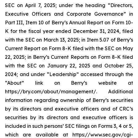
SEC on April 7, 2025; under the heading “Directors,
Executive Officers and Corporate Governance” in
Part III, Item 10 of Berry’s Annual Report on Form 10-
K for the fiscal year ended December 31, 2024, filed
with the SEC on March 13, 2025; in Item 5.07 of Berry’s
Current Report on Form 8-K filed with the SEC on May
22, 2025; in Berry’s Current Reports on Form 8-K filed
with the SEC on January 22, 2025 and October 25,
2024; and under “Leadership” accessed through the
“About” link on Berry’s website at
https://bry.com/about/management/. Additional
information regarding ownership of Berry’s securities
by its directors and executive officers and of CRC’s
securities by its directors and executive officers is
included in such persons’ SEC filings on Forms 3, 4 or 5,
which are available at https://www.sec.gov/cgi-