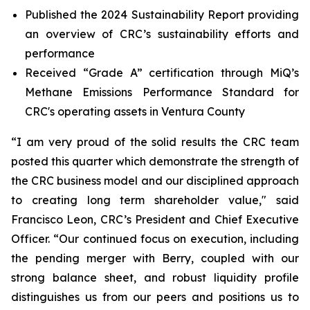
Published the 2024 Sustainability Report providing
an overview of CRC’s sustainability efforts and
performance
Received “Grade A” certification through MiQ’s
Methane Emissions Performance Standard for
CRC's operating assets in Ventura County
“I am very proud of the solid results the CRC team
posted this quarter which demonstrate the strength of
the CRC business model and our disciplined approach
to creating long term shareholder value," said
Francisco Leon, CRC’s President and Chief Executive
Officer. “Our continued focus on execution, including
the pending merger with Berry, coupled with our
strong balance sheet, and robust liquidity profile
distinguishes us from our peers and positions us to