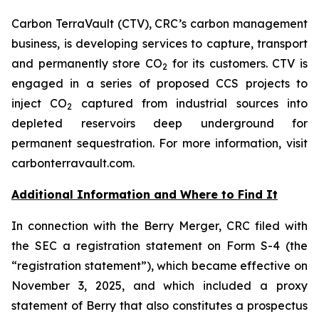
Carbon TerraVault (CTV), CRC’s carbon management
business, is developing services to capture, transport
and permanently store CO
for its customers. CTV is
2
engaged in a series of proposed CCS projects to
inject CO
captured from industrial sources into
2
depleted reservoirs deep underground for
permanent sequestration. For more information, visit
carbonterravault.com.
Additional Information and Where to Find It
In connection with the Berry Merger, CRC filed with
the SEC a registration statement on Form S-4 (the
“registration statement”), which became effective on
November 3, 2025, and which included a proxy
statement of Berry that also constitutes a prospectus