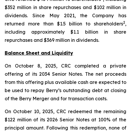
$352 million in share repurchases and $102 million in
dividends. Since May 2021, the Company has
2
returned more than $1.5 billion to shareholders
,
including approximately $1.1 billion in share
repurchases and $369 million in dividends.
Balance Sheet and Liquidity
On October 8, 2025, CRC completed a private
offering of its 2034 Senior Notes. The net proceeds
from this offering plus available cash are expected to
be used to repay Berry’s outstanding debt at closing
of the Berry Merger and for transaction costs.
On October 10, 2025, CRC redeemed the remaining
$122 million of its 2026 Senior Notes at 100% of the
principal amount. Following this redemption, none of