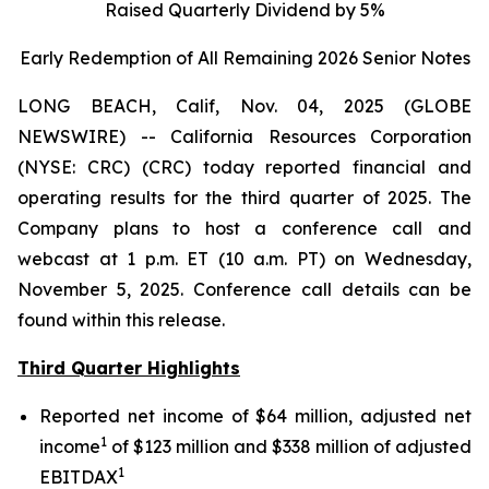
Raised Quarterly Dividend by 5%
Early Redemption of All Remaining 2026 Senior
Notes
LONG BEACH, Calif, Nov. 04, 2025 (GLOBE
NEWSWIRE) -- California Resources Corporation
(NYSE: CRC) (CRC) today reported financial and
operating results for the third quarter of 2025. The
Company plans to host a conference call and
webcast at 1 p.m. ET (10 a.m. PT) on Wednesday,
November 5, 2025. Conference call details can be
found within this release.
Third Quarter Highlights
Reported net income of $64 million, adjusted net
1
income
of $123 million and $338 million of adjusted
1
EBITDAX