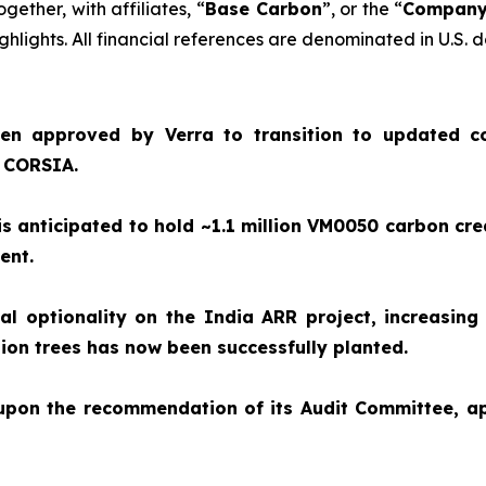
together, with affiliates, “
Base Carbon
”, or the “
Compan
hlights. All financial references are denominated in U.S. d
en approved by Verra to transition to updated c
e CORSIA.
 anticipated to hold ~1.1 million VM0050 carbon cre
ment.
 optionality on the India ARR project, increasing 
illion trees has now been successfully planted.
 upon the recommendation of its Audit Committee, 