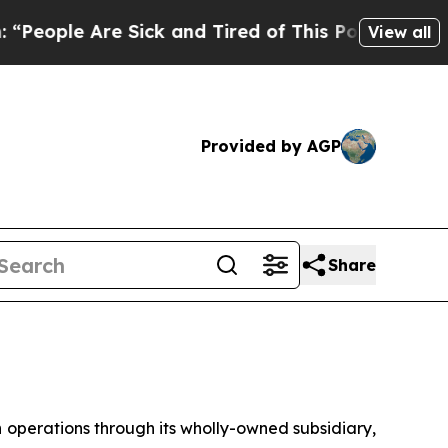
re Sick and Tired of This Politics of Hatred”
The
View all
Provided by AGP
Share
erations through its wholly-owned subsidiary,