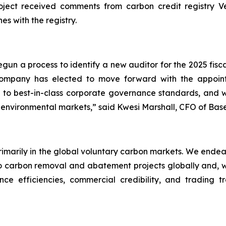
ect received comments from carbon credit registry Verr
es with the registry.
un a process to identify a new auditor for the 2025 fisc
 Company has elected to move forward with the appo
to best-in-class corporate governance standards, and we
 environmental markets,” said Kwesi Marshall, CFO of Bas
primarily in the global voluntary carbon markets. We endea
carbon removal and abatement projects globally and, wher
ce efficiencies, commercial credibility, and trading t