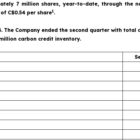
ely 7 million shares, year-to-date, through the n
1
of C$0.54 per share
.
. The Company ended the second quarter with total ass
million carbon credit inventory.
S