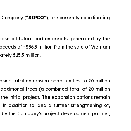
k Company (“
SIPCO
”), are currently coordinating
ase all future carbon credits generated by the
ceeds of ~$36.3 million from the sale of Vietnam
tely $15.5 million.
ing total expansion opportunities to 20 million
additional trees (a combined total of 20 million
the initial project. The expansion options remain
 in addition to, and a further strengthening of,
ated by the Company’s project development partner,