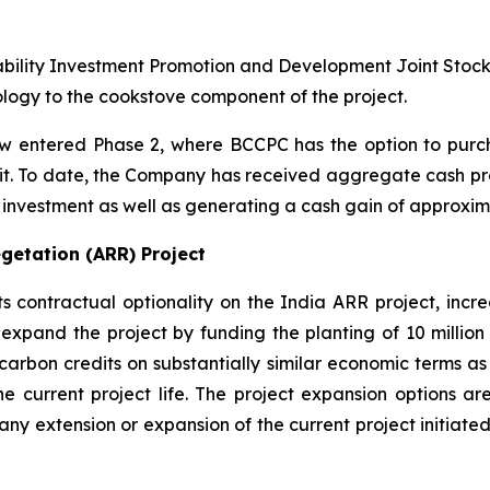
ability Investment Promotion and Development Joint Stoc
ogy to the cookstove component of the project.
 entered Phase 2, where BCCPC has the option to purch
edit. To date, the Company has received aggregate cash pro
al investment as well as generating a cash gain of approxima
getation (ARR) Project
ontractual optionality on the India ARR project, increas
expand the project by funding the planting of 10 million 
carbon credits on substantially similar economic terms as 
he current project life. The project expansion options are
to any extension or expansion of the current project initi