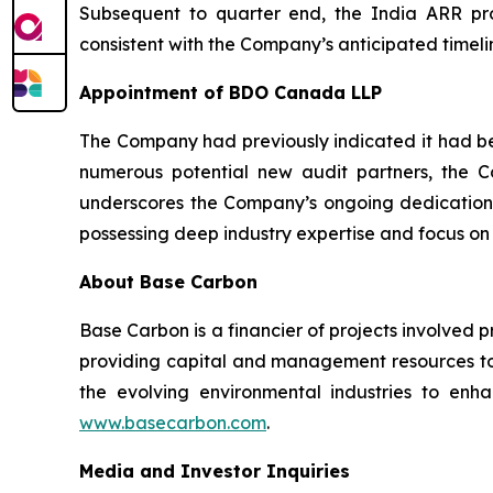
Subsequent to quarter end, the India ARR proj
consistent with the Company’s anticipated timelin
Appointment of BDO Canada LLP
The Company had previously indicated it had beg
numerous potential new audit partners, the
underscores the Company’s ongoing dedication 
possessing deep industry expertise and focus on
About Base Carbon
Base Carbon is a financier of projects involved 
providing capital and management resources to 
the evolving environmental industries to enhan
www.basecarbon.com
.
Media and Investor Inquiries