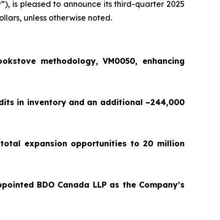
y
”), is pleased to announce its third-quarter 2025
ollars, unless otherwise noted.
ookstove methodology, VM0050, enhancing
dits in inventory and an additional ~244,000
total expansion opportunities to 20 million
appointed BDO Canada LLP as the Company’s