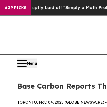
Abruptly Laid off “Simply a Math Problem
Dr. A
AGP PICKS
Menu
Base Carbon Reports Th
TORONTO, Nov. 04, 2025 (GLOBE NEWSWIRE) -- B