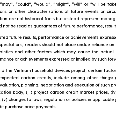
s “may”, “could”, “would”, “might”, “will” or “will be ta
ions or other characterizations of future events or cir
ion are not historical facts but instead represent manag
d not be read as guarantees of future performance, result
ted future results, performance or achievements expresse
ectations, readers should not place undue reliance on f
ainties and other factors which may cause the actual r
formance or achievements expressed or implied by such for
d the Vietnam household devices project, certain factor
 expected carbon credits, include among other things: 
valuation, planning, negotiation and execution of such pro
cation body, (iii) project carbon credit market prices, (i
(v) changes to laws, regulation or policies in applicable 
it purchase price payments.