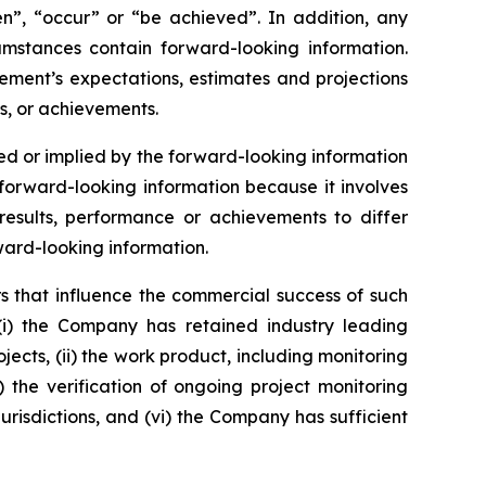
ken”, “occur” or “be achieved”. In addition, any
cumstances contain forward-looking information.
ement’s expectations, estimates and projections
s, or achievements.
d or implied by the forward-looking information
orward-looking information because it involves
esults, performance or achievements to differ
ward-looking information.
s that influence the commercial success of such
(i) the Company has retained industry leading
jects, (ii) the work product, including monitoring
v) the verification of ongoing project monitoring
jurisdictions, and (vi) the Company has sufficient