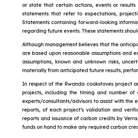
or state that certain actions, events or result
statements that refer to expectations, project
Statements containing forward-looking informat
regarding future events. These statements shoul
Although management believes that the anticipa
are based upon reasonable assumptions and exp
assumptions, known and unknown risks, uncert
materially from anticipated future results, per
In respect of the Rwanda cookstoves project an
projects, including the timing and number of
experts/consultants/advisors to assist with the e
reports, of each project’s validation and verifi
reports and issuance of carbon credits by Verra, 
funds on hand to make any required carbon cred