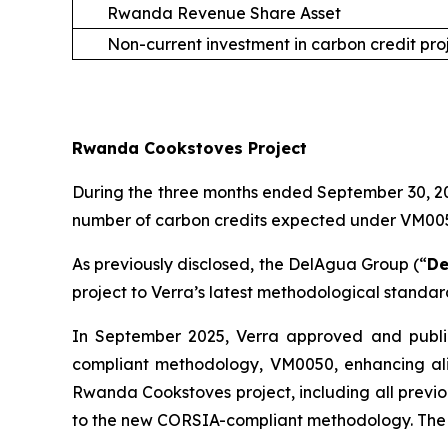
Rwanda Revenue Share Asset
Non-current investment in carbon credit pro
Rwanda Cookstoves Project
During the three months ended September 30, 202
number of carbon credits expected under VM0050 
As previously disclosed, the DelAgua Group (“
De
project to Verra’s latest methodological standa
In September 2025, Verra approved and publi
compliant methodology, VM0050, enhancing ali
Rwanda Cookstoves project, including all previo
to the new CORSIA-compliant methodology. The 