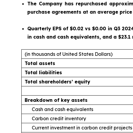
The Company has repurchased approximat
purchase agreements at an average price 
Quarterly EPS of $0.02 vs $0.00 in Q3 2024
in cash and cash equivalents, and a $23.1 
(in thousands of United States Dollars)
Total assets
Total liabilities
Total shareholders’ equity
Breakdown of key assets
Cash and cash equivalents
Carbon credit inventory
Current investment in carbon credit projects