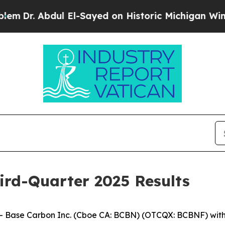
bdul El-Sayed on Historic Michigan Win: “People A
ird-Quarter 2025 Results
ase Carbon Inc. (Cboe CA: BCBN) (OTCQX: BCBNF) with op