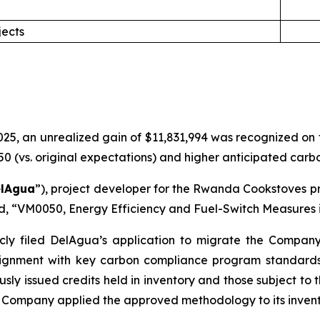
jects
5, an unrealized gain of $11,831,994 was recognized on the
(vs. original expectations) and higher anticipated carbon
lAgua
”), project developer for the Rwanda Cookstoves pr
rd, “VM0050, Energy Efficiency and Fuel-Switch Measures i
cly filed DelAgua’s application to migrate the Compan
gnment with key carbon compliance program standards. 
usly issued credits held in inventory and those subject to
Company applied the approved methodology to its invent