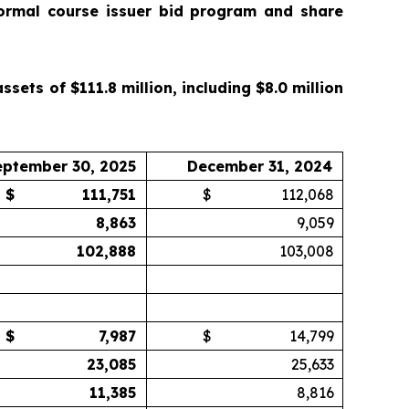
ormal course issuer bid program and share
ets of $111.8 million, including $8.0 million
eptember 30, 2025
December 31, 2024
$
111,751
$
112,068
8,863
9,059
102,888
103,008
$
7,987
$
14,799
23,085
25,633
11,385
8,816