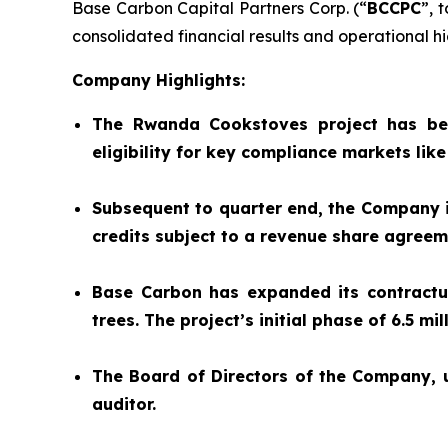
Base Carbon Capital Partners Corp. (“
BCCPC
”, 
consolidated financial results and operational hig
Company Highlights:
The Rwanda Cookstoves project has be
eligibility for key compliance markets lik
Subsequent to quarter end, the Company is
credits subject to a revenue share agree
Base Carbon has expanded its contractual
trees. The project’s initial phase of 6.5 m
The Board of Directors of the Company,
auditor.