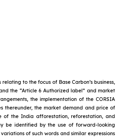
 relating to the focus of Base Carbon’s business,
 and the “Article 6 Authorized label” and market
arrangements, the implementation of the CORSIA
ies thereunder, the market demand and price of
 of the India afforestation, reforestation, and
ay be identified by the use of forward-looking
 variations of such words and similar expressions