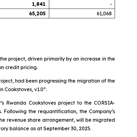
1,841
-
65,205
61,068
 project, driven primarily by an increase in the
 credit pricing.
oject, had been progressing the migration of the
n Cookstoves, v1.0”.
y’s Rwanda Cookstoves project to the CORSIA-
Following the requantification, the Company’s
 the revenue share arrangement, will be migrated
ory balance as at September 30, 2025.