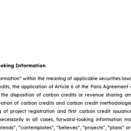
ooking Information
ormation” within the meaning of applicable securities laws
its, the application of Article 6 of the Paris Agreement
m the disposition of carbon credits or revenue sharing 
cipation of carbon credits and carbon credit methodolog
of project registration and first carbon credit issuance
necessarily in all cases, forward-looking information m
ntends”, “contemplates”, “believes”, “projects”, “plans” or