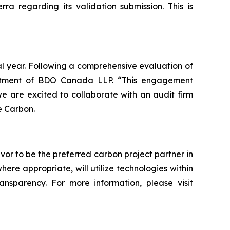
a regarding its validation submission. This is
al year. Following a comprehensive evaluation of
intment of BDO Canada LLP. “This engagement
 are excited to collaborate with an audit firm
e Carbon.
vor to be the preferred carbon project partner in
e appropriate, will utilize technologies within
ransparency. For more information, please visit