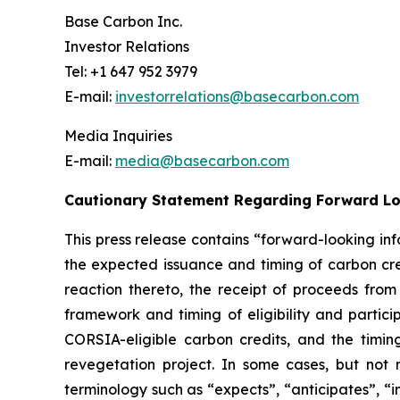
Base Carbon Inc.
Investor Relations
Tel: +1 647 952 3979
E-mail:
investorrelations@basecarbon.com
Media Inquiries
E-mail:
media@basecarbon.com
Cautionary Statement Regarding Forward L
This press release contains “forward-looking inf
the expected issuance and timing of carbon cred
reaction thereto, the receipt of proceeds fro
framework
and timing of eligibility and parti
CORSIA-eligible carbon credits, and the timing 
revegetation project. In some cases, but not 
terminology such as “expects”, “anticipates”, “i