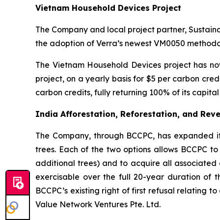
Vietnam Household Devices Project
The Company and local project partner, Sustain
the adoption of Verra’s newest VM0050 methodol
The Vietnam Household Devices project has now
project, on a yearly basis for $5 per carbon cr
carbon credits, fully returning 100% of its capit
India Afforestation, Reforestation, and Reve
The Company, through BCCPC, has expanded its c
trees. Each of the two options allows BCCPC to 
additional trees) and to acquire all associated 
exercisable over the full 20-year duration of t
BCCPC’s existing right of first refusal relating 
Value Network Ventures Pte. Ltd.