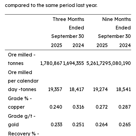
compared to the same period last year.
Three Months
Nine Months
Ended
Ended
September 30
September 30
2025
2024
2025
2024
Ore milled -
tonnes
1,780,867
1,694,355
5,261,729
5,080,190
Ore milled
per calendar
day -
tonnes
19,357
18,417
19,274
18,541
Grade % -
copper
0.240
0.316
0.272
0.287
Grade g/t -
gold
0.233
0.251
0.264
0.265
Recovery % -