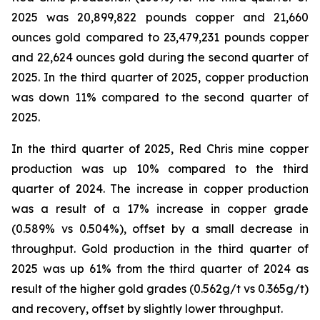
2025 was 20,899,822 pounds copper and 21,660
ounces gold compared to 23,479,231 pounds copper
and 22,624 ounces gold during the second quarter of
2025. In the third quarter of 2025, copper production
was down 11% compared to the second quarter of
2025.
In the third quarter of 2025, Red Chris mine copper
production was up 10% compared to the third
quarter of 2024. The increase in copper production
was a result of a 17% increase in copper grade
(0.589% vs 0.504%), offset by a small decrease in
throughput. Gold production in the third quarter of
2025 was up 61% from the third quarter of 2024 as
result of the higher gold grades (0.562g/t vs 0.365g/t)
and recovery, offset by slightly lower throughput.