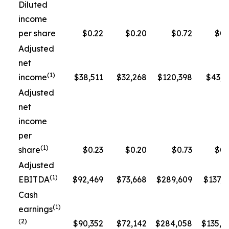
Diluted
income
per share
$0.22
$0.20
$0.72
$0.
Adjusted
net
(1)
income
$38,511
$32,268
$120,398
$43,3
Adjusted
net
income
per
(1)
share
$0.23
$0.20
$0.73
$0.
Adjusted
(1)
EBITDA
$92,469
$73,668
$289,609
$137,5
Cash
(1)
earnings
(2)
$90,352
$72,142
$284,058
$135,1