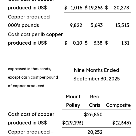
produced in US$
$
1,016
$
19,263
$
20,278
Copper produced –
000’s pounds
9,822
5,693
15,515
Cash cost per lb copper
produced in US$
$
0.10
$
3.38
$
1.31
expressed in thousands,
Nine Months Ended
except cash cost per pound
September 30, 2025
of copper produced
Mount
Red
Polley
Chris
Composite
Cash cost of copper
$26,850
produced in US$
$(29,193
)
$(2,343
)
Copper produced –
20,252