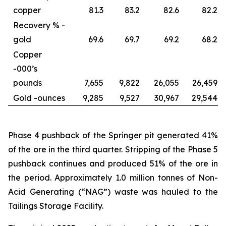
copper
81.3
83.2
82.6
82.2
Recovery % -
gold
69.6
69.7
69.2
68.2
Copper
-
000’s
pounds
7,655
9,822
26,055
26,459
Gold -
ounces
9,285
9,527
30,967
29,544
Phase 4 pushback of the Springer pit generated 41%
of the ore in the third quarter. Stripping of the Phase 5
pushback continues and produced 51% of the ore in
the period. Approximately 1.0 million tonnes of Non-
Acid Generating (“NAG”) waste was hauled to the
Tailings Storage Facility.