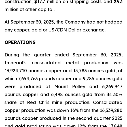
construction, $17.7 million on stripping costs and $9.3
million of other capital.
At September 30, 2025, the Company had not hedged
any copper, gold or US/CDN Dollar exchange.
OPERATIONS
During the quarter ended September 30, 2025,
Imperial’s consolidated metal production was
13,924,710 pounds copper and 15,783 ounces gold, of
which 7,654,763 pounds copper and 9,285 ounces gold
were produced at Mount Polley and 6,269,947
pounds copper and 6,498 ounces gold from its 30%
share of Red Chris mine production. Consolidated
copper production was down 16% from the 16,539,280
pounds copper produced in the second quarter 2025
and gold production was down 12% from the 17,848