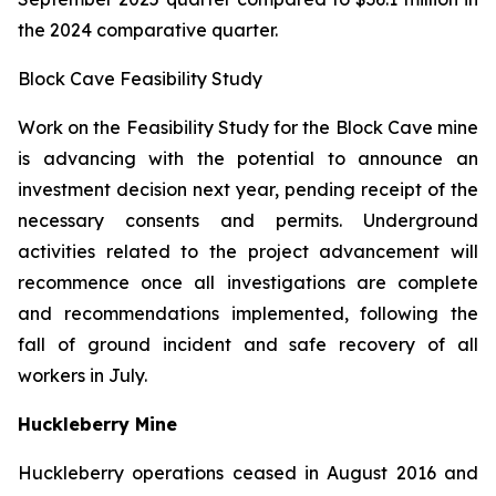
the 2024 comparative quarter.
Block Cave Feasibility Study
Work on the Feasibility Study for the Block Cave mine
is advancing with the potential to announce an
investment decision next year, pending receipt of the
necessary consents and permits. Underground
activities related to the project advancement will
recommence once all investigations are complete
and recommendations implemented, following the
fall of ground incident and safe recovery of all
workers in July.
Huckleberry Mine
Huckleberry operations ceased in August 2016 and