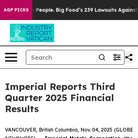
eople. Big Food’s 239 Lawsuits Against Life-Saving Pol
AGP PICKS
Imperial Reports Third
Quarter 2025 Financial
Results
VANCOUVER, British Columbia, Nov. 04, 2025 (GLOBE