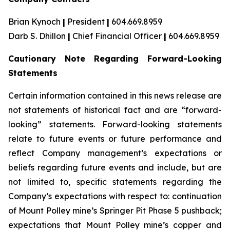
Brian Kynoch
|
President
|
604.669.8959
Darb S. Dhillon
|
Chief Financial Officer
|
604.669.8959
Cautionary Note Regarding Forward-Looking
Statements
Certain information contained in this news release are
not statements of historical fact and are “forward-
looking” statements. Forward-looking statements
relate to future events or future performance and
reflect Company management’s expectations or
beliefs regarding future events and include, but are
not limited to, specific statements regarding the
Company’s expectations with respect to: continuation
of Mount Polley mine’s Springer Pit Phase 5 pushback;
expectations that Mount Polley mine’s copper and