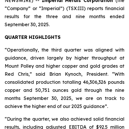
NEWSWIRE) --
Imperial Metals Corporation
(the
“Company” or “Imperial”) (TSX:III) reports financial
results for the three and nine months ended
September 30, 2025.
QUARTER HIGHLIGHTS
“Operationally, the third quarter was aligned with
guidance, driven largely by higher throughput at
Mount Polley and higher copper and gold grades at
Red Chris,” said Brian Kynoch, President. “With
consolidated production totalling 46,306,326 pounds
copper and 50,751 ounces gold through the nine
months September 30, 2025, we are on track to
achieve the higher end of our 2025 guidance”.
“During the quarter, we also achieved solid financial
results, including adjusted EBITDA of $92.5 million