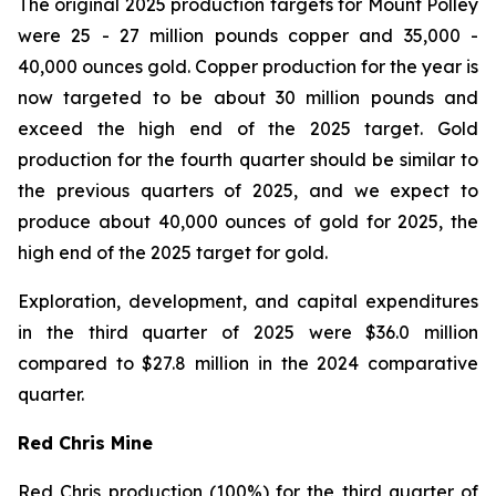
The original 2025 production targets for Mount Polley
were 25 - 27 million pounds copper and 35,000 -
40,000 ounces gold. Copper production for the year is
now targeted to be about 30 million pounds and
exceed the high end of the 2025 target. Gold
production for the fourth quarter should be similar to
the previous quarters of 2025, and we expect to
produce about 40,000 ounces of gold for 2025, the
high end of the 2025 target for gold.
Exploration, development, and capital expenditures
in the third quarter of 2025 were $36.0 million
compared to $27.8 million in the 2024 comparative
quarter.
Red Chris Mine
Red Chris production (100%) for the third quarter of