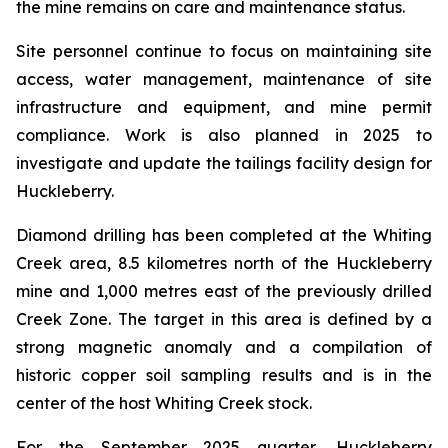
the mine remains on care and maintenance status.
Site personnel continue to focus on maintaining site
access, water management, maintenance of site
infrastructure and equipment, and mine permit
compliance. Work is also planned in 2025 to
investigate and update the tailings facility design for
Huckleberry.
Diamond drilling has been completed at the Whiting
Creek area, 8.5 kilometres north of the Huckleberry
mine and 1,000 metres east of the previously drilled
Creek Zone. The target in this area is defined by a
strong magnetic anomaly and a compilation of
historic copper soil sampling results and is in the
center of the host Whiting Creek stock.
For the September 2025 quarter, Huckleberry