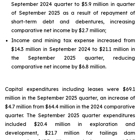
September 2024 quarter to $5.9 million in quarter
of September 2025 as a result of repayment of
short-term debt and debentures, increasing
comparative net income by $2.7 million;
Income and mining tax expense increased from
$14.3 million in September 2024 to $21.1 million in
the September 2025 quarter, reducing
comparative net income by $6.8 million.
Capital expenditures including leases were $69.1
million in the September 2025 quarter, an increase of
$4.7 million from $64.4 million in the 2024 comparative
quarter. The September 2025 quarter expenditures
included $20.4 million in exploration and
development, $21.7 million for tailings dam