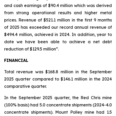
and cash earnings of $90.4 million which was derived
from strong operational results and higher metal
prices. Revenue of $521.1 million in the first 9 months
of 2025 has exceeded our record annual revenue of
$494.4 million, achieved in 2024. In addition, year to
date we have been able to achieve a net debt
reduction of $129.5 million”.
FINANCIAL
Total revenue was $168.8 million in the September
2025 quarter compared to $146.1 million in the 2024
comparative quarter.
In the September 2025 quarter, the Red Chris mine
(100% basis) had 5.0 concentrate shipments (2024-4.0
concentrate shipments). Mount Polley mine had 1.5