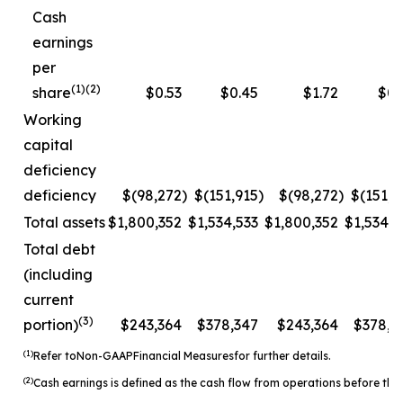
Cash
earnings
per
(1)(2)
share
$0.53
$0.45
$1.72
$0.
Working
capital
deficiency
deficiency
$(98,272
)
$(151,915
)
$(98,272
)
$(151,9
Total assets
$1,800,352
$1,534,533
$1,800,352
$1,534,5
Total debt
(including
current
(3)
portion)
$243,364
$378,347
$243,364
$378,3
(1)
Refer to
Non-
GAAP
Financial Measures
for further details.
(2)
Cash earnings is defined as the cash flow from operations before the