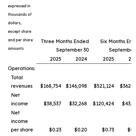
expressed in
thousands of
dollars,
except share
and per share
Three Months Ended
Six Months En
amounts
September 30
September
2025
2024
2025
20
Operations:
Total
revenues
$168,754
$146,098
$521,124
$362,3
Net
income
$38,537
$32,268
$120,424
$43,4
Net
income
per share
$0.23
$0.20
$0.73
$0.