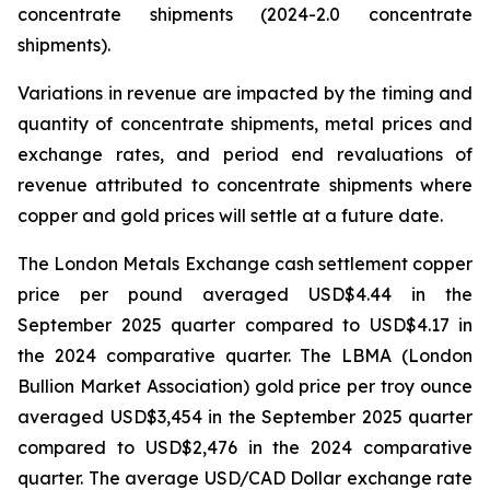
concentrate shipments (2024-2.0 concentrate
shipments).
Variations in revenue are impacted by the timing and
quantity of concentrate shipments, metal prices and
exchange rates, and period end revaluations of
revenue attributed to concentrate shipments where
copper and gold prices will settle at a future date.
The London Metals Exchange cash settlement copper
price per pound averaged USD$4.44 in the
September 2025 quarter compared to USD$4.17 in
the 2024 comparative quarter. The LBMA (London
Bullion Market Association) gold price per troy ounce
averaged USD$3,454 in the September 2025 quarter
compared to USD$2,476 in the 2024 comparative
quarter. The average USD/CAD Dollar exchange rate