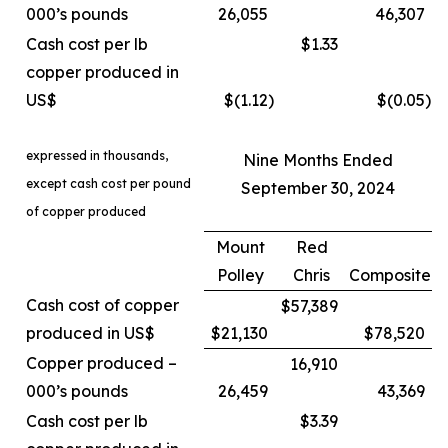
000’s pounds
26,055
46,307
Cash cost per lb
$1.33
copper produced in
US$
$(1.12
)
$(0.05
)
expressed in thousands,
Nine Months Ended
except cash cost per pound
September 30, 2024
of copper produced
Mount
Red
Polley
Chris
Composite
Cash cost of copper
$57,389
produced in US$
$21,130
$78,520
Copper produced –
16,910
000’s pounds
26,459
43,369
Cash cost per lb
$3.39