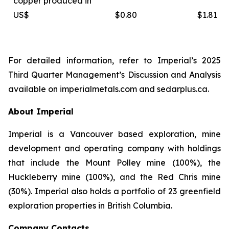
copper produced in
US$
$0.80
$1.81
For detailed information, refer to Imperial’s 2025
Third Quarter Management’s Discussion and Analysis
available on
imperialmetals.com
and
sedarplus.ca.
About Imperial
Imperial is a Vancouver based exploration, mine
development and operating company with holdings
that include the Mount Polley mine (100%), the
Huckleberry mine (100%), and the Red Chris mine
(30%). Imperial also holds a portfolio of 23 greenfield
exploration properties in British Columbia.
Company Contacts