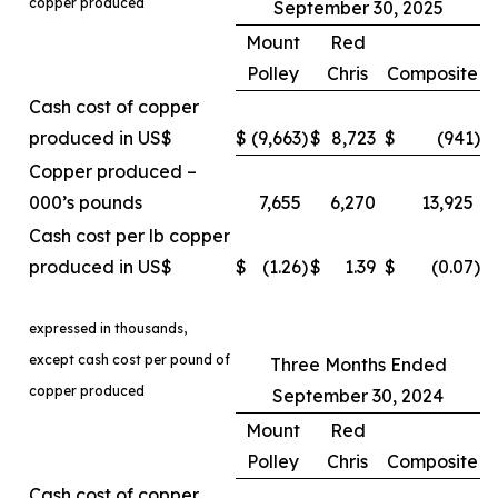
copper produced
September 30, 2025
Mount
Red
Polley
Chris
Composite
Cash cost of copper
produced in US$
$
(9,663
)
$
8,723
$
(941
)
Copper produced –
000’s pounds
7,655
6,270
13,925
Cash cost per lb copper
produced in US$
$
(1.26
)
$
1.39
$
(0.07
)
expressed in thousands,
except cash cost per pound of
Three Months Ended
copper produced
September 30, 2024
Mount
Red
Polley
Chris
Composite
Cash cost of copper