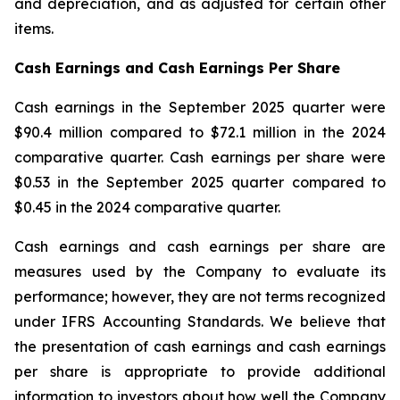
and depreciation, and as adjusted for certain other
items.
Cash Earnings and Cash Earnings Per Share
Cash earnings in the September 2025 quarter were
$90.4 million compared to $72.1 million in the 2024
comparative quarter. Cash earnings per share were
$0.53 in the September 2025 quarter compared to
$0.45 in the 2024 comparative quarter.
Cash earnings and cash earnings per share are
measures used by the Company to evaluate its
performance; however, they are not terms recognized
under IFRS Accounting Standards. We believe that
the presentation of cash earnings and cash earnings
per share is appropriate to provide additional
information to investors about how well the Company