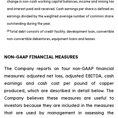
change in non-cash working capital balances, income and mining taxes
and interest paid and received. Cash earnings per share is defined as c
earnings divided by the weighted average number of common shares
outstanding during the year.
(3)
Total debt consists of credit facility, development loan, convertible a
non-convertible debentures, equipment loans and leases.
NON-GAAP FINANCIAL MEASURES
The Company reports on four non-GAAP financial
measures: adjusted net loss, adjusted EBITDA, cash
earnings and cash cost per pound of copper
produced, which are described in detail below. The
Company believes these measures are useful to
investors because they are included in the measures
that are used by management in assessing the