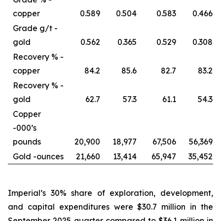
copper
0.589
0.504
0.583
0.466
Grade g/t -
gold
0.562
0.365
0.529
0.308
Recovery % -
copper
84.2
85.6
82.7
83.2
Recovery % -
gold
62.7
57.3
61.1
54.3
Copper
-
000’s
pounds
20,900
18,977
67,506
56,369
Gold -
ounces
21,660
13,414
65,947
35,452
Imperial’s 30% share of exploration, development,
and capital expenditures were $30.7 million in the
September 2025 quarter compared to $36.1 million in