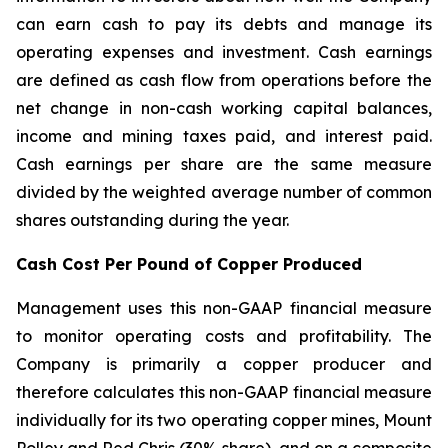
can earn cash to pay its debts and manage its
operating expenses and investment. Cash earnings
are defined as cash flow from operations before the
net change in non-cash working capital balances,
income and mining taxes paid, and interest paid.
Cash earnings per share are the same measure
divided by the weighted average number of common
shares outstanding during the year.
Cash Cost Per Pound of Copper Produced
Management uses this non-GAAP financial measure
to monitor operating costs and profitability. The
Company is primarily a copper producer and
therefore calculates this non-GAAP financial measure
individually for its two operating copper mines, Mount