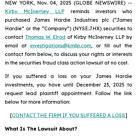
NEW YORK, Nov. 04, 2025 (GLOBE NEWSWIRE) --
Kirby McInerney LLP
reminds investors who
purchased James Hardie Industries plc (“James
Hardie” or the “Company”) (NYSE:JHX) securities to
contact
Thomas W. Elrod
of Kirby McInerney LLP by
email at
investigations@kmllp.com
, or fill out the
contact form below, to discuss your rights or interests
in the securities fraud class action lawsuit at no cost.
If you suffered a loss on your James Hardie
investments, you have until December 23, 2025 to
request lead plaintiff appointment. Follow the link
below for more information:
[
CONTACT THE FIRM IF YOU SUFFERED A LOSS
]
What Is The Lawsuit About?