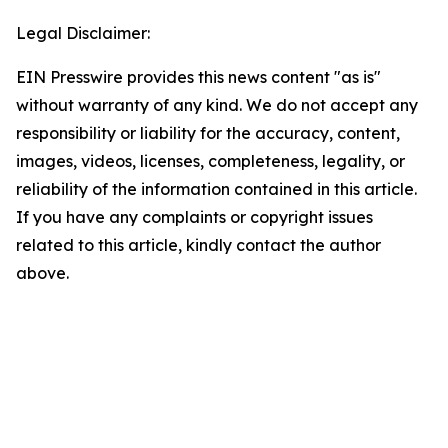
Legal Disclaimer:
EIN Presswire provides this news content "as is"
without warranty of any kind. We do not accept any
responsibility or liability for the accuracy, content,
images, videos, licenses, completeness, legality, or
reliability of the information contained in this article.
If you have any complaints or copyright issues
related to this article, kindly contact the author
above.