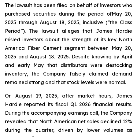
The lawsuit has been filed on behalf of investors who
purchased securities during the period ofMay 20,
2025 through August 18, 2025, inclusive (“the Class
Period”). The lawsuit alleges that James Hardie
misled investors about the strength of its key North
America Fiber Cement segment between May 20,
2025 and August 18, 2025. Despite knowing by April
and early May that distributors were destocking
inventory, the Company falsely claimed demand
remained strong and that stock levels were normal.
On August 19, 2025, after market hours, James
Hardie reported its fiscal Q1 2026 financial results.
During the accompanying earnings call, the Company
revealed that North American net sales declined 12%
during the quarter, driven by lower volumes as