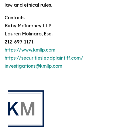
law and ethical rules.
Contacts
Kirby McInerney LLP
Lauren Molinaro, Esq.
212-699-1171
https://www.kmllp.com
https://securitiesleadplaintiff.com/
investigations@kmllp.com