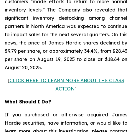
customers “made efforts to return to more normal
inventory levels.” The Company also revealed that
significant inventory destocking among channel
partners in North America was expected to continue
to impact sales for the next several quarters. On this
news, the price of James Hardie shares declined by
$9.79 per share, or approximately 34.4%, from $28.43
per share on August 19, 2025 to close at $18.64 on
August 20, 2025.
[
CLICK HERE TO LEARN MORE ABOUT THE CLASS
ACTION
]
What Should I Do?
If you purchased or otherwise acquired James
Hardie securities, have information, or would like to
learn more about this investigation, please contact