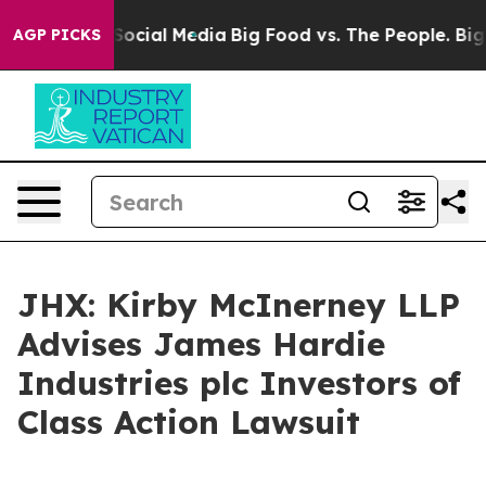
sages on Social Media
Big Food vs. The People. Big Foo
AGP PICKS
JHX: Kirby McInerney LLP
Advises James Hardie
Industries plc Investors of
Class Action Lawsuit