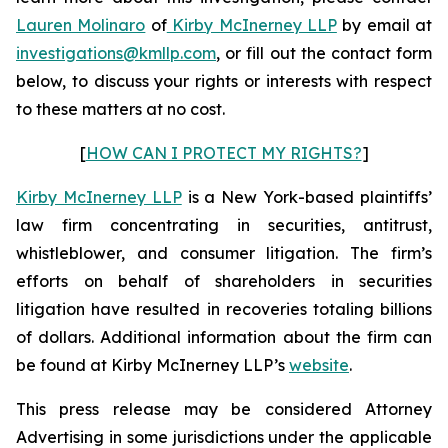
Lauren Molinaro
of
Kirby McInerney LLP
by email at
investigations@kmllp.com
, or fill out the contact form
below, to discuss your rights or interests with respect
to these matters at no cost.
[
HOW CAN I PROTECT MY RIGHTS?
]
Kirby McInerney LLP
is a New York-based plaintiffs’
law firm concentrating in securities, antitrust,
whistleblower, and consumer litigation. The firm’s
efforts on behalf of shareholders in securities
litigation have resulted in recoveries totaling billions
of dollars. Additional information about the firm can
be found at Kirby McInerney LLP’s
website
.
This press release may be considered Attorney
Advertising in some jurisdictions under the applicable