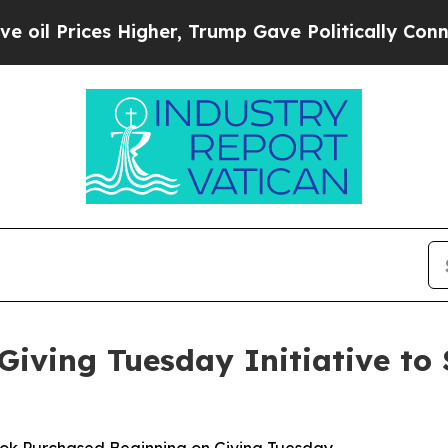
 Higher, Trump Gave Politically Connected oil C
iving Tuesday Initiative to 