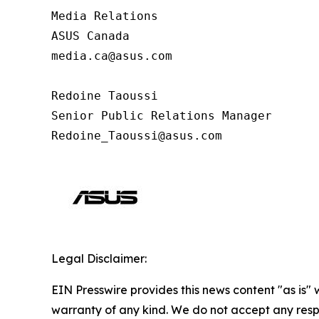
Media Relations

ASUS Canada

media.ca@asus.com

Redoine Taoussi

Senior Public Relations Manager

Redoine_Taoussi@asus.com
Legal Disclaimer:
EIN Presswire provides this news content "as is" 
warranty of any kind. We do not accept any respo