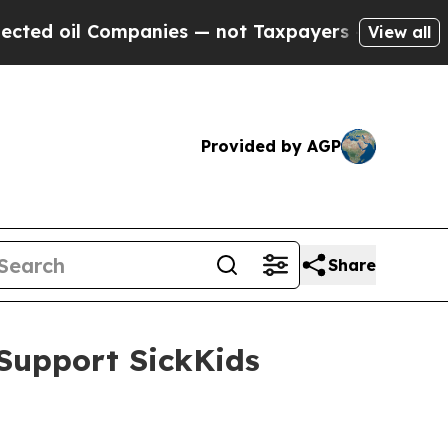
ompanies — not Taxpayers — the Chance to Cash i
View all
Provided by AGP
Share
Support SickKids