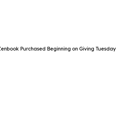
 Zenbook Purchased Beginning on Giving Tuesday