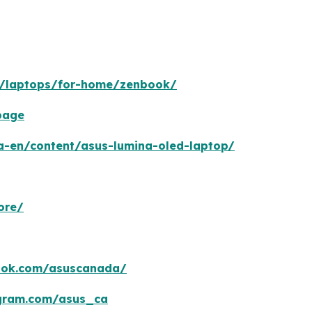
n/laptops/for-home/zenbook/
page
a-en/content/asus-lumina-oled-laptop/
ore/
ook.com/asuscanada/
agram.com/asus_ca