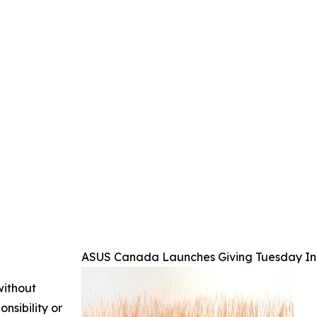
ASUS Canada Launches Giving Tuesday Init
without
nsibility or