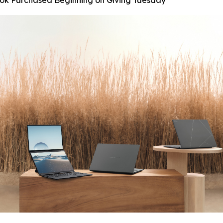
ook Purchased Beginning on Giving Tuesday