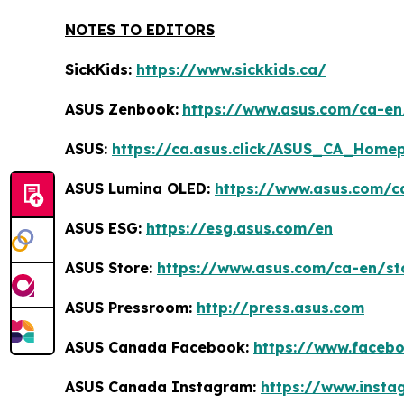
NOTES TO EDITORS
SickKids:
https://www.sickkids.ca/
ASUS Zenbook:
https://www.asus.com/ca-e
ASUS:
https://ca.asus.click/ASUS_CA_Home
ASUS Lumina OLED:
https://www.asus.com/c
ASUS ESG:
https://esg.asus.com/en
ASUS Store:
https://www.asus.com/ca-en/st
ASUS Pressroom:
http://press.asus.com
ASUS Canada Facebook:
https://www.faceb
ASUS Canada Instagram:
https://www.inst