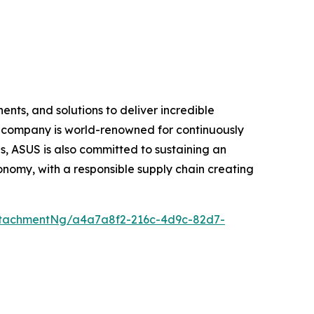
nts, and solutions to deliver incredible
e company is world-renowned for continuously
, ASUS is also committed to sustaining an
economy, with a responsible supply chain creating
ttachmentNg/a4a7a8f2-216c-4d9c-82d7-