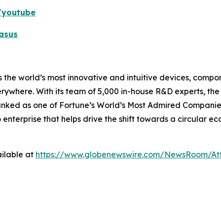
k/youtube
asus
 the world’s most innovative and intuitive devices, compone
erywhere. With its team of 5,000 in-house R&D experts, th
ranked as one of Fortune’s World’s Most Admired Companies
o enterprise that helps drive the shift towards a circular 
ilable at
https://www.globenewswire.com/NewsRoom/A