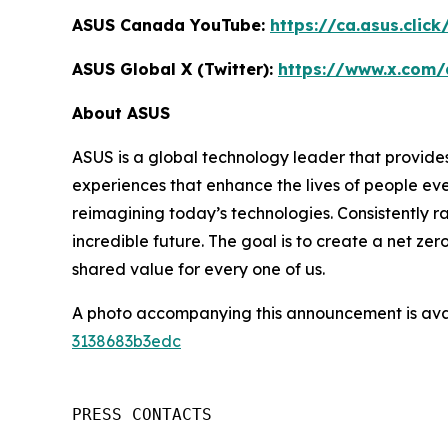
ASUS Canada YouTube:
https://ca.asus.clic
ASUS Global X (Twitter):
https://www.x.com/
About ASUS
ASUS is a global technology leader that provides
experiences that enhance the lives of people ev
reimagining today’s technologies. Consistently 
incredible future. The goal is to create a net zer
shared value for every one of us.
A photo accompanying this announcement is ava
3138683b3edc
PRESS CONTACTS
