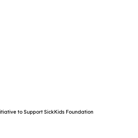
iative to Support SickKids Foundation