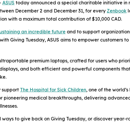
-
ASUS
today announced a special charitable initiative in r
Between December 2 and December 31, for every
Zenbook
l
on with a maximum total contribution of $10,000 CAD.
ustaining an incredible future
and to support organization
 with Giving Tuesday, ASUS aims to empower customers to 
 ultraportable premium laptops, crafted for users who prio
isplays, and both efficient and powerful components that
ke.
ly support
The Hospital for Sick Children
, one of the world’
 for pioneering medical breakthroughs, delivering advance
llnesses.
 ways to give back on Giving Tuesday, or discover year-roun