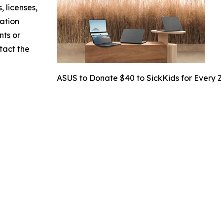
, licenses,
mation
nts or
ntact the
ASUS to Donate $40 to SickKids for Every