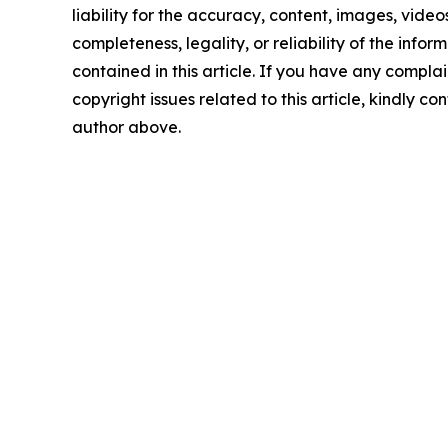
liability for the accuracy, content, images, videos
completeness, legality, or reliability of the infor
contained in this article. If you have any complai
copyright issues related to this article, kindly co
author above.