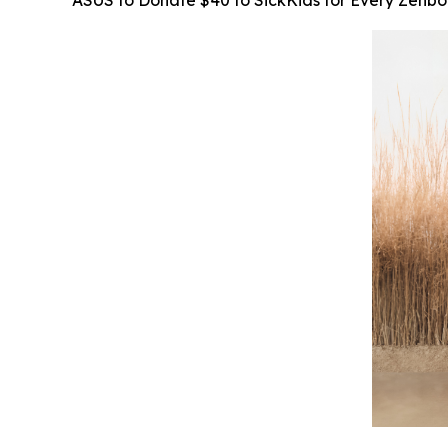
ASUS to Donate $40 to SickKids for Every Zenb