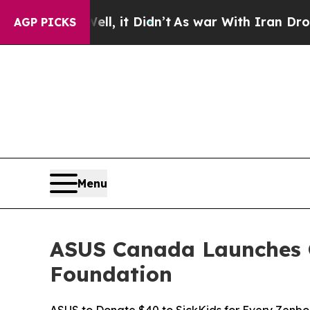
ll, it Didn’t
As war With Iran Drove oil Prices
AGP PICKS
Menu
ASUS Canada Launches G
Foundation