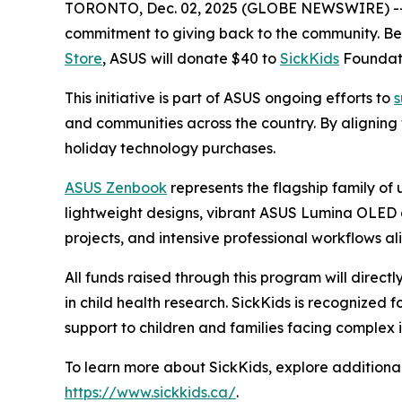
TORONTO, Dec. 02, 2025 (GLOBE NEWSWIRE) -
commitment to giving back to the community. 
Store
, ASUS will donate $40 to
SickKids
Foundati
This initiative is part of ASUS ongoing efforts to
s
and communities across the country. By aligning
holiday technology purchases.
ASUS Zenbook
represents the flagship family of
lightweight designs, vibrant ASUS Lumina OLED d
projects, and intensive professional workflows ali
All funds raised through this program will direct
in child health research. SickKids is recognized
support to children and families facing complex i
To learn more about SickKids, explore additional
https://www.sickkids.ca/
.