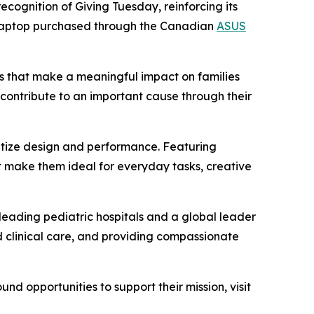
ecognition of Giving Tuesday, reinforcing its
aptop purchased through the Canadian
ASUS
s that make a meaningful impact on families
contribute to an important cause through their
ritize design and performance. Featuring
 make them ideal for everyday tasks, creative
s leading pediatric hospitals and a global leader
d clinical care, and providing compassionate
d opportunities to support their mission, visit