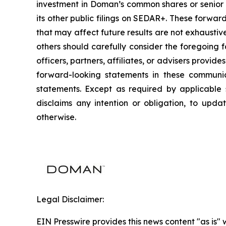
investment in Doman’s common shares or senior u
its other public filings on SEDAR+. These forwar
that may affect future results are not exhausti
others should carefully consider the foregoing f
officers, partners, affiliates, or advisers provi
forward-looking statements in these communic
statements. Except as required by applicable 
disclaims any intention or obligation, to upda
otherwise.
Legal Disclaimer:
EIN Presswire provides this news content "as is" 