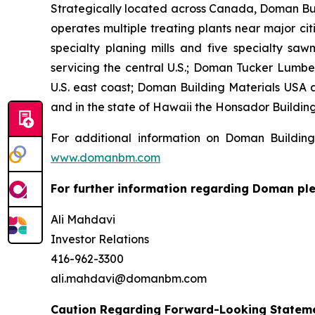
Strategically located across Canada, Doman Bu
operates multiple treating plants near major ci
specialty planing mills and five specialty sawm
servicing the central U.S.; Doman Tucker Lumber
U.S. east coast; Doman Building Materials USA 
and in the state of Hawaii the Honsador Building 
For additional information on Doman Building
www.domanbm.com
For further information regarding Doman ple
Ali Mahdavi
Investor Relations
416-962-3300
ali.mahdavi@domanbm.com
Caution Regarding Forward-Looking Statem