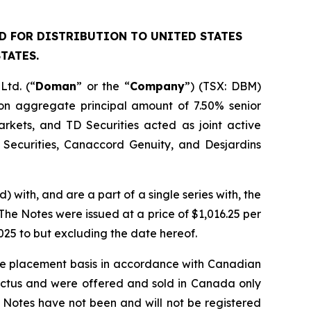
ED FOR DISTRIBUTION TO UNITED STATES
TATES.
td. (“
Doman
” or the “
Company
”) (TSX: DBM)
ion aggregate principal amount of 7.50% senior
Markets, and TD Securities acted as joint active
Securities, Canaccord Genuity, and Desjardins
) with, and are a part of a single series with, the
he Notes were issued at a price of $1,016.25 per
025 to but excluding the date hereof.
ate placement basis in accordance with Canadian
pectus and were offered and sold in Canada only
 Notes have not been and will not be registered