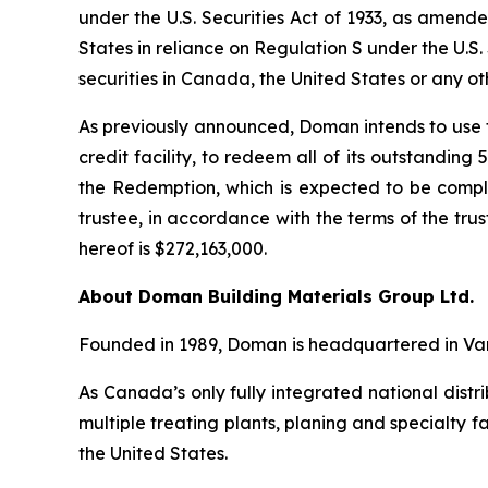
under the
U.S. Securities Act of 1933
, as amende
States in reliance on Regulation S under the
U.S.
securities in Canada, the United States or any oth
As previously announced, Doman intends to use t
credit facility, to redeem all of its outstanding
the Redemption, which is expected to be comp
trustee, in accordance with the terms of the tr
hereof is $272,163,000.
About Doman Building Materials Group Ltd.
Founded in 1989, Doman is headquartered in Van
As Canada’s only fully integrated national distr
multiple treating plants, planing and specialty f
the United States.