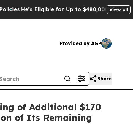
’s Eligible for Up to $480,000 After Being Wron
View all
Provided by AGP
Share
ing of Additional $170
ion of Its Remaining