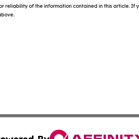
r reliability of the information contained in this article. I
 above.