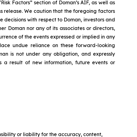
Risk Factors” section of Doman’s AIF, as well as
ss release. We caution that the foregoing factors
e decisions with respect to Doman, investors and
her Doman nor any of its associates or directors,
currence of the events expressed or implied in any
place undue reliance on these forward-looking
man is not under any obligation, and expressly
s a result of new information, future events or
ility or liability for the accuracy, content,