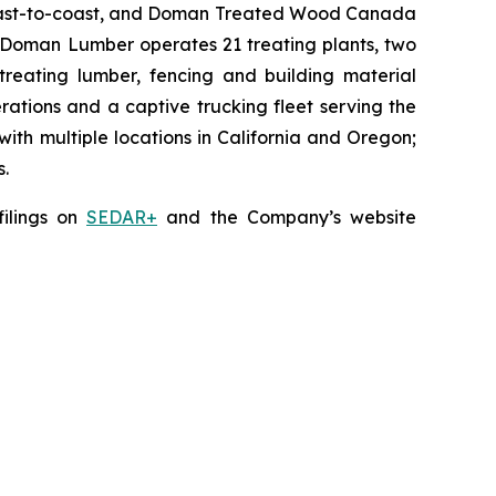
 coast-to-coast, and Doman Treated Wood Canada
s, Doman Lumber operates 21 treating plants, two
 treating lumber, fencing and building material
rations and a captive trucking fleet serving the
th multiple locations in California and Oregon;
s.
filings on
SEDAR+
and the Company’s website