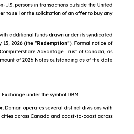
on-U.S. persons in transactions outside the United
er to sell or the solicitation of an offer to buy any
with additional funds drawn under its syndicated
 15, 2026 (the “
Redemption
”). Formal notice of
o Computershare Advantage Trust of Canada, as
 amount of 2026 Notes outstanding as of the date
ck Exchange under the symbol DBM.
r, Doman operates several distinct divisions with
jor cities across Canada and coast-to-coast across