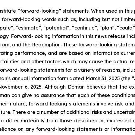
nstitute “forward-looking” statements. When used in this
 forward-looking words such as, including but not limited 
pate”, “estimate”, “potential”, “continue”, “plan”, “could”
logy. Forward-looking information in this news release incl
efrom, and the Redemption. These forward-looking stateme
ting performance, and are based on information current
rtainties and other factors which may cause the actual r
forward-looking statements for a variety of reasons, includ
man’s annual information form dated March 31, 2025 (the “
ovember 6, 2025. Although Doman believes that the expe
n can give no assurance that each of these conditions wi
their nature, forward-looking statements involve risk an
uture. There are a number of additional risks and uncertai
 differ materially from those described in, expressed 
eliance on any forward-looking statements or informatio