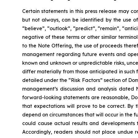
Certain statements in this press release may co
but not always, can be identified by the use of
“believe”, “outlook”, “predict”, “remain”, “antici
negative of these terms or other similar termino
to the Note Offering, the use of proceeds ther
management regarding future events and opera
known and unknown or unpredictable risks, unce
differ materially from those anticipated in such 
detailed under the “Risk Factors” section of Do
management’s discussion and analysis dated N
forward-looking statements are reasonable, Doma
that expectations will prove to be correct. By 
depend on circumstances that will occur in the f
could cause actual results and developments to
Accordingly, readers should not place undue r