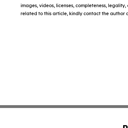
images, videos, licenses, completeness, legality, o
related to this article, kindly contact the author