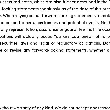
nsecured notes, which are also further described in the “
d-looking statements speak only as of the date of this pre
ve. When relying on our forward-looking statements to mak
actors and other uncertainties and potential events. Neit
des any representation, assurance or guarantee that the oc
ations will actually occur. You are cautioned not to 
securities laws and legal or regulatory obligations, Do
te or revise any forward-looking statements, whether a
without warranty of any kind. We do not accept any responsib