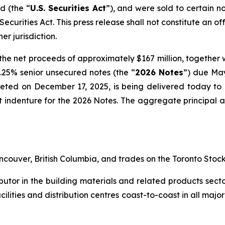
d (the “
U.S. Securities Act
”), and were sold to certain n
 Securities Act
. This press release shall not constitute an off
er jurisdiction.
he net proceeds of approximately $167 million, together 
 5.25% senior unsecured notes (the “
2026 Notes
”) due May
leted on December 17, 2025, is being delivered today t
ust indenture for the 2026 Notes. The aggregate principal
couver, British Columbia, and trades on the Toronto Sto
ibutor in the building materials and related products secto
acilities and distribution centres coast-to-coast in all ma