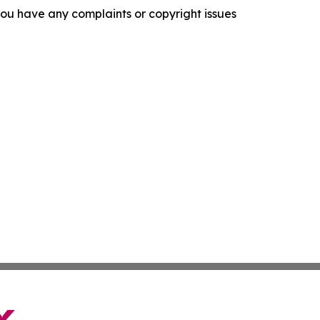
f you have any complaints or copyright issues