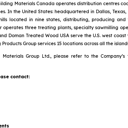
ilding Materials Canada operates distribution centres
ties. In the United States: headquartered in Dallas, Texa
ills located in nine states, distributing, producing and
 operates three treating plants, specialty sawmilling ope
and Doman Treated Wood USA serve the U.S. west coast wi
Products Group services 15 locations across all the island
 Materials Group Ltd., please refer to the Company’s 
ase contact:
ents