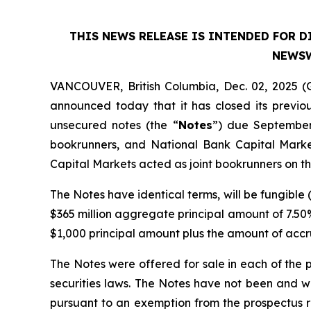
THIS NEWS RELEASE IS INTENDED FOR D
NEWSW
VANCOUVER, British Columbia, Dec. 02, 2025 
announced today that it has closed its previo
unsecured notes (the “
Notes
”) due September
bookrunners, and National Bank Capital Marke
Capital Markets acted as joint bookrunners on t
The Notes have identical terms, will be fungible (
$365 million aggregate principal amount of 7.50
$1,000 principal amount plus the amount of accr
The Notes were offered for sale in each of the
securities laws. The Notes have not been and wi
pursuant to an exemption from the prospectus re