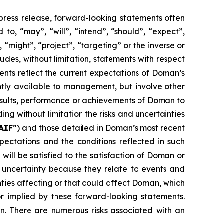
 press release, forward-looking statements often
to, “may”, “will”, “intend”, “should”, “expect”,
, “might”, “project”, “targeting” or the inverse or
udes, without limitation, statements with respect
nts reflect the current expectations of Doman’s
ly available to management, but involve other
esults, performance or achievements of Doman to
ing without limitation the risks and uncertainties
AIF
”) and those detailed in Doman’s most recent
ctations and the conditions reflected in such
ll be satisfied to the satisfaction of Doman or
d uncertainty because they relate to events and
nties affecting or that could affect Doman, which
or implied by these forward-looking statements.
n. There are numerous risks associated with an