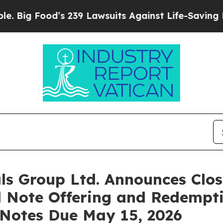
od’s 239 Lawsuits Against Life-Saving Policies
He
s Group Ltd. Announces Clos
d Note Offering and Redempt
 Notes Due May 15, 2026