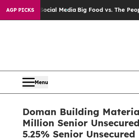
s on Social Media
Big Food vs. The People. Big Fo
AGP PICKS
Menu
Doman Building Material
Million Senior Unsecure
5.25% Senior Unsecured