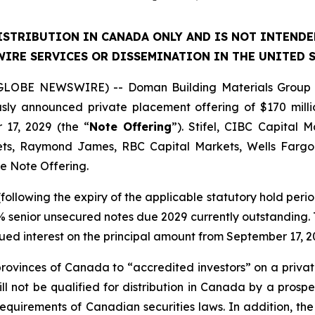
ISTRIBUTION IN CANADA ONLY AND IS NOT INTEND
IRE SERVICES OR DISSEMINATION IN THE UNITED S
(GLOBE NEWSWIRE) -- Doman Building Materials Group L
usly announced private placement offering of $170 mill
 17, 2029 (the “
Note Offering
”). Stifel, CIBC Capital 
ts, Raymond James, RBC Capital Markets, Wells Fargo 
he Note Offering.
following the expiry of the applicable statutory hold period
% senior unsecured notes due 2029 currently outstanding. T
ued interest on the principal amount from September 17, 2
 provinces of Canada to “accredited investors” on a priv
ll not be qualified for distribution in Canada by a pros
quirements of Canadian securities laws. In addition, the