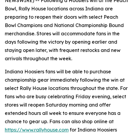
NEWSWIRE) --
Following a Hoosiers win at the Peach
Bowl, Rally House locations across Indiana are
preparing to reopen their doors with select Peach
Bowl Champions and National Championship Bound
merchandise. Stores will accommodate fans in the
days following the victory by opening earlier and
staying open later, with frequent restocks and new
arrivals throughout the week.
Indiana Hoosiers fans will be able to purchase
championship gear immediately following the win at
select Rally House locations throughout the state. For
fans who are busy celebrating Friday evening, select
stores will reopen Saturday morning and offer
extended hours all week to ensure everyone has a
chance to gear up. Fans can also shop online at
https://www.rallyhouse.com
for Indiana Hoosiers