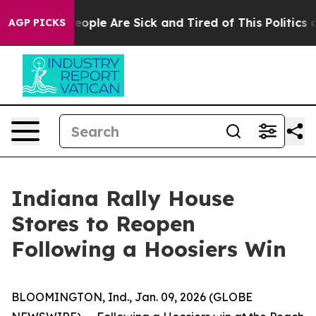
an Win: “People Are Sick and Tired of This Politics of
AGP PICKS
Indiana Rally House
Stores to Reopen
Following a Hoosiers Win
BLOOMINGTON, Ind., Jan. 09, 2026 (GLOBE