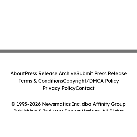
About
Press Release Archive
Submit Press Release
Terms & Conditions
Copyright/DMCA Policy
Privacy Policy
Contact
© 1995-2026 Newsmatics Inc. dba Affinity Group
Publishing & Industry Report Vatican. All Rights
Reserved.
Cookie Settings / Your Privacy Choices