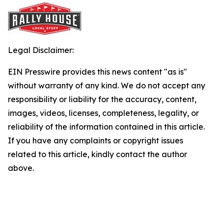
Legal Disclaimer:
EIN Presswire provides this news content "as is"
without warranty of any kind. We do not accept any
responsibility or liability for the accuracy, content,
images, videos, licenses, completeness, legality, or
reliability of the information contained in this article.
If you have any complaints or copyright issues
related to this article, kindly contact the author
above.