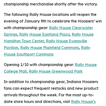
championship merchandise shortly after the victory.
The following Rally House locations will reopen the
evening of January 9th to celebrate the Hoosiers’ win
with championship gear:
Rally House Clearwater
Springs
,
Rally House Eastland Plaza
,
Rally House
Hamilton Town Center
,
Rally House Evansville
Pavilion
,
Rally House Plainfield Commons
,
Rally
House Southport Commons
Opening 1/10 with championship gear:
Rally House
College Mall
,
Rally House Greenwood Park
In addition to championship gear, Indiana Hoosiers
fans can expect frequent restocks and new product
arrivals throughout the week. For the most up-to-
date store hours and directions, visit
Rally House’s