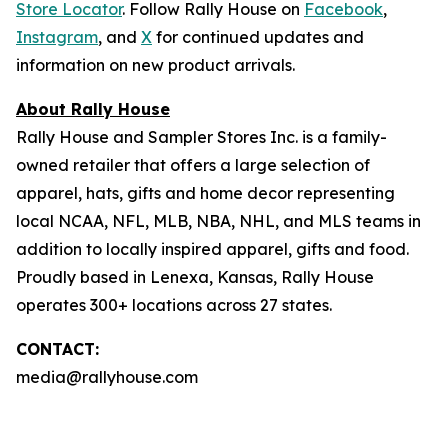
Store Locator
. Follow Rally House on
Facebook
,
Instagram
, and
X
for continued updates and
information on new product arrivals.
About Rally House
Rally House and Sampler Stores Inc. is a family-
owned retailer that offers a large selection of
apparel, hats, gifts and home decor representing
local NCAA, NFL, MLB, NBA, NHL, and MLS teams in
addition to locally inspired apparel, gifts and food.
Proudly based in Lenexa, Kansas, Rally House
operates 300+ locations across 27 states.
CONTACT:
media@rallyhouse.com