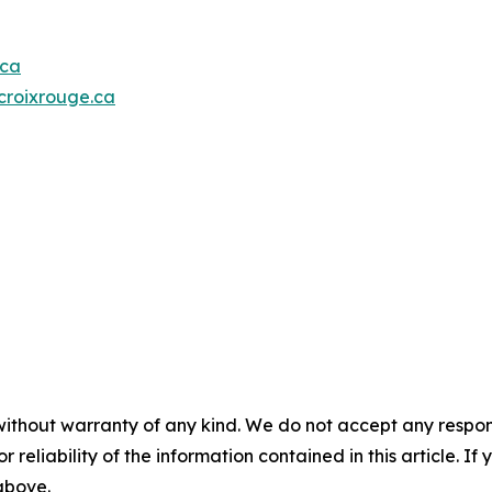
.ca
roixrouge.ca
without warranty of any kind. We do not accept any responsib
r reliability of the information contained in this article. I
 above.