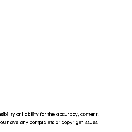
ility or liability for the accuracy, content,
f you have any complaints or copyright issues