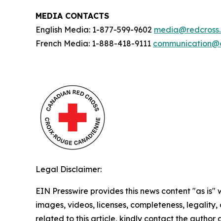
MEDIA CONTACTS
English Media: 1-877-599-9602
media@redcross
French Media: 1-888-418-9111
communication@c
Legal Disclaimer:
EIN Presswire provides this news content "as is" 
images, videos, licenses, completeness, legality, o
related to this article, kindly contact the author