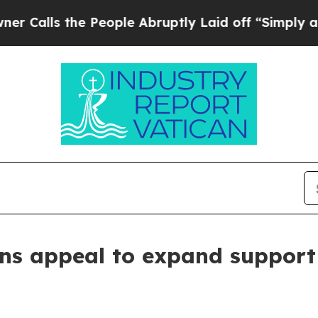
s the People Abruptly Laid off “Simply a Math
ns appeal to expand support