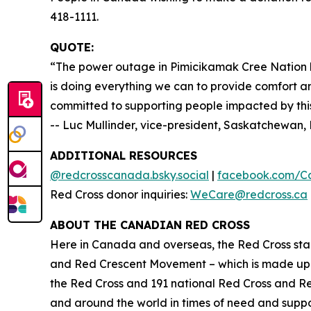
418-1111.
QUOTE:
“The power outage in Pimicikamak Cree Nation h
is doing everything we can to provide comfort an
committed to supporting people impacted by this 
-- Luc Mullinder, vice-president, Saskatchewa
ADDITIONAL RESOURCES
@redcrosscanada.bsky.social
|
facebook.com/C
Red Cross donor inquiries:
WeCare@redcross.ca
ABOUT THE CANADIAN RED CROSS
Here in Canada and overseas, the Red Cross stan
and Red Crescent Movement – which is made up o
the Red Cross and 191 national Red Cross and R
and around the world in times of need and suppor