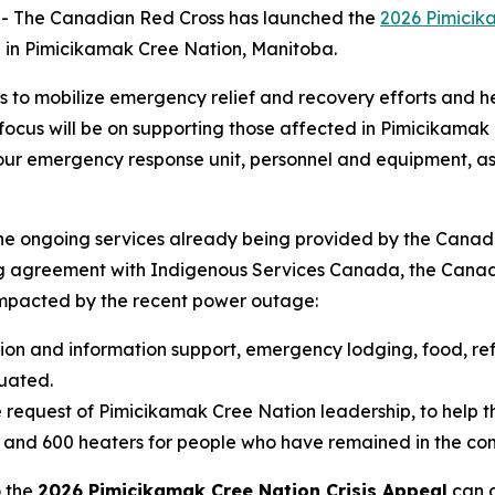
 The Canadian Red Cross has launched the
2026 Pimicik
 in Pimicikamak Cree Nation, Manitoba.
s to mobilize emergency relief and recovery efforts and
cus will be on supporting those affected in Pimicikamak Cr
g our emergency response unit, personnel and equipment, as
the ongoing services already being provided by the Canad
ng agreement with Indigenous Services Canada, the Canadi
pacted by the recent power outage:
tion and information support, emergency lodging, food, ref
uated.
 request of Pimicikamak Cree Nation leadership, to help th
s and 600 heaters for people who have remained in the co
o the
2026 Pimicikamak Cree Nation Crisis Appeal
can d