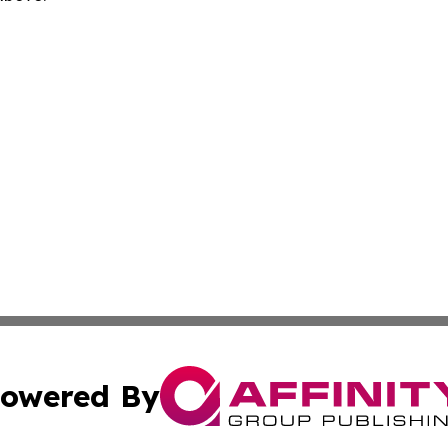
owered By