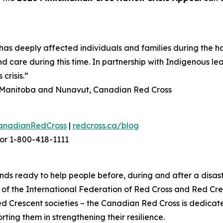
as deeply affected individuals and families during the h
d care during this time. In partnership with Indigenous le
crisis.”
n, Manitoba and Nunavut, Canadian Red Cross
anadianRedCross
|
redcross.ca/blog
or 1-800-418-1111
ds ready to help people before, during and after a disast
f the International Federation of Red Cross and Red Cres
ed Crescent societies – the Canadian Red Cross is dedica
ting them in strengthening their resilience.