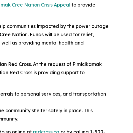
amak Cree Nation Crisis Appeal
to provide
 help communities impacted by the power outage
ee Nation. Funds will be used for relief,
 well as providing mental health and
ian Red Cross. At the request of Pimicikamak
an Red Cross is providing support to
errals to personal services, and transportation
e community shelter safely in place. This
mmunity.
o so online at
redcross.ca
or by calling 1-800-