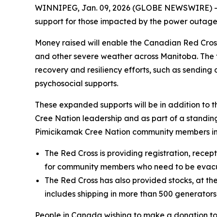
WINNIPEG, Jan. 09, 2026 (GLOBE NEWSWIRE) --
support for those impacted by the power outage
Money raised will enable the Canadian Red Cros
and other severe weather across Manitoba. The fo
recovery and resiliency efforts, such as sendin
psychosocial supports.
These expanded supports will be in addition to 
Cree Nation leadership and as part of a standi
Pimicikamak Cree Nation community members im
The Red Cross is providing registration, recep
for community members who need to be evac
The Red Cross has also provided stocks, at the
includes shipping in more than 500 generator
People in Canada wishing to make a donation t