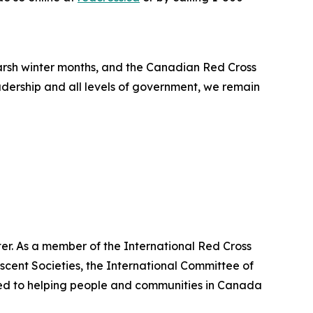
arsh winter months, and the Canadian Red Cross
adership and all levels of government, we remain
er. As a member of the International Red Cross
cent Societies, the International Committee of
ted to helping people and communities in Canada