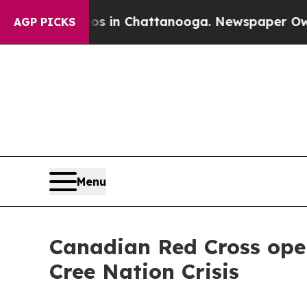
apse
Chaos in Chattanooga. Newspaper Owner Call
AGP PICKS
Menu
Canadian Red Cross ope
Cree Nation Crisis