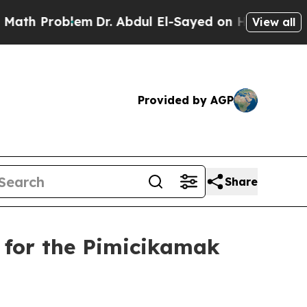
 Problem
Dr. Abdul El-Sayed on Historic Michigan 
View all
Provided by AGP
Share
 for the Pimicikamak