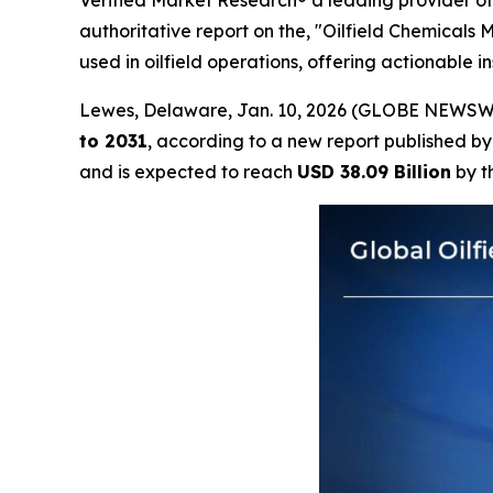
Verified Market Research® a leading provider of 
authoritative report on the, "Oilfield Chemicals
used in oilfield operations, offering actionable 
Lewes, Delaware, Jan. 10, 2026 (GLOBE NEWSW
to 2031
, according to a new report published b
and is expected to reach
USD 38.09 Billion
by t