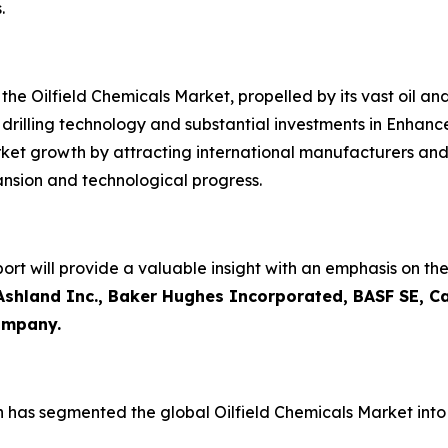
.
the Oilfield Chemicals Market, propelled by its vast oil an
ted drilling technology and substantial investments in Enha
rket growth by attracting international manufacturers and
ansion and technological progress.
ort will provide a valuable insight with an emphasis on th
Ashland Inc., Baker Hughes Incorporated, BASF SE, C
Company.
h has segmented the global Oilfield Chemicals Market int