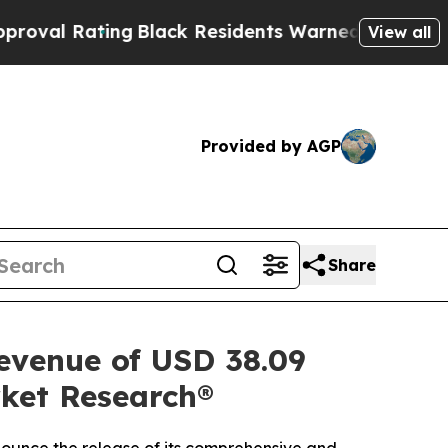
g
Black Residents Warned of Abusive Cops for Yea
View all
Provided by AGP
Share
revenue of USD 38.09
rket Research®