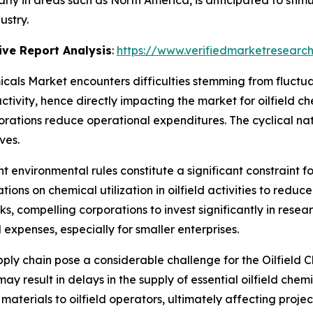
ularly in areas such as North America, is anticipated to sti
ustry.
ve Report Analysis
:
https://www.verifiedmarketresearch
icals Market encounters difficulties stemming from fluctuati
ctivity, hence directly impacting the market for oilfield c
porations reduce operational expenditures. The cyclical na
ves.
nt environmental rules constitute a significant constraint f
ions on chemical utilization in oilfield activities to re
cks, compelling corporations to invest significantly in re
 expenses, especially for smaller enterprises.
upply chain pose a considerable challenge for the Oilfield
may result in delays in the supply of essential oilfield ch
aterials to oilfield operators, ultimately affecting proje