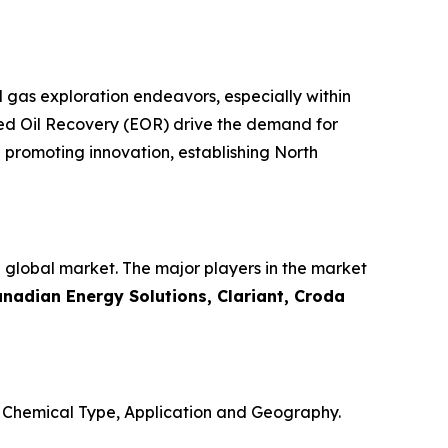
d gas exploration endeavors, especially within
nced Oil Recovery (EOR) drive the demand for
 promoting innovation, establishing North
e global market. The major players in the market
anadian Energy Solutions, Clariant, Croda
o Chemical Type, Application and Geography.