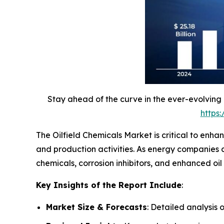
Stay ahead of the curve in the ever-evolving
https
The Oilfield Chemicals Market is critical to enha
and production activities. As energy companies co
chemicals, corrosion inhibitors, and enhanced oi
Key Insights of the Report Include
:
Market Size & Forecasts
: Detailed analysis 