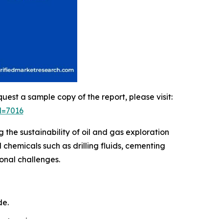
quest a sample copy of the report, please visit:
d=7016
 the sustainability of oil and gas exploration
 chemicals such as drilling fluids, cementing
onal challenges.
de.