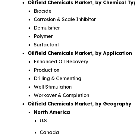
Oilfield Chemicals Market, by Chemical Ty
Biocide
Corrosion & Scale Inhibitor
Demulsifier
Polymer
Surfactant
Oilfield Chemicals Market, by Application
Enhanced Oil Recovery
Production
Drilling & Cementing
Well Stimulation
Workover & Completion
Oilfield Chemicals Market, by Geography
North America
U.S
Canada