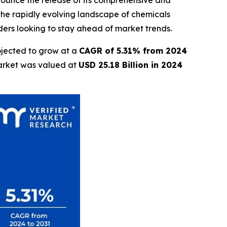
nnounce the release of its comprehensive and
 the rapidly evolving landscape of chemicals
lders looking to stay ahead of market trends.
ojected to grow at a
CAGR of 5.31% from 2024
market was valued at
USD 25.18 Billion in 2024