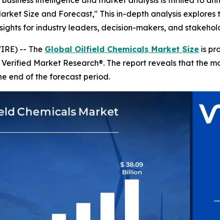
business intelligence and market analysis is thrilled to a
 Market Size and Forecast," This in-depth analysis explores
insights for industry leaders, decision-makers, and stakeho
IRE) -- The
Global Oilfield Chemicals Market Size
is pr
y Verified Market Research®. The report reveals that the 
he end of the forecast period.