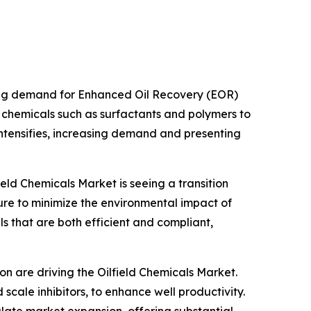
ising demand for Enhanced Oil Recovery (EOR)
chemicals such as surfactants and polymers to
 intensifies, increasing demand and presenting
eld Chemicals Market is seeing a transition
re to minimize the environmental impact of
ls that are both efficient and compliant,
on are driving the Oilfield Chemicals Market.
 scale inhibitors, to enhance well productivity.