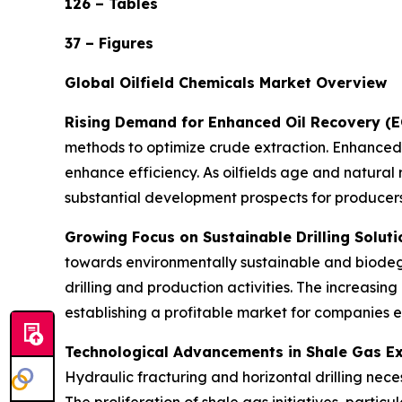
126 – Tables
37 – Figures
Global Oilfield Chemicals Market Overview
Rising Demand for Enhanced Oil Recovery (
methods to optimize crude extraction. Enhanced
enhance efficiency. As oilfields age and natural 
substantial development prospects for producers
Growing Focus on Sustainable Drilling Soluti
towards environmentally sustainable and biodegr
drilling and production activities. The increasin
establishing a profitable market for companies 
Technological Advancements in Shale Gas Ex
Hydraulic fracturing and horizontal drilling neces