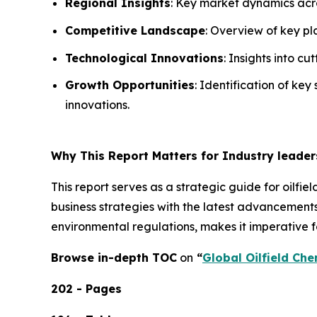
Regional Insights
: Key market dynamics acro
Competitive Landscape
: Overview of key pla
Technological Innovations
: Insights into c
Growth Opportunities
: Identification of key
innovations.
Why This Report Matters for Industry leader
This report serves as a strategic guide for oilfi
business strategies with the latest advancements
environmental regulations, makes it imperative fo
Browse in-depth TOC
on
“
Global Oilfield Che
202 - Pages