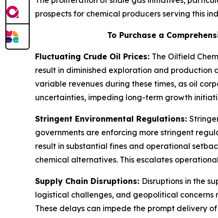
The proliferation of shale gas initiatives, partic
prospects for chemical producers serving this ind
To Purchase a Comprehensi
Fluctuating Crude Oil Prices:
The Oilfield Chem
result in diminished exploration and production a
variable revenues during these times, as oil cor
uncertainties, impeding long-term growth initiati
Stringent Environmental Regulations:
Stringe
governments are enforcing more stringent regulat
result in substantial fines and operational setba
chemical alternatives. This escalates operational
Supply Chain Disruptions:
Disruptions in the s
logistical challenges, and geopolitical concerns 
These delays can impede the prompt delivery of m