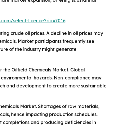
mulate market expansion, offering substantial
.com/select-licence?rid=7016
ng crude oil prices. A decline in oil prices may
hemicals. Market participants frequently see
ture of the industry might generate
or the Oilfield Chemicals Market. Global
duce environmental hazards. Non-compliance may
search and development to create more sustainable
 Chemicals Market. Shortages of raw materials,
emicals, hence impacting production schedules.
ct completions and producing deficiencies in