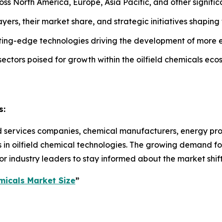
ss North America, Europe, Asia Pacific, and other signific
yers, their market share, and strategic initiatives shaping t
utting-edge technologies driving the development of more e
 sectors poised for growth within the oilfield chemicals eco
s:
eld services companies, chemical manufacturers, energy pro
 in oilfield chemical technologies. The growing demand for
r industry leaders to stay informed about the market shifts
micals Market Size
”