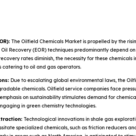
EOR):
The Oilfield Chemicals Market is propelled by the r
 Oil Recovery (EOR) techniques predominantly depend on 
recovery rates diminish, the necessity for these chemicals
 catering to oil and gas operators.
ons:
Due to escalating global environmental laws, the Oilfi
adable chemicals. Oilfield service companies face pressu
g emphasis on sustainability stimulates demand for chemica
engaging in green chemistry technologies.
traction:
Technological innovations in shale gas explorati
sitate specialized chemicals, such as friction reducers and