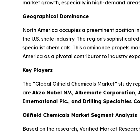
market growth, especially in high-demand areas
Geographical Dominance
North America occupies a preeminent position in 
the U.S. shale industry. The region's sophistica
specialist chemicals. This dominance propels ma
America as a pivotal contributor to industry exp
Key Players
The “Global Oilfield Chemicals Market” study rep
are
Akzo Nobel N.V., Albemarle Corporation, 
International Plc., and Drilling Specialties 
Oilfield Chemicals Market Segment Analysis
Based on the research, Verified Market Researc