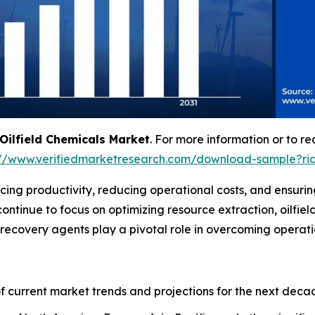
Oilfield Chemicals Market
. For more information or to re
://www.verifiedmarketresearch.com/download-sample?ri
ncing productivity, reducing operational costs, and ensuring
ntinue to focus on optimizing resource extraction, oilfield
l recovery agents play a pivotal role in overcoming operati
of current market trends and projections for the next deca