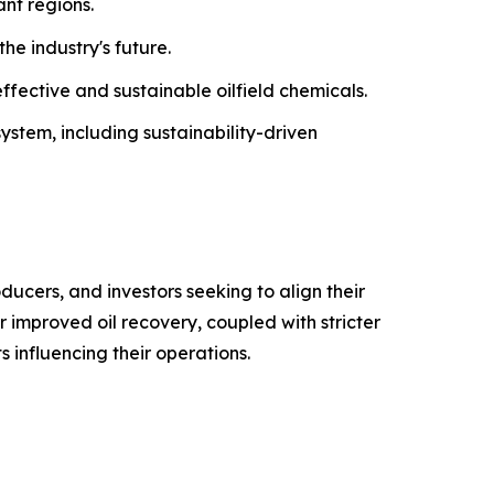
ant regions.
he industry's future.
ffective and sustainable oilfield chemicals.
system, including sustainability-driven
ducers, and investors seeking to align their
 improved oil recovery, coupled with stricter
 influencing their operations.