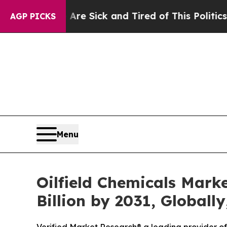
 Are Sick and Tired of This Politics of Hatred”
Th
AGP PICKS
Menu
Oilfield Chemicals Mark
Billion by 2031, Globall