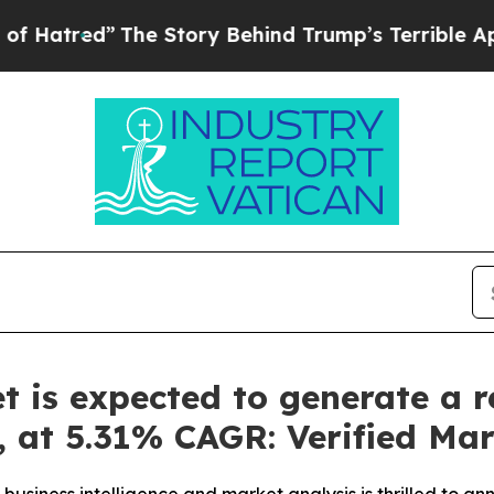
e Story Behind Trump’s Terrible Approval Ratin
et is expected to generate a 
y, at 5.31% CAGR: Verified Ma