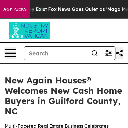
roof They Exist
Fox News Goes Quiet as 'Maga Media Pi
AGP PICKS
New Again Houses®
Welcomes New Cash Home
Buyers in Guilford County,
NC
Multi-Faceted Real Estate Business Celebrates