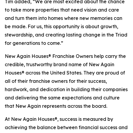
Tim added, “We are most excited about the chance
to take more properties that need vision and care
and turn them into homes where new memories can
be made. For us, this opportunity is about growth,
stewardship, and creating lasting change in the Triad
for generations to come.”
New Again Houses® Franchise Owners help carry the
credible, trustworthy brand name of New Again
Houses® across the United States. They are proud of
all of their franchise owners for their success,
hardwork, and dedication in building their companies
and delivering the same expectations and culture
that New Again represents across the board.
At New Again Houses®, success is measured by
achieving the balance between financial success and