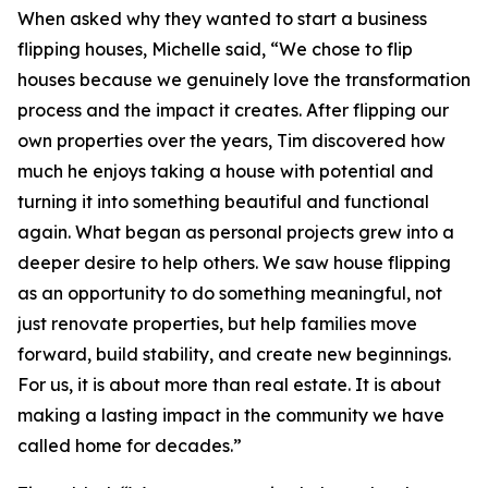
When asked why they wanted to start a business
flipping houses, Michelle said, “We chose to flip
houses because we genuinely love the transformation
process and the impact it creates. After flipping our
own properties over the years, Tim discovered how
much he enjoys taking a house with potential and
turning it into something beautiful and functional
again. What began as personal projects grew into a
deeper desire to help others. We saw house flipping
as an opportunity to do something meaningful, not
just renovate properties, but help families move
forward, build stability, and create new beginnings.
For us, it is about more than real estate. It is about
making a lasting impact in the community we have
called home for decades.”