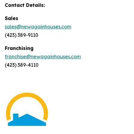
Contact Details:
Sales
sales@newagainhouses.com
(423) 389-9110
Franchising
franchise@newagainhouses.com
(423) 389-4110