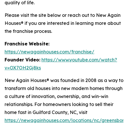
quality of life.
Please visit the site below or reach out to New Again
Houses® if you are interested in learning more about
the franchise process.
Franchise Website:
https://newagainhouses.com/franchise/
Founder Video:
https://www.youtube.com/watch?
v=OX7OH2Gj8ks
New Again Houses® was founded in 2008 as a way to
transform old houses into new modern homes through
a culture of innovation, ownership, and win-win
relationships. For homeowners looking to sell their
home fast in Guilford County, NC, visit
https://newagainhouses.com/locations/nc/greensboro
.