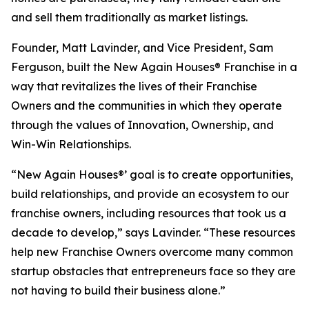
and sell them traditionally as market listings.
Founder, Matt Lavinder, and Vice President, Sam
Ferguson, built the New Again Houses® Franchise in a
way that revitalizes the lives of their Franchise
Owners and the communities in which they operate
through the values of Innovation, Ownership, and
Win-Win Relationships.
“New Again Houses®’ goal is to create opportunities,
build relationships, and provide an ecosystem to our
franchise owners, including resources that took us a
decade to develop,” says Lavinder. “These resources
help new Franchise Owners overcome many common
startup obstacles that entrepreneurs face so they are
not having to build their business alone.”