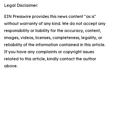
Legal Disclaimer:
EIN Presswire provides this news content "as is"
without warranty of any kind. We do not accept any
responsibility or liability for the accuracy, content,
images, videos, licenses, completeness, legality, or
reliability of the information contained in this article.
If you have any complaints or copyright issues
related to this article, kindly contact the author
above.