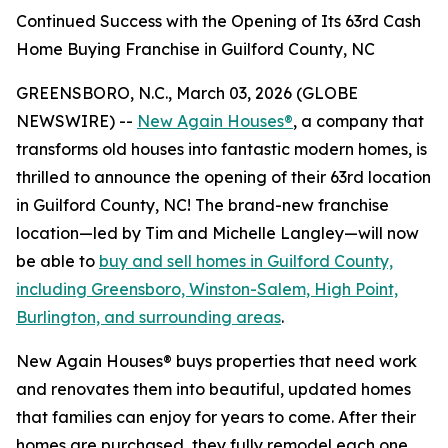
Continued Success with the Opening of Its 63rd Cash
Home Buying Franchise in Guilford County, NC
GREENSBORO, N.C., March 03, 2026 (GLOBE
NEWSWIRE) --
New Again Houses®
, a company that
transforms old houses into fantastic modern homes, is
thrilled to announce the opening of their 63rd location
in Guilford County, NC! The brand-new franchise
location—led by Tim and Michelle Langley—will now
be able to
buy and sell homes in Guilford County,
including Greensboro, Winston-Salem, High Point,
Burlington, and surrounding areas
.
New Again Houses® buys properties that need work
and renovates them into beautiful, updated homes
that families can enjoy for years to come. After their
homes are purchased, they fully remodel each one