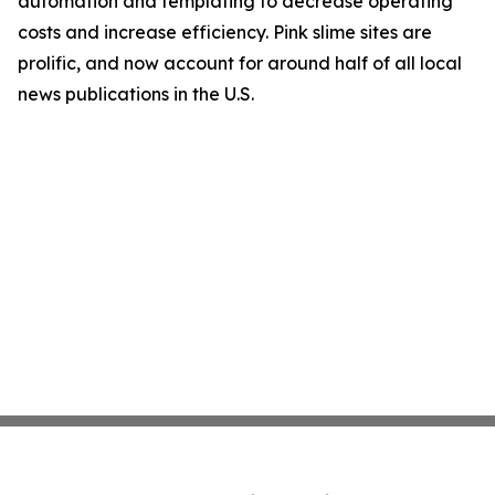
automation and templating to decrease operating
costs and increase efficiency. Pink slime sites are
prolific, and now account for around half of all local
news publications in the U.S.