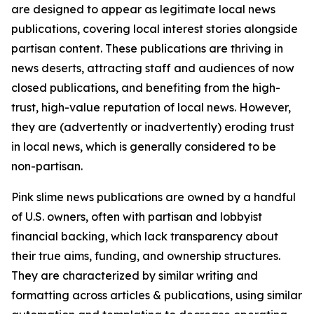
are designed to appear as legitimate local news
publications, covering local interest stories alongside
partisan content. These publications are thriving in
news deserts, attracting staff and audiences of now
closed publications, and benefiting from the high-
trust, high-value reputation of local news. However,
they are (advertently or inadvertently) eroding trust
in local news, which is generally considered to be
non-partisan.
Pink slime news publications are owned by a handful
of U.S. owners, often with partisan and lobbyist
financial backing, which lack transparency about
their true aims, funding, and ownership structures.
They are characterized by similar writing and
formatting across articles & publications, using similar