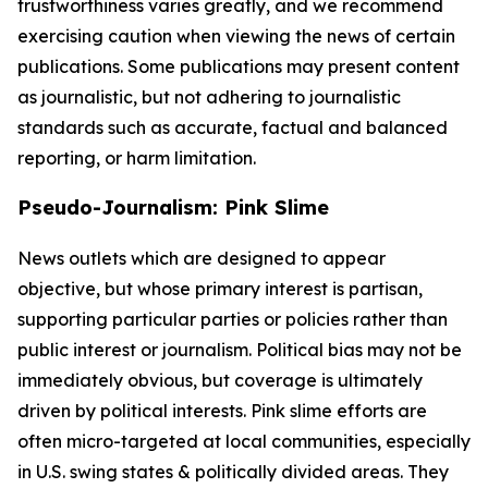
trustworthiness varies greatly, and we recommend
exercising caution when viewing the news of certain
publications. Some publications may present content
as journalistic, but not adhering to journalistic
standards such as accurate, factual and balanced
reporting, or harm limitation.
Pseudo-Journalism: Pink Slime
News outlets which are designed to appear
objective, but whose primary interest is partisan,
supporting particular parties or policies rather than
public interest or journalism. Political bias may not be
immediately obvious, but coverage is ultimately
driven by political interests. Pink slime efforts are
often micro-targeted at local communities, especially
in U.S. swing states & politically divided areas. They