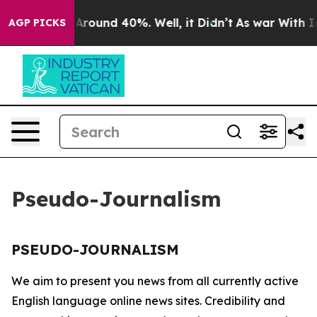
 a Floor Around 40%. Well, it Didn’t
As war With Ira
AGP PICKS
Pseudo-Journalism
PSEUDO-JOURNALISM
We aim to present you news from all currently active
English language online news sites. Credibility and