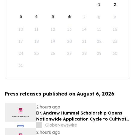
1
2
3
4
5
6
7
8
9
10
11
12
13
14
15
16
17
18
19
20
21
22
23
24
25
26
27
28
29
30
31
Press releases published on August 6, 2026
2 hours ago
Dr. Andrew Hummel Scholarship Opens
Nationwide Application Cycle to Cultivate
Future Medical Leaders and Advance
GlobeNewswire
Patient Care
2 hours ago