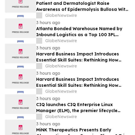
Patient and Dermatologist Raise
Awareness of Epidermolysis Bullosa With
YourUpdateTV
GlobeNewswire
3 hours ago
Atlanta Bonded Warehouse Named by
Inbound Logistics as a Top 100 3PL
Provider for 2026
GlobeNewswire
3 hours ago
Harvard Business Impact Introduces
Essential Skill Suites: Rethinking How
Students Learn and Develop the
GlobeNewswire
Distinctive Human Skills That Employers
3 hours ago
Demand
Harvard Business Impact Introduces
Essential Skill Suites: Rethinking How
Students Learn and Develop the
GlobeNewswire
Distinctive Human Skills That Employers
3 hours ago
Demand
CIQ launches CIQ Enterprise Linux
Manager (ELM), the premier lifecycle
solution for RLC Pro
GlobeNewswire
3 hours ago
MiNK Therapeutics Presents Early