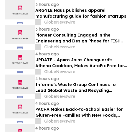
Redevelopment
3 hours ago
ARGYLE Haus publishes apparel
manufacturing guide for fashion startups
GlobeNewswire
3 hours ago
Pioneer Consulting Engaged in the
Engineering and Design Phase for FISH
West 2 Submarine Cable System
GlobeNewswire
4 hours ago
UPDATE - Apiiro Joins Chainguard's
Athena Coalition, Makes AutoFix Free for
Open Source Maintainers
GlobeNewswire
4 hours ago
Informa's Waste Group Continues to
Lead Global Waste and Recycling
Industry with Comprehensive Platform
GlobeNewswire
4 hours ago
PACHA Makes Back-to-School Easier for
Gluten-Free Families with New Foods,
Free Resources and Breakfast Inspiration
GlobeNewswire
4 hours ago