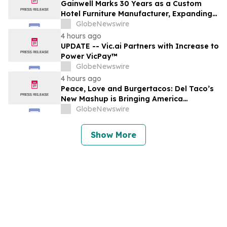
Gainwell Marks 30 Years as a Custom
Hotel Furniture Manufacturer, Expanding
China + Vietnam Production for Global
GlobeNewswire
Hospitality Projects
4 hours ago
UPDATE -- Vic.ai Partners with Increase to
Power VicPay™
GlobeNewswire
4 hours ago
Peace, Love and Burgertacos: Del Taco’s
New Mashup is Bringing America
Together Like Never Before
GlobeNewswire
Show More