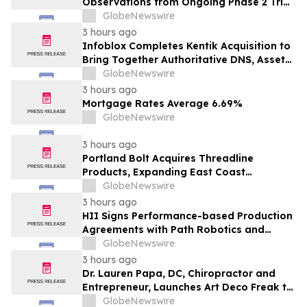
Observations from Ongoing Phase 2 Trial
at the 2026 Military Health System
GlobeNewswire
Research Symposium
3 hours ago
Infoblox Completes Kentik Acquisition to
Bring Together Authoritative DNS, Asset
Visibility and Real-Time Network
GlobeNewswire
Intelligence
3 hours ago
Mortgage Rates Average 6.69%
GlobeNewswire
3 hours ago
Portland Bolt Acquires Threadline
Products, Expanding East Coast
Manufacturing and Distribution
GlobeNewswire
Capabilities
3 hours ago
HII Signs Performance-based Production
Agreements with Path Robotics and
GrayMatter Robotics
GlobeNewswire
3 hours ago
Dr. Lauren Papa, DC, Chiropractor and
Entrepreneur, Launches Art Deco Freak to
Advance Design-Led Residential
GlobeNewswire