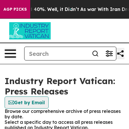
Around 40%. Well, it Didn’t
As war With Iran Drove o
AGP PICKS
Industry Report Vatican:
Press Releases
Get by Email
Browse our comprehensive archive of press releases
by date.
Select a specific day to access all press releases
published on Industry Report Vatican.