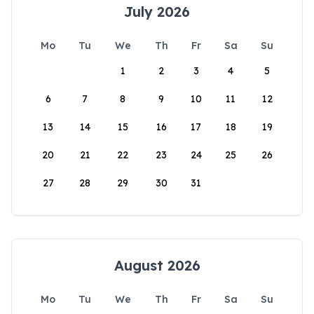
July 2026
Mo
Tu
We
Th
Fr
Sa
Su
1
2
3
4
5
6
7
8
9
10
11
12
13
14
15
16
17
18
19
20
21
22
23
24
25
26
27
28
29
30
31
August 2026
Mo
Tu
We
Th
Fr
Sa
Su