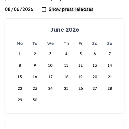
June 2026
Mo
Tu
We
Th
Fr
Sa
Su
1
2
3
4
5
6
7
8
9
10
11
12
13
14
15
16
17
18
19
20
21
22
23
24
25
26
27
28
29
30